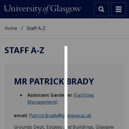
Home
Staff A-Z
STAFF A-Z
Cookies
We
use
MR PATRICK BRADY
cookies
to
Assistant Gardener
(
Facilities
improve
Management
)
user
experience
email
:
Patrick.Brady@glasgow.ac.uk
and
allow
Grounds Dept, Estates and Buildings, Glasgow