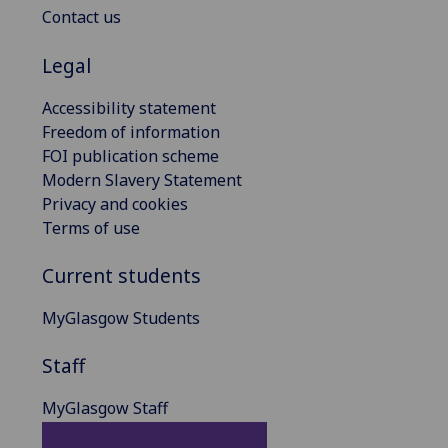
Contact us
Legal
Accessibility statement
Freedom of information
FOI publication scheme
Modern Slavery Statement
Privacy and cookies
Terms of use
Current students
MyGlasgow Students
Staff
MyGlasgow Staff