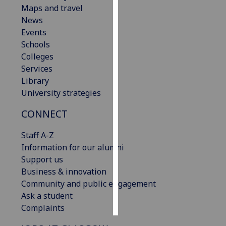
Maps and travel
News
Personalised
Events
advertising
Schools
I’m happy to
Colleges
get
Services
personalised
Library
ads
University strategies
I do not
CONNECT
want
personalised
Staff A-Z
ads
Information for our alumni
Support us
save
choices
Business & innovation
Community and public engagement
accept
Ask a student
all
Complaints