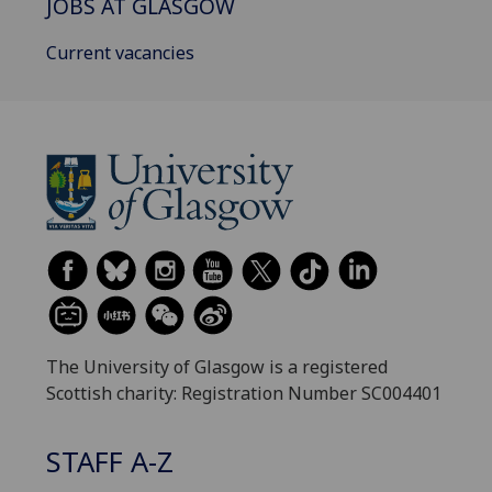
JOBS AT GLASGOW
Current vacancies
The University of Glasgow is a registered
Scottish charity: Registration Number SC004401
STAFF A-Z