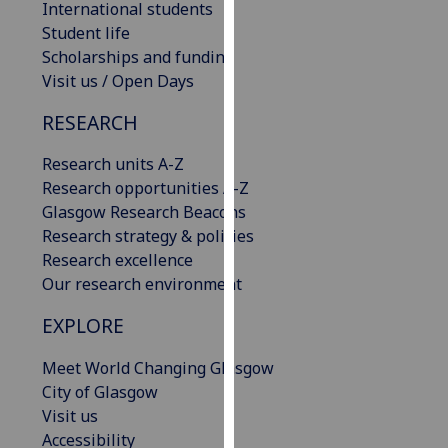
International students
our
Student life
privacy
Scholarships and funding
policy
Visit us / Open Days
page
.
RESEARCH
Analytics
Research units A-Z
I'm
Research opportunities A-Z
happy
Glasgow Research Beacons
with
Research strategy & policies
analytics
Research excellence
data
Our research environment
being
EXPLORE
recorded
I do not
Meet World Changing Glasgow
want
City of Glasgow
analytics
Visit us
data
Accessibility
recorded