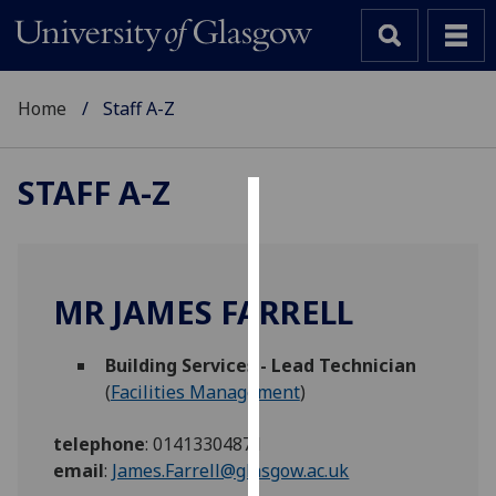
Home
Staff A-Z
STAFF A-Z
Cookies
We
use
MR JAMES FARRELL
cookies
to
Building Services - Lead Technician
improve
(
Facilities Management
)
user
experience
telephone
:
01413304871
and
email
:
James.Farrell@glasgow.ac.uk
allow