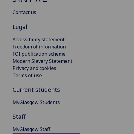
Contact us
Legal
Accessibility statement
Freedom of information
FOI publication scheme
Modern Slavery Statement
Privacy and cookies
Terms of use
Current students
MyGlasgow Students
Staff
MyGlasgow Staff