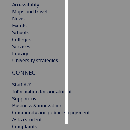
Accessibility
Maps and travel
Personalised
News
advertising
Events
I’m happy to
Schools
get
Colleges
personalised
Services
ads
Library
I do not
University strategies
want
CONNECT
personalised
ads
Staff A-Z
Information for our alumni
save
choices
Support us
Business & innovation
accept
Community and public engagement
all
Ask a student
Complaints