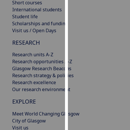
Short courses
our
International students
privacy
Student life
policy
Scholarships and funding
page
.
Visit us / Open Days
Analytics
RESEARCH
I'm
Research units A-Z
happy
Research opportunities A-Z
with
Glasgow Research Beacons
analytics
Research strategy & policies
data
Research excellence
being
Our research environment
recorded
EXPLORE
I do not
want
Meet World Changing Glasgow
analytics
City of Glasgow
data
Visit us
recorded