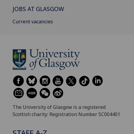
JOBS AT GLASGOW
Current vacancies
The University of Glasgow is a registered
Scottish charity: Registration Number SC004401
STAFF A-Z