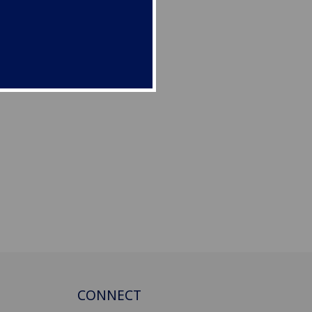
CONNECT