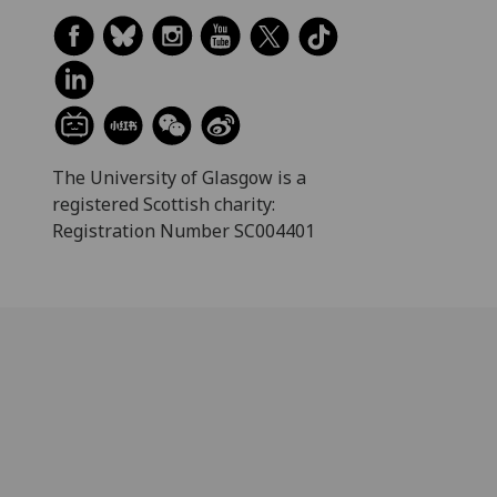
The University of Glasgow is a
registered Scottish charity:
Registration Number SC004401