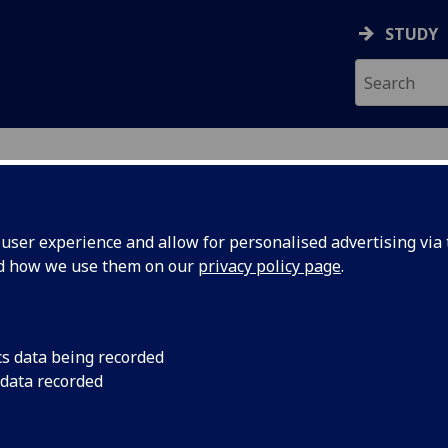
STUDY
ser experience and allow for personalised advertising via t
nd how we use them on our
privacy policy page
.
cs data being recorded
 data recorded
ering College IT Services
)