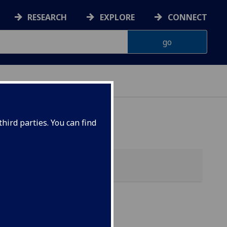
RESEARCH
EXPLORE
CONNECT
hird parties. You can find