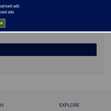
nalised ads
ised ads
ll
ing, Glasgow G12 8QQ
CH
EXPLORE