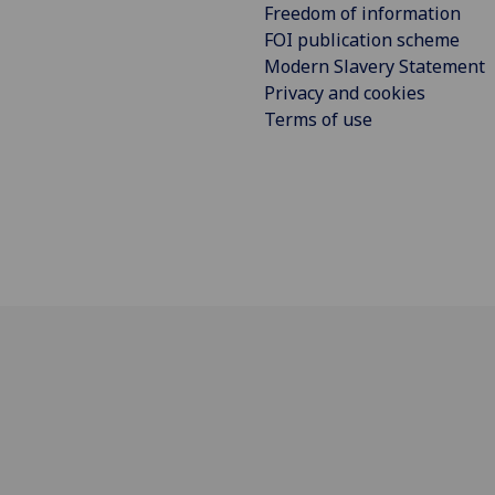
Freedom of information
FOI publication scheme
Modern Slavery Statement
Privacy and cookies
Terms of use