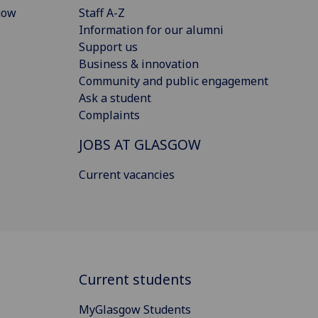
gow
Staff A-Z
Information for our alumni
Support us
Business & innovation
Community and public engagement
Ask a student
Complaints
JOBS AT GLASGOW
Current vacancies
Current students
MyGlasgow Students