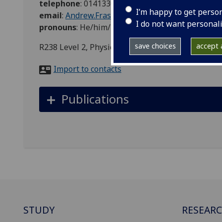
telephone
:
01413306420
I’m happy to get perso
email
:
Andrew.Fraser@glasgow.ac.uk
I do not want personal
pronouns
:
He/him/his
save choices
accept a
R238 Level 2, Physics & Astronomy, Kelvin Build
Import to contacts
Publications
STUDY
RESEAR