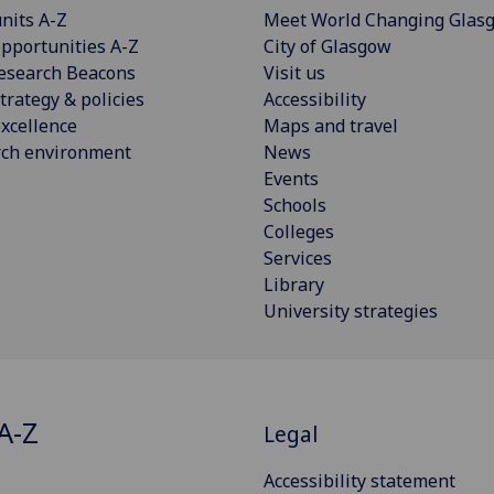
nits A-Z
Meet World Changing Glas
pportunities A-Z
City of Glasgow
esearch Beacons
Visit us
trategy & policies
Accessibility
xcellence
Maps and travel
rch environment
News
Events
Schools
Colleges
Services
Library
University strategies
A-Z
Legal
Accessibility statement