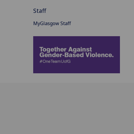
Staff
MyGlasgow Staff