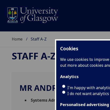
Home
Staff A-Z
Cookies
STAFF A-Z
We use cookies to improve u
out more about cookies a
Analytics
MR ANDREW FRASER
I'm happy with analyti
I do not want analytics
Systems Administrator
(
Science & Engine
Personalised advertising