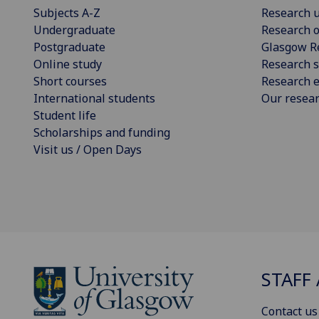
Subjects A-Z
Research u
Undergraduate
Research o
Postgraduate
Glasgow R
Online study
Research s
Short courses
Research e
International students
Our resea
Student life
Scholarships and funding
Visit us / Open Days
STAFF 
Contact us