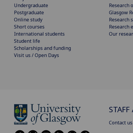
Undergraduate
Research o
Postgraduate
Glasgow R
Online study
Research s
Short courses
Research e
International students
Our resea
Student life
Scholarships and funding
Visit us / Open Days
STAFF 
Contact us