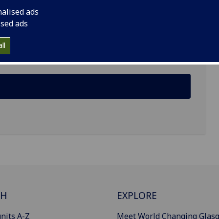
nalised ads
ised ads
ine Building, Glasgow G12 8LT
ll
CH
EXPLORE
nits A-Z
Meet World Changing Glas