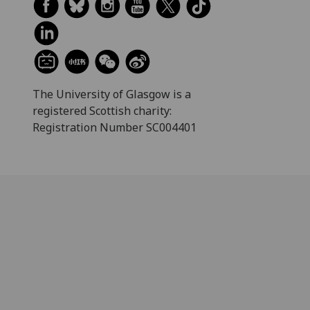
The University of Glasgow is a
registered Scottish charity:
Registration Number SC004401