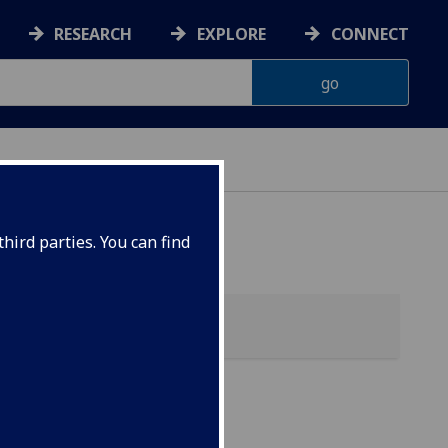
RESEARCH
EXPLORE
CONNECT
hird parties. You can find