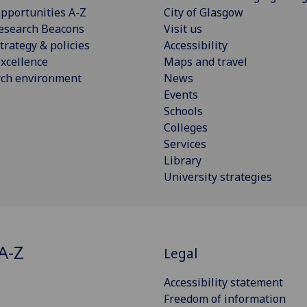
pportunities A-Z
City of Glasgow
esearch Beacons
Visit us
trategy & policies
Accessibility
xcellence
Maps and travel
rch environment
News
Events
Schools
Colleges
Services
Library
University strategies
A-Z
Legal
Accessibility statement
Freedom of information