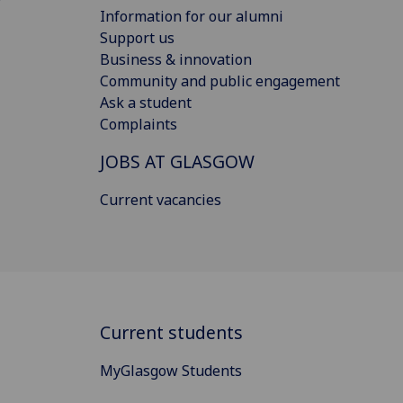
Information for our alumni
Support us
Business & innovation
Community and public engagement
Ask a student
Complaints
JOBS AT GLASGOW
Current vacancies
Current students
MyGlasgow Students