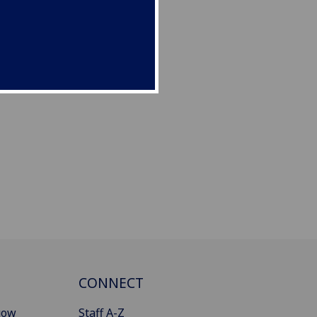
CONNECT
gow
Staff A-Z