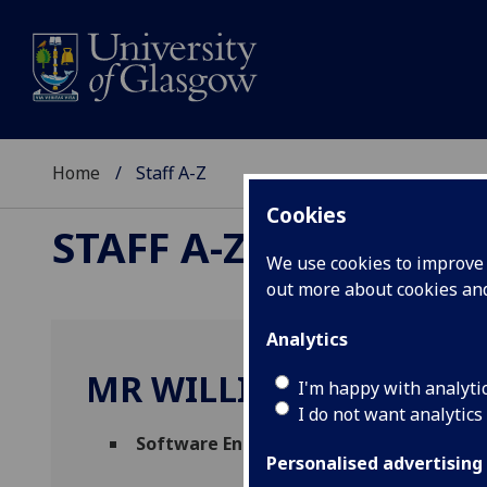
Home
Staff A-Z
Cookies
STAFF A-Z
We use cookies to improve u
out more about cookies a
Analytics
MR WILLIAM ALLAN
I'm happy with analyti
I do not want analytics
Software Engineering Lead
(
Science & En
Personalised advertising