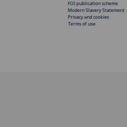
FOI publication scheme
Modern Slavery Statement
Privacy and cookies
Terms of use