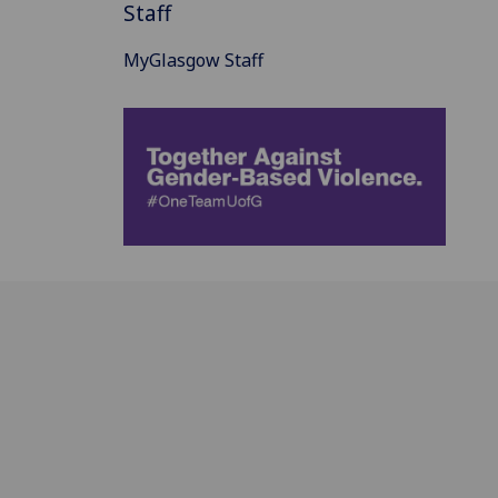
Staff
MyGlasgow Staff