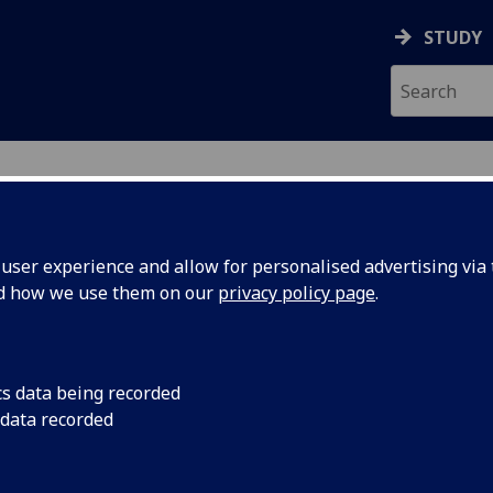
STUDY
ser experience and allow for personalised advertising via t
nd how we use them on our
privacy policy page
.
cs data being recorded
 data recorded
gineering College IT Services
)