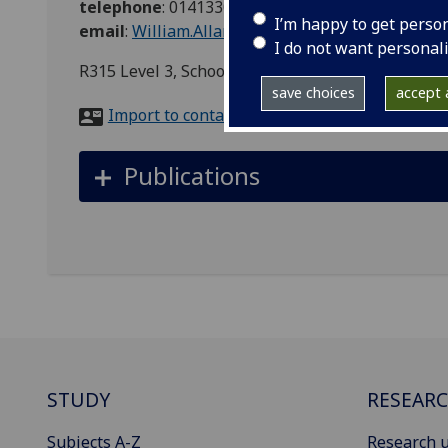
telephone
:
01413305232
I’m happy to get perso
email
:
William.Allan@glasgow.ac.uk
I do not want personal
R315 Level 3, School of Engineering Admin, Rank
save choices
accept a
Import to contacts
Publications
STUDY
RESEAR
Subjects A-Z
Research u