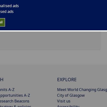
nalised ads
ised ads
sgow, G12 8QQ
ll
CH
EXPLORE
nits A-Z
Meet World Changing Glas
pportunities A-Z
City of Glasgow
esearch Beacons
Visit us
trategy & policies
Accessibility