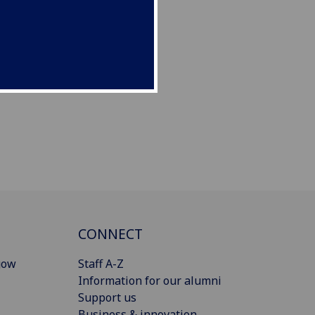
CONNECT
gow
Staff A-Z
Information for our alumni
Support us
Business & innovation