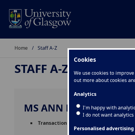
Home
Staff A-Z
Cookies
STAFF A-Z
We use cookies to improve u
out more about cookies a
Analytics
MS ANN BLACKLAW
I'm happy with analyti
I do not want analytics
Transaction Hub Team Leader
(
MVLS Fin
Personalised advertising