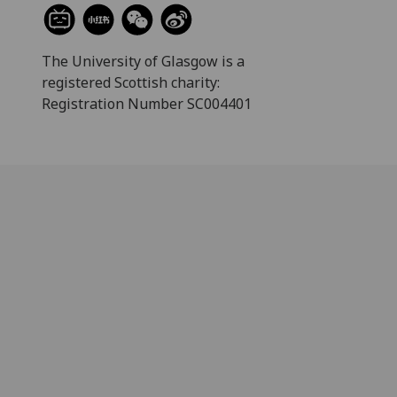
The University of Glasgow is a
registered Scottish charity:
Registration Number SC004401