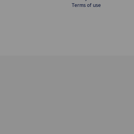
Terms of use