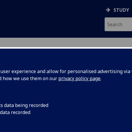
STUDY
ser experience and allow for personalised advertising via t
nd how we use them on our
privacy policy page
.
cs data being recorded
 data recorded
ance
)