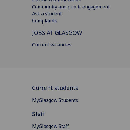
Community and public engagement
Ask a student
Complaints
JOBS AT GLASGOW
Current vacancies
Current students
MyGlasgow Students
Staff
MyGlasgow Staff