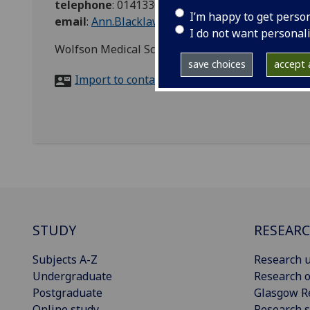
telephone
:
01413304777
I’m happy to get perso
email
:
Ann.Blacklaw@glasgow.ac.uk
I do not want personal
Wolfson Medical School Building, Room 331, Gla
save choices
accept a
Import to contacts
STUDY
RESEAR
Subjects A-Z
Research u
Undergraduate
Research o
Postgraduate
Glasgow R
Online study
Research s