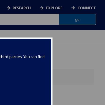
RESEARCH
EXPLORE
CONNECT
hird parties. You can find