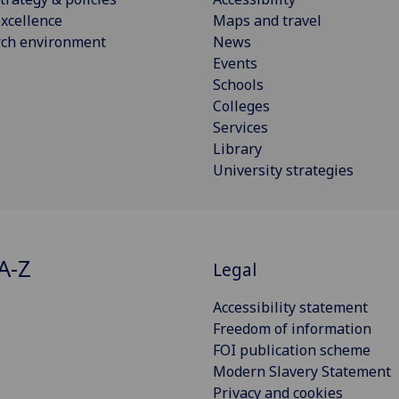
xcellence
Maps and travel
rch environment
News
Events
Schools
Colleges
Services
Library
University strategies
A-Z
Legal
Accessibility statement
Freedom of information
FOI publication scheme
Modern Slavery Statement
Privacy and cookies