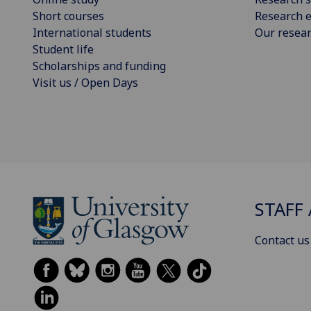
Short courses
Research e
International students
Our resea
Student life
Scholarships and funding
Visit us / Open Days
STAFF 
Contact us