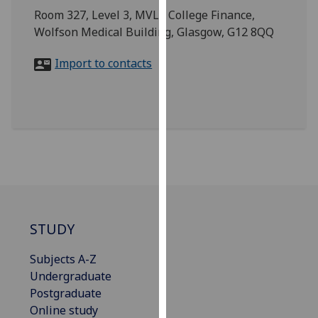
for
Room 327, Level 3, MVLS College Finance,
personalised
Wolfson Medical Building, Glasgow, G12 8QQ
advertising
via
Import to contacts
third
parties.
You
can
find
out
more
about
cookies
STUDY
and
how
Subjects A-Z
we
Undergraduate
use
Postgraduate
them
Online study
on