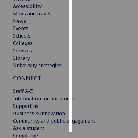
Accessibility
Personalised
Maps and travel
advertising
News
Events
I’m happy to
Schools
get
Colleges
personalised
Services
ads
Library
I do not
University strategies
want
CONNECT
personalised
ads
Staff A-Z
Information for our alumni
save
choices
Support us
Business & innovation
accept
all
Community and public engagement
Ask a student
Complaints