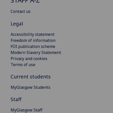
STAFF A-Z
Contact us
Legal
Accessibility statement
Freedom of information
FOI publication scheme
Modern Slavery Statement
Privacy and cookies
Terms of use
Current students
MyGlasgow Students
Staff
MyGlasgow Staff