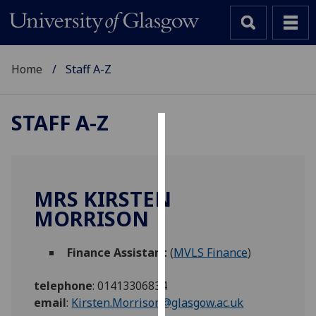
Home
Staff A-Z
STAFF A-Z
Cookies
We
use
MRS KIRSTEN
cookies
MORRISON
to
improve
Finance Assistant
(
MVLS Finance
)
user
experience
telephone
:
01413306834
and
email
:
Kirsten.Morrison@glasgow.ac.uk
allow