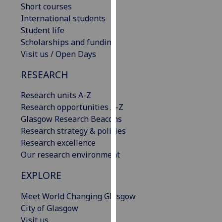
Short courses
our
International students
privacy
Student life
policy
Scholarships and funding
page
.
Visit us / Open Days
Analytics
RESEARCH
I'm
Research units A-Z
happy
Research opportunities A-Z
with
Glasgow Research Beacons
analytics
Research strategy & policies
data
Research excellence
being
Our research environment
recorded
I do not
EXPLORE
want
Meet World Changing Glasgow
analytics
City of Glasgow
data
Visit us
recorded