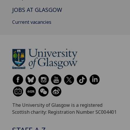
JOBS AT GLASGOW
Current vacancies
The University of Glasgow is a registered
Scottish charity: Registration Number SC004401