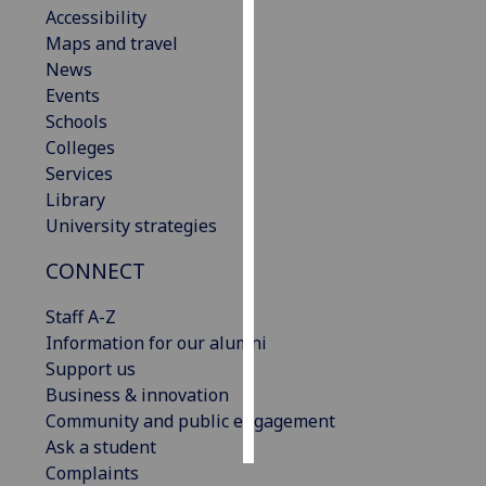
Accessibility
Maps and travel
Personalised
News
advertising
Events
I’m happy to
Schools
get
Colleges
personalised
Services
ads
Library
I do not
University strategies
want
CONNECT
personalised
ads
Staff A-Z
Information for our alumni
save
choices
Support us
Business & innovation
accept
Community and public engagement
all
Ask a student
Complaints