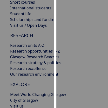
Short courses
our
International students
privacy
Student life
policy
Scholarships and funding
page
.
Visit us / Open Days
Analytics
RESEARCH
I'm
Research units A-Z
happy
Research opportunities A-Z
with
Glasgow Research Beacons
analytics
Research strategy & policies
data
Research excellence
being
Our research environment
recorded
EXPLORE
I do not
want
Meet World Changing Glasgow
analytics
City of Glasgow
data
Visit us
recorded