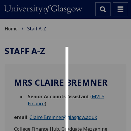
Home
Staff A-Z
STAFF A-Z
Cookies
We
use
MRS CLAIRE BREMNER
cookies
to
Senior Accounts Assistant
(
MVLS
improve
Finance
)
user
experience
email
:
Claire.Bremner@glasgow.ac.uk
and
allow
College Finance Hub, Graduate Mezzanine