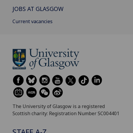
JOBS AT GLASGOW
Current vacancies
The University of Glasgow is a registered
Scottish charity: Registration Number SC004401
STAFF A-Z