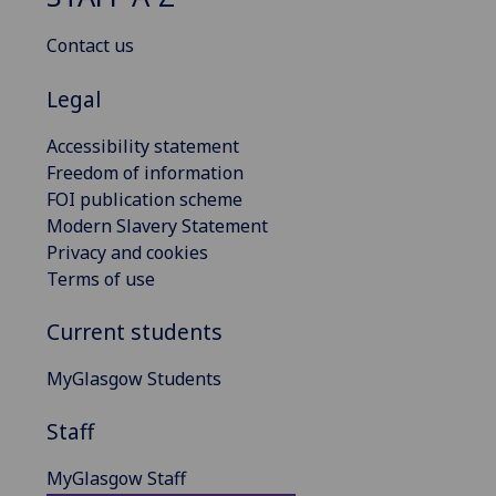
Contact us
Legal
Accessibility statement
Freedom of information
FOI publication scheme
Modern Slavery Statement
Privacy and cookies
Terms of use
Current students
MyGlasgow Students
Staff
MyGlasgow Staff