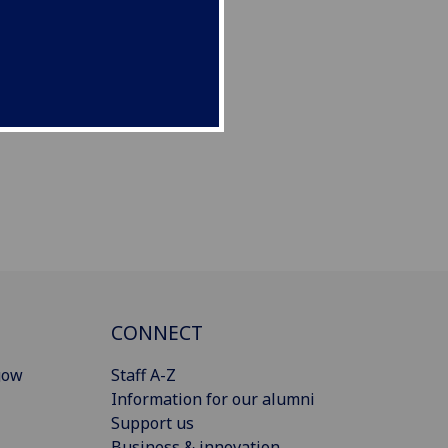
CONNECT
gow
Staff A-Z
Information for our alumni
Support us
Business & innovation