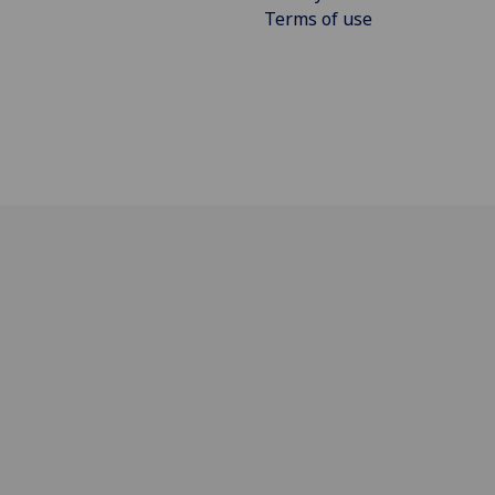
Terms of use