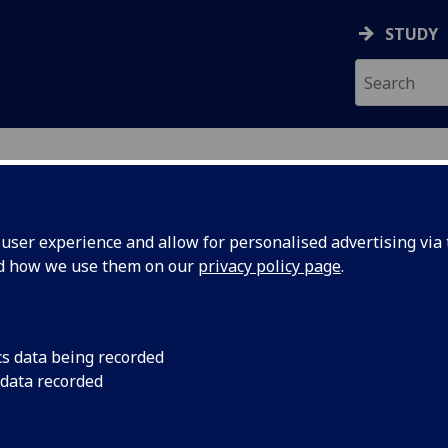
STUDY
ser experience and allow for personalised advertising via t
nd how we use them on our
privacy policy page
.
AN
cs data being recorded
 data recorded
nt
)