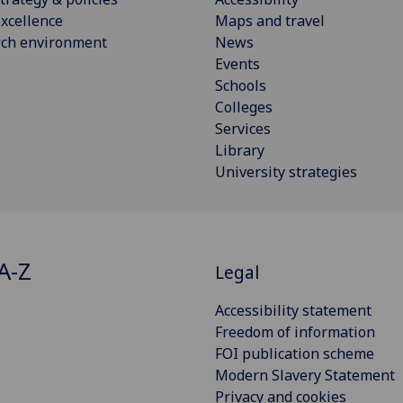
xcellence
Maps and travel
rch environment
News
Events
Schools
Colleges
Services
Library
University strategies
A-Z
Legal
Accessibility statement
Freedom of information
FOI publication scheme
Modern Slavery Statement
Privacy and cookies