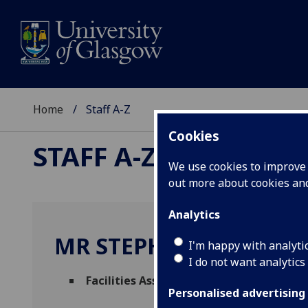
Home
Staff A-Z
Cookies
STAFF A-Z
We use cookies to improve u
out more about cookies a
Analytics
MR STEPHEN MONAGH
I'm happy with analyti
I do not want analytics
Facilities Assistant
(
Facilities Manageme
Personalised advertising