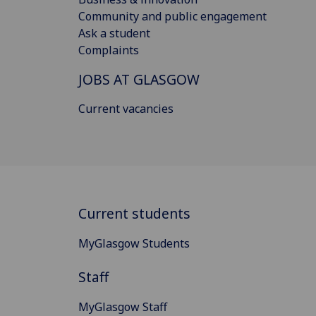
Community and public engagement
Ask a student
Complaints
JOBS AT GLASGOW
Current vacancies
Current students
MyGlasgow Students
Staff
MyGlasgow Staff