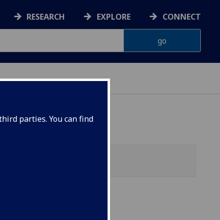
RESEARCH
EXPLORE
CONNECT
hird parties. You can find