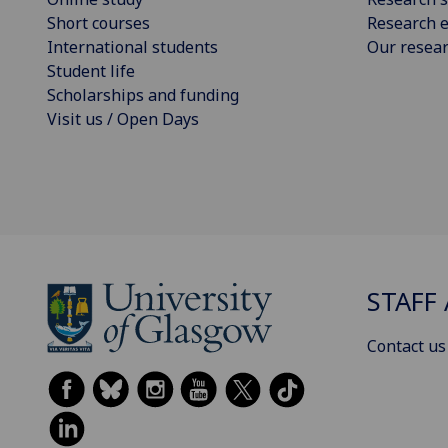
Short courses
Research e
International students
Our resea
Student life
Scholarships and funding
Visit us / Open Days
STAFF 
Contact us