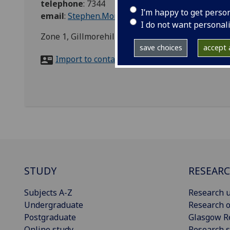
telephone
:
7344
I’m happy to get perso
email
:
Stephen.Monaghan@glasgow.ac.uk
I do not want personal
Zone 1, Gillmorehill Campus, G12 8QQ
save choices
accept a
Import to contacts
STUDY
RESEAR
Subjects A-Z
Research u
Undergraduate
Research o
Postgraduate
Glasgow R
Online study
Research s