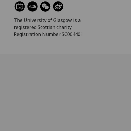
The University of Glasgow is a
registered Scottish charity:
Registration Number SC004401