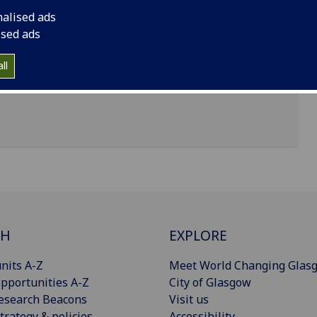
nalised ads
ised ads
ll
CH
EXPLORE
nits A-Z
Meet World Changing Glas
pportunities A-Z
City of Glasgow
esearch Beacons
Visit us
trategy & policies
Accessibility