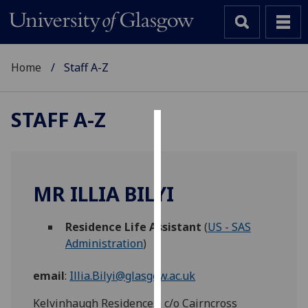
Home
Staff A-Z
STAFF A-Z
Cookies
We
use
MR ILLIA BILYI
cookies
to
Residence Life Assistant
(
US - SAS
improve
Administration
)
user
experience
email
:
Illia.Bilyi@glasgow.ac.uk
and
allow
Kelvinhaugh Residences, c/o Cairncross