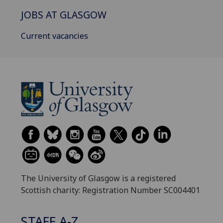
JOBS AT GLASGOW
Current vacancies
The University of Glasgow is a registered
Scottish charity: Registration Number SC004401
STAFF A-Z