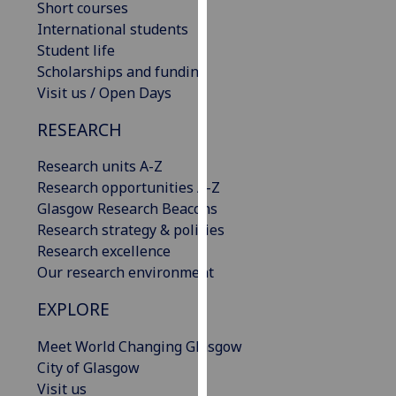
Short courses
our
International students
privacy
Student life
policy
Scholarships and funding
page
.
Visit us / Open Days
Analytics
RESEARCH
I'm
Research units A-Z
happy
Research opportunities A-Z
with
Glasgow Research Beacons
analytics
Research strategy & policies
data
Research excellence
being
Our research environment
recorded
EXPLORE
I do not
want
Meet World Changing Glasgow
analytics
City of Glasgow
data
Visit us
recorded