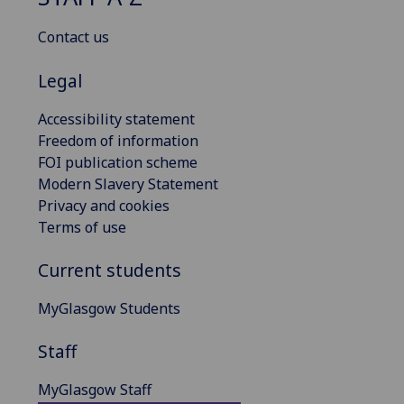
Contact us
Legal
Accessibility statement
Freedom of information
FOI publication scheme
Modern Slavery Statement
Privacy and cookies
Terms of use
Current students
MyGlasgow Students
Staff
MyGlasgow Staff