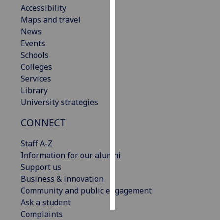
Accessibility
Maps and travel
Personalised
News
advertising
Events
I’m happy to
Schools
get
Colleges
personalised
Services
ads
Library
I do not
University strategies
want
CONNECT
personalised
ads
Staff A-Z
Information for our alumni
save
choices
Support us
Business & innovation
accept
Community and public engagement
all
Ask a student
Complaints