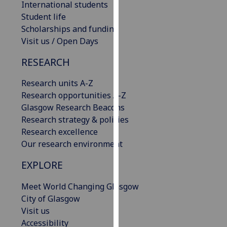
International students
our
Student life
privacy
Scholarships and funding
policy
Visit us / Open Days
page
.
RESEARCH
Analytics
Research units A-Z
I'm
Research opportunities A-Z
happy
Glasgow Research Beacons
with
Research strategy & policies
analytics
Research excellence
data
Our research environment
being
EXPLORE
recorded
I do not
Meet World Changing Glasgow
want
City of Glasgow
analytics
Visit us
data
Accessibility
recorded