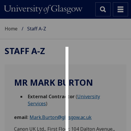
Home
Staff A-Z
STAFF A-Z
Cookies
We
use
MR MARK BURTON
cookies
to
External Contractor
(
University
improve
Services
)
user
experience
email
:
Mark.Burton@glasgow.ac.uk
and
allow
Canon UK Ltd,, First Floor, 104 Dalton Avenue,,