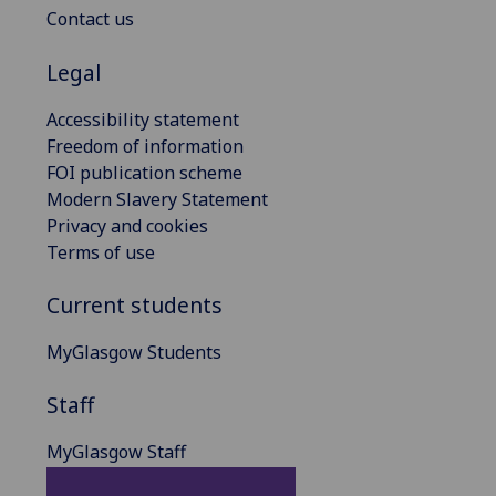
Contact us
Legal
Accessibility statement
Freedom of information
FOI publication scheme
Modern Slavery Statement
Privacy and cookies
Terms of use
Current students
MyGlasgow Students
Staff
MyGlasgow Staff