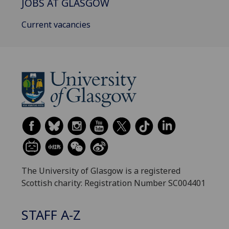
JOBS AT GLASGOW
Current vacancies
The University of Glasgow is a registered
Scottish charity: Registration Number SC004401
STAFF A-Z