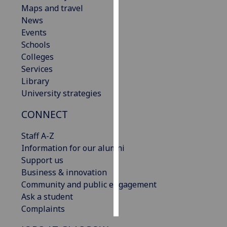
Maps and travel
News
Personalised
Events
advertising
Schools
I’m happy to
Colleges
get
Services
personalised
Library
ads
University strategies
I do not
CONNECT
want
personalised
Staff A-Z
ads
Information for our alumni
Support us
save
choices
Business & innovation
Community and public engagement
accept
Ask a student
all
Complaints