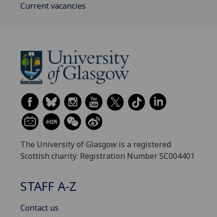
Current vacancies
The University of Glasgow is a registered
Scottish charity: Registration Number SC004401
STAFF A-Z
Contact us