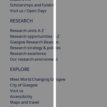
our
Scholarships and funding
privacy
Visit us / Open Days
policy
RESEARCH
page
.
Research units A-Z
Analytics
Research opportunities A-Z
Glasgow Research Beacons
I'm
Research strategy & policies
happy
Research excellence
with
Our research environment
analytics
data
EXPLORE
being
recorded
Meet World Changing Glasgow
I do not
City of Glasgow
want
Visit us
analytics
Accessibility
data
Maps and travel
recorded