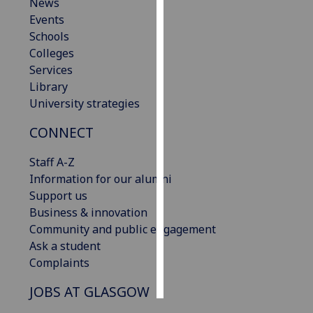
News
Events
Personalised
Schools
advertising
Colleges
Services
I’m happy to
Library
get
University strategies
personalised
ads
CONNECT
I do not
want
Staff A-Z
personalised
Information for our alumni
ads
Support us
Business & innovation
save
Community and public engagement
choices
Ask a student
accept
Complaints
all
JOBS AT GLASGOW