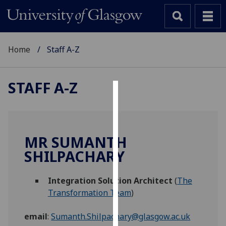
Home
Staff A-Z
STAFF A-Z
Cookies
We
use
MR SUMANTH
cookies
SHILPACHARY
to
improve
Integration Solution Architect
(
The
user
Transformation Team
)
experience
and
email
:
Sumanth.Shilpachary@glasgow.ac.uk
allow