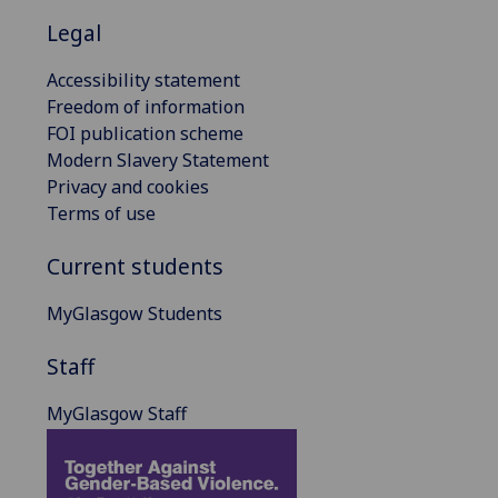
Legal
Accessibility statement
Freedom of information
FOI publication scheme
Modern Slavery Statement
Privacy and cookies
Terms of use
Current students
MyGlasgow Students
Staff
MyGlasgow Staff