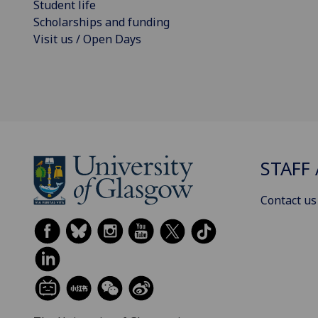
Student life
Scholarships and funding
Visit us / Open Days
STAFF 
Contact us