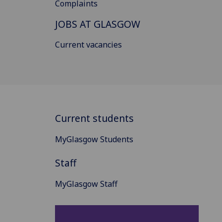
Complaints
JOBS AT GLASGOW
Current vacancies
Current students
MyGlasgow Students
Staff
MyGlasgow Staff