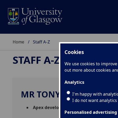
Home
Staff A-Z
Cookies
STAFF A-Z
We use cookies to improve u
out more about cookies a
Analytics
MR TONY BLAKIE
I'm happy with analyti
I do not want analytics
Apex developer and support consultant
Personalised advertising