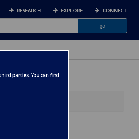
RESEARCH
EXPLORE
CONNECT
hird parties. You can find