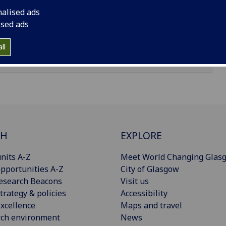
nalised ads
ised ads
ll
CH
EXPLORE
nits A-Z
Meet World Changing Glas
pportunities A-Z
City of Glasgow
esearch Beacons
Visit us
trategy & policies
Accessibility
xcellence
Maps and travel
rch environment
News