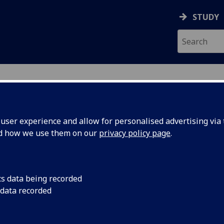
STUDY
ser experience and allow for personalised advertising via t
nd how we use them on our
privacy policy page
.
cs data being recorded
 data recorded
(
University Services
)