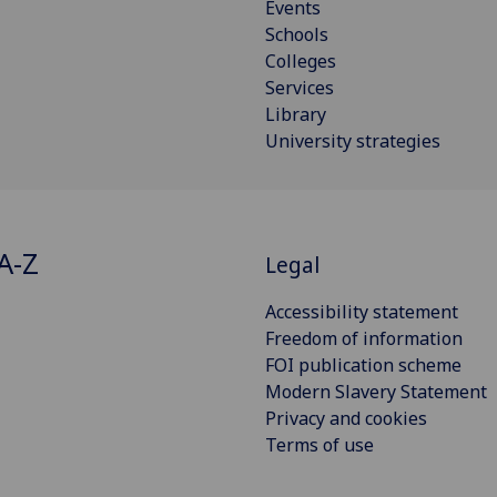
Events
Schools
Colleges
Services
Library
University strategies
A-Z
Legal
Accessibility statement
Freedom of information
FOI publication scheme
Modern Slavery Statement
Privacy and cookies
Terms of use