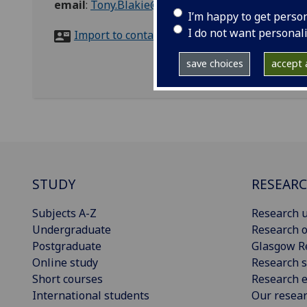
email
:
Tony.Blakie@glasgow.ac.uk
I’m happy to get perso
I do not want personal
Import to contacts
save choices
accept a
STUDY
RESEAR
Subjects A-Z
Research u
Undergraduate
Research o
Postgraduate
Glasgow R
Online study
Research s
Short courses
Research e
International students
Our resea