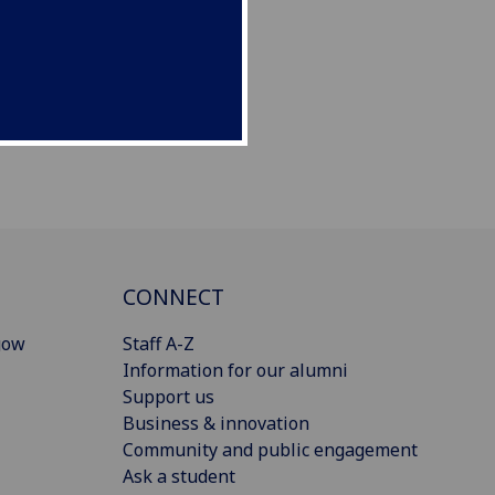
CONNECT
gow
Staff A-Z
Information for our alumni
Support us
Business & innovation
Community and public engagement
Ask a student