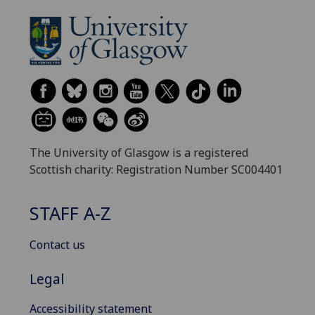
The University of Glasgow is a registered
Scottish charity: Registration Number SC004401
STAFF A-Z
Contact us
Legal
Accessibility statement