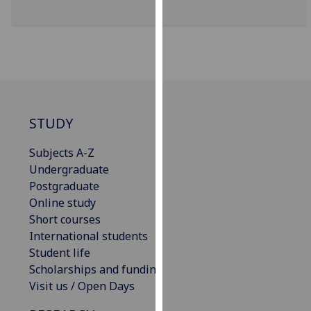
for
personalised
advertising
via
third
parties.
You
STUDY
can
find
Subjects A-Z
out
Undergraduate
more
Postgraduate
about
Online study
cookies
Short courses
and
International students
how
Student life
we
Scholarships and funding
use
Visit us / Open Days
them
on