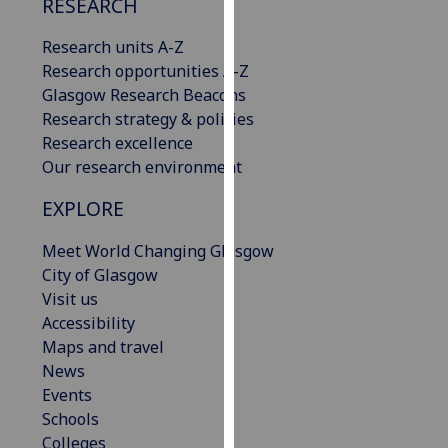
RESEARCH
our
privacy
Research units A-Z
policy
Research opportunities A-Z
page
.
Glasgow Research Beacons
Research strategy & policies
Analytics
Research excellence
Our research environment
I'm
happy
EXPLORE
with
Meet World Changing Glasgow
analytics
City of Glasgow
data
Visit us
being
Accessibility
recorded
Maps and travel
I do not
News
want
Events
analytics
Schools
data
Colleges
recorded