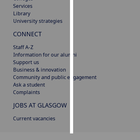
Services
Personalised
Library
advertising
University strategies
CONNECT
I’m happy to
get
Staff A-Z
personalised
Information for our alumni
ads
Support us
I do not
Business & innovation
want
Community and public engagement
personalised
Ask a student
ads
Complaints
save
JOBS AT GLASGOW
choices
accept
Current vacancies
all