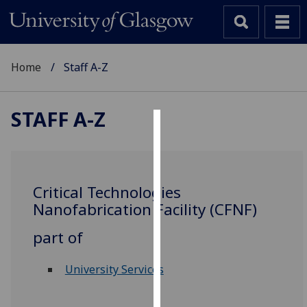
Home
Staff A-Z
STAFF A-Z
Cookies
We
use
Critical Technologies
cookies
Nanofabrication Facility (CFNF)
to
improve
part of
user
experience
University Services
and
allow