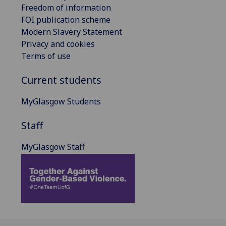
Freedom of information
FOI publication scheme
Modern Slavery Statement
Privacy and cookies
Terms of use
Current students
MyGlasgow Students
Staff
MyGlasgow Staff