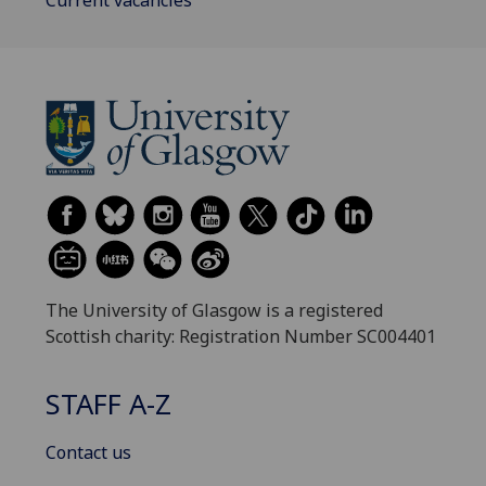
The University of Glasgow is a registered
Scottish charity: Registration Number SC004401
STAFF A-Z
Contact us