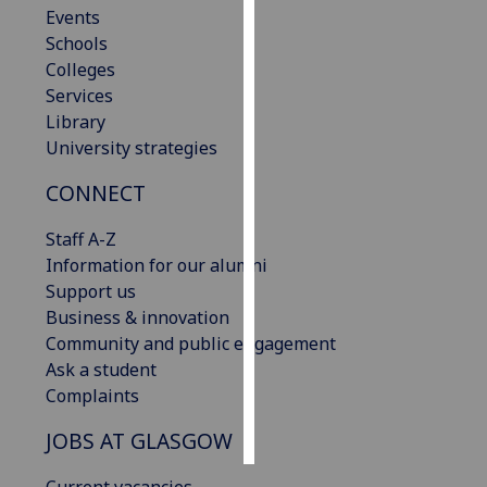
Events
Schools
Personalised
Colleges
advertising
Services
I’m happy to
Library
get
University strategies
personalised
CONNECT
ads
I do not
Staff A-Z
want
Information for our alumni
personalised
Support us
ads
Business & innovation
Community and public engagement
save
Ask a student
choices
Complaints
accept
all
JOBS AT GLASGOW
Current vacancies