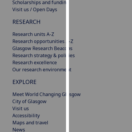
Scholarships and funding
our
Visit us / Open Days
privacy
policy
RESEARCH
page
.
Research units A-Z
Analytics
Research opportunities A-Z
Glasgow Research Beacons
I'm
Research strategy & policies
happy
Research excellence
with
Our research environment
analytics
EXPLORE
data
being
Meet World Changing Glasgow
recorded
City of Glasgow
I do not
Visit us
want
Accessibility
analytics
Maps and travel
data
News
recorded