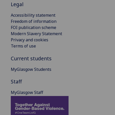
Legal
Accessibility statement
Freedom of information
FOI publication scheme
Modern Slavery Statement
Privacy and cookies
Terms of use
Current students
MyGlasgow Students
Staff
MyGlasgow Staff