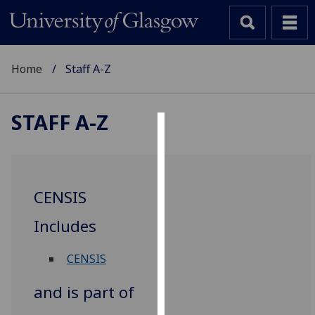
Home
Staff A-Z
STAFF A-Z
Cookies
We
use
CENSIS
cookies
to
Includes
improve
user
CENSIS
experience
and
and is part of
allow