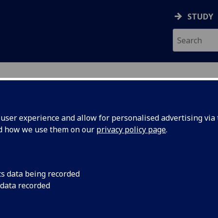
STUDY
ser experience and allow for personalised advertising via t
nd how we use them on our
privacy policy page
.
cs data being recorded
 data recorded