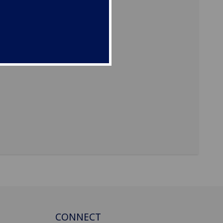
CONNECT