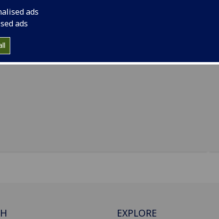
nalised ads
ised ads
ll
CH
EXPLORE