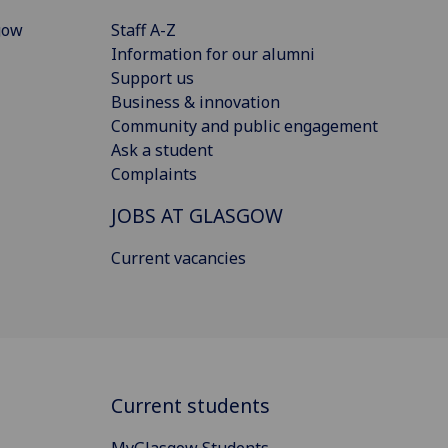
gow
Staff A-Z
Information for our alumni
Support us
Business & innovation
Community and public engagement
Ask a student
Complaints
JOBS AT GLASGOW
Current vacancies
Current students