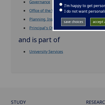
Governance
I’m happy to get perso
Office of the Vice Principals
I do not want personal
Planning, Insight & Analytics
save choices
accept a
Principal's Office
and is part of
University Services
STUDY
RESEAR