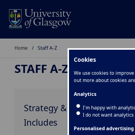
Home
Staff A-Z
Cookies
STAFF A-Z
We use cookies to improve u
out more about cookies a
Analytics
Strategy & Planning
I'm happy with analyti
I do not want analytics
Includes
Personalised advertising