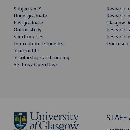
Subjects A-Z
Research u
Undergraduate
Research o
Postgraduate
Glasgow R
Online study
Research s
Short courses
Research e
International students
Our resea
Student life
Scholarships and funding
Visit us / Open Days
STAFF 