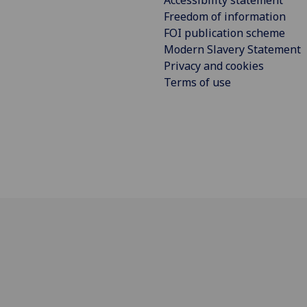
Accessibility statement
Freedom of information
FOI publication scheme
Modern Slavery Statement
Privacy and cookies
Terms of use