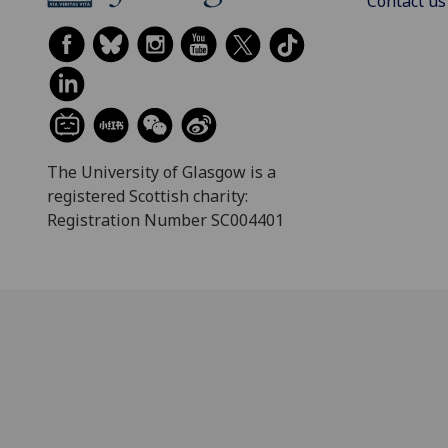
Contact us
The University of Glasgow is a
registered Scottish charity:
Registration Number SC004401