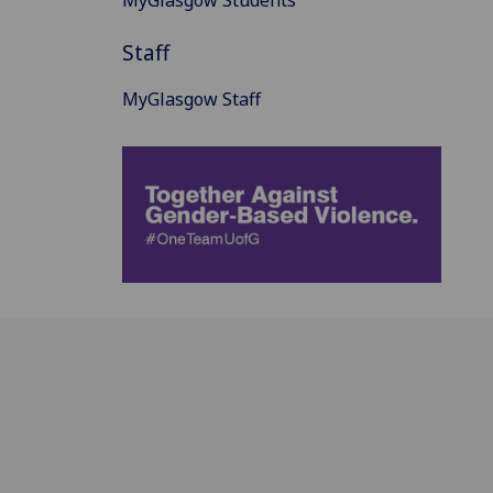
MyGlasgow Students
Staff
MyGlasgow Staff