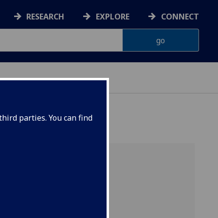
RESEARCH
EXPLORE
CONNECT
hird parties. You can find