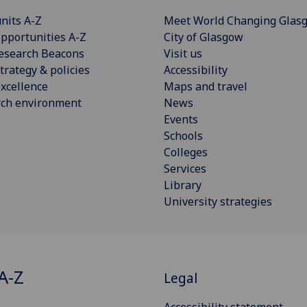
nits A-Z
Meet World Changing Glas
pportunities A-Z
City of Glasgow
esearch Beacons
Visit us
trategy & policies
Accessibility
xcellence
Maps and travel
rch environment
News
Events
Schools
Colleges
Services
Library
University strategies
A-Z
Legal