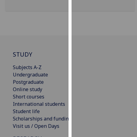
for
personalised
advertising
via
third
parties.
You
STUDY
can
find
Subjects A-Z
out
Undergraduate
more
Postgraduate
about
Online study
cookies
Short courses
and
International students
how
Student life
we
Scholarships and funding
use
Visit us / Open Days
them
on