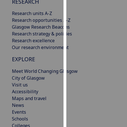
RESEARCH
our
privacy
Research units A-Z
policy
Research opportunities A-Z
page
.
Glasgow Research Beacons
Research strategy & policies
Analytics
Research excellence
Our research environment
I'm
happy
EXPLORE
with
Meet World Changing Glasgow
analytics
City of Glasgow
data
Visit us
being
Accessibility
recorded
Maps and travel
I do not
News
want
Events
analytics
Schools
data
Colleges
recorded