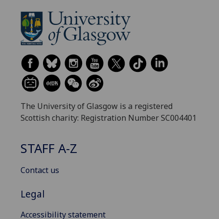
The University of Glasgow is a registered
Scottish charity: Registration Number SC004401
STAFF A-Z
Contact us
Legal
Accessibility statement