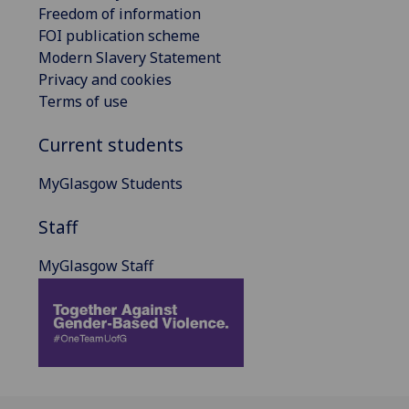
Freedom of information
FOI publication scheme
Modern Slavery Statement
Privacy and cookies
Terms of use
Current students
MyGlasgow Students
Staff
MyGlasgow Staff