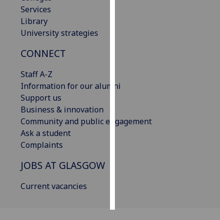
Services
Personalised
Library
advertising
University strategies
CONNECT
I’m happy to
get
Staff A-Z
personalised
Information for our alumni
ads
Support us
I do not
Business & innovation
want
Community and public engagement
personalised
Ask a student
ads
Complaints
save
JOBS AT GLASGOW
choices
accept
Current vacancies
all