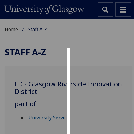
Home
Staff A-Z
STAFF A-Z
Cookies
We
use
ED - Glasgow Riverside Innovation
cookies
District
to
improve
part of
user
experience
University Services
and
allow