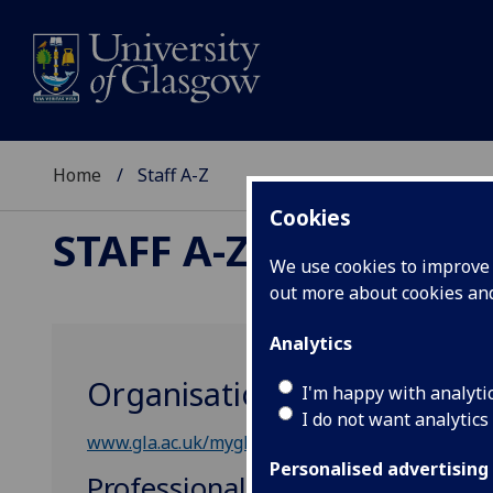
Home
Staff A-Z
Cookies
STAFF A-Z
We use cookies to improve u
out more about cookies a
Analytics
Organisational Developme
I'm happy with analyti
I do not want analytics
www.gla.ac.uk/myglasgow/humanresources/empl
Personalised advertising
Professional, Administrative &