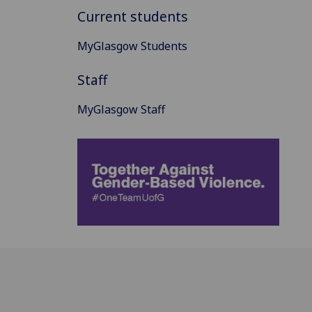
Current students
MyGlasgow Students
Staff
MyGlasgow Staff