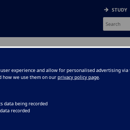
STUDY
ser experience and allow for personalised advertising via t
nd how we use them on our
privacy policy page
.
nt
cs data being recorded
 data recorded
oyeeandorganisationaldevelopment/
 Support