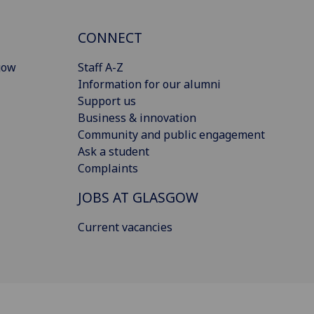
CONNECT
gow
Staff A-Z
Information for our alumni
Support us
Business & innovation
Community and public engagement
Ask a student
Complaints
JOBS AT GLASGOW
Current vacancies