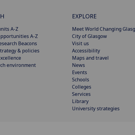
CH
EXPLORE
nits A-Z
Meet World Changing Glas
pportunities A-Z
City of Glasgow
esearch Beacons
Visit us
trategy & policies
Accessibility
xcellence
Maps and travel
rch environment
News
Events
Schools
Colleges
Services
Library
University strategies