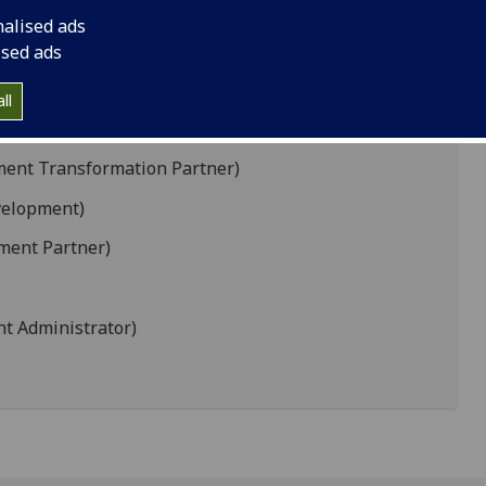
nalised ads
evelopment Partner)
ised ads
artner)
ll
ion Development)
ment Transformation Partner)
velopment)
ment Partner)
t Administrator)