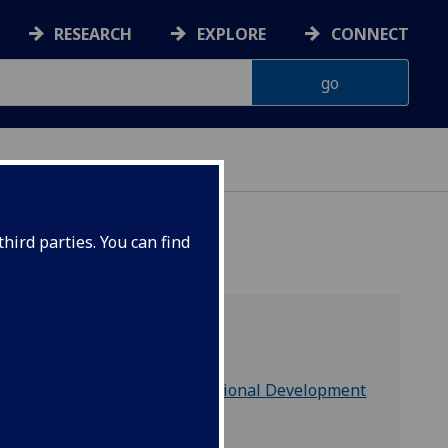
RESEARCH
EXPLORE
CONNECT
hird parties. You can find
part of
People & Organisational Development