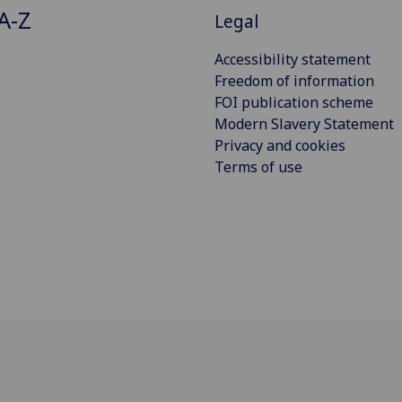
A-Z
Legal
Accessibility statement
Freedom of information
FOI publication scheme
Modern Slavery Statement
Privacy and cookies
Terms of use