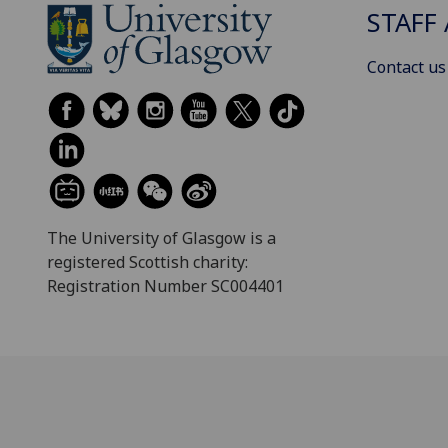
STAFF 
Contact us
The University of Glasgow is a
registered Scottish charity:
Registration Number SC004401