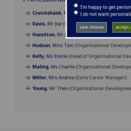
I’m happy to get perso
Cruickshank
, Mrs Gillian
(Organisational D
I do not want personal
Davis
, Mr Joe
(Organisational Development P
save choices
accept a
Hamilton
, Mr James
(Director of Organisat
Hudson
, Miss Tam
(Organisational Develop
Kelly
, Ms Emilie
(Head of Organisational De
Maling
, Ms Charlie
(Organisational Develop
Miller
, Mrs Andrea
(Early Career Manager)
Young
, Mr Theo
(Organisational Developmen