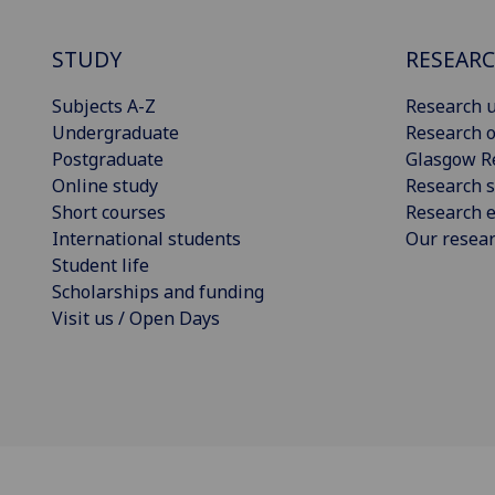
STUDY
RESEAR
Subjects A-Z
Research u
Undergraduate
Research o
Postgraduate
Glasgow R
Online study
Research s
Short courses
Research e
International students
Our resea
Student life
Scholarships and funding
Visit us / Open Days