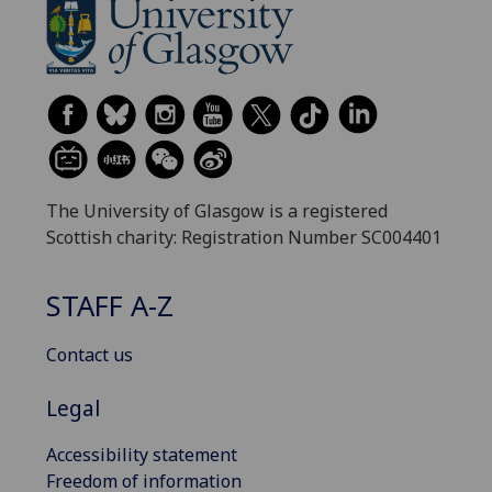
The University of Glasgow is a registered
Scottish charity: Registration Number SC004401
STAFF A-Z
Contact us
Legal
Accessibility statement
Freedom of information