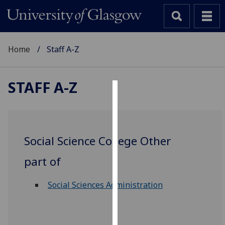
Home
Staff A-Z
STAFF A-Z
Cookies
We
use
Social Science College Other
cookies
to
part of
improve
user
Social Sciences Administration
experience
and
allow