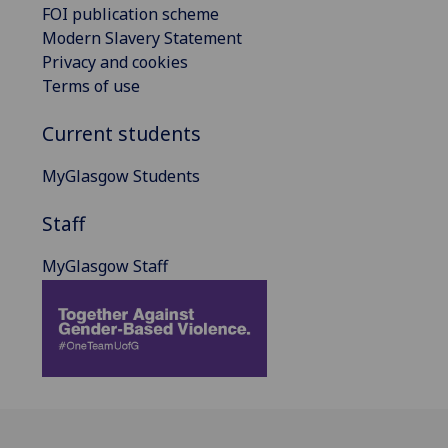
FOI publication scheme
Modern Slavery Statement
Privacy and cookies
Terms of use
Current students
MyGlasgow Students
Staff
MyGlasgow Staff