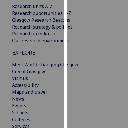
our
Research units A-Z
privacy
Research opportunities A-Z
policy
Glasgow Research Beacons
page
.
Research strategy & policies
Research excellence
Analytics
Our research environment
I'm
EXPLORE
happy
Meet World Changing Glasgow
with
City of Glasgow
analytics
Visit us
data
Accessibility
being
Maps and travel
recorded
News
I do not
Events
want
Schools
analytics
Colleges
data
Services
recorded