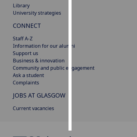
Library
Personalised
University strategies
advertising
CONNECT
I’m happy to
Staff A-Z
get
Information for our alumni
personalised
Support us
ads
Business & innovation
I do not
Community and public engagement
want
Ask a student
personalised
Complaints
ads
JOBS AT GLASGOW
save
choices
Current vacancies
accept
all