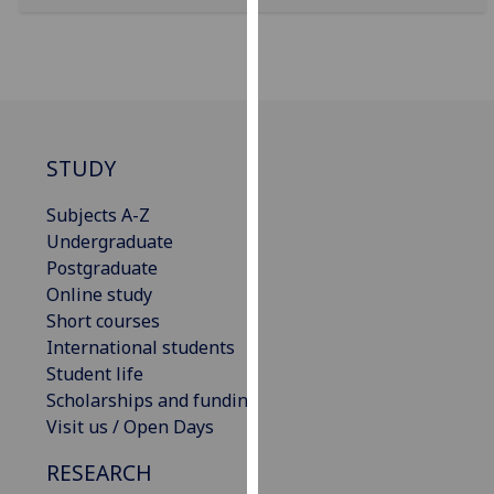
for
personalised
advertising
via
third
parties.
STUDY
You
can
Subjects A-Z
find
Undergraduate
out
Postgraduate
more
Online study
about
Short courses
cookies
International students
and
Student life
how
Scholarships and funding
we
Visit us / Open Days
use
them
RESEARCH
on