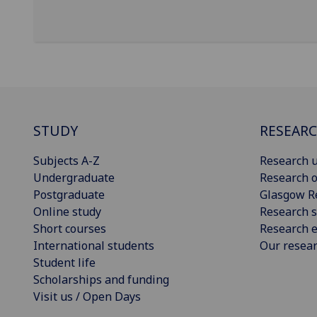
STUDY
RESEAR
Subjects A-Z
Research u
Undergraduate
Research o
Postgraduate
Glasgow R
Online study
Research s
Short courses
Research e
International students
Our resea
Student life
Scholarships and funding
Visit us / Open Days