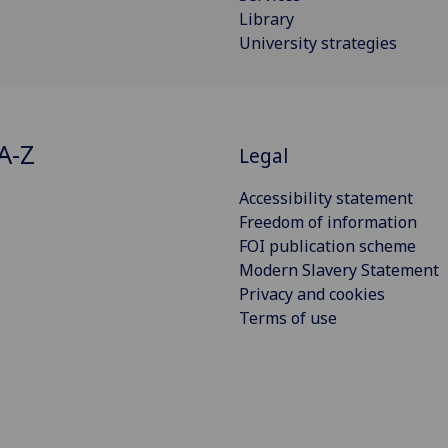
Library
University strategies
A-Z
Legal
Accessibility statement
Freedom of information
FOI publication scheme
Modern Slavery Statement
Privacy and cookies
Terms of use