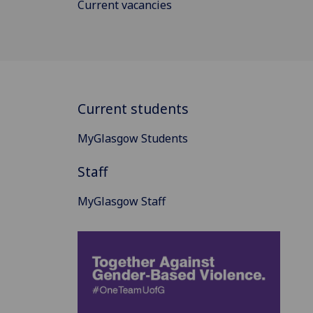
Current vacancies
Current students
MyGlasgow Students
Staff
MyGlasgow Staff