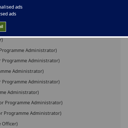
)
nalised ads
me Administrator)
ised ads
ogramme Administrator, Graduate School Senior
ll
r)
 Programme Administrator)
r Programme Administrator)
amme Administrator)
r Programme Administrator)
me Administrator)
or Programme Administrator)
or Programme Administrator)
Officer)