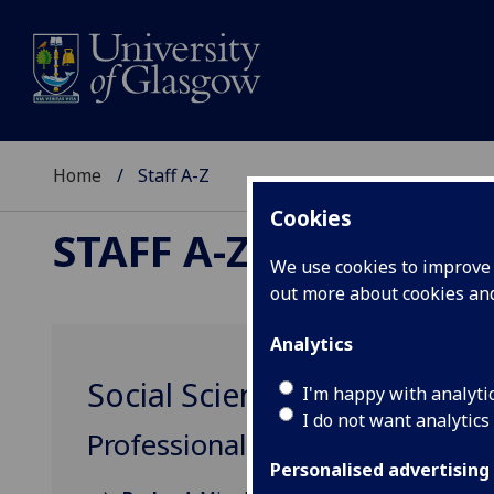
Home
Staff A-Z
Cookies
STAFF A-Z
We use cookies to improve u
out more about cookies a
Analytics
Social Sciences College Gr
I'm happy with analyti
I do not want analytics
Professional, Administrative &
Personalised advertising