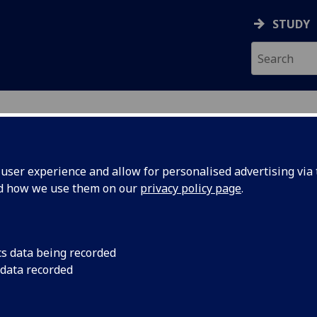
STUDY
ser experience and allow for personalised advertising via t
nd how we use them on our
privacy policy page
.
aduate School
cs data being recorded
 data recorded
 Support