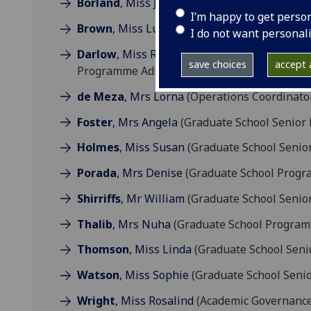
Borland
, Miss Jill
(Graduate School Manager
I’m happy to get perso
Brown
, Miss Lucy
(Graduate School Program
I do not want personal
Darlow
, Miss Rhiannon
(Graduate School Pr
save choices
accept a
Programme Administrator)
de Meza
, Mrs Lorna
(Operations Coordinato
Foster
, Mrs Angela
(Graduate School Senior
Holmes
, Miss Susan
(Graduate School Senio
Porada
, Mrs Denise
(Graduate School Progr
Shirriffs
, Mr William
(Graduate School Senio
Thalib
, Mrs Nuha
(Graduate School Program
Thomson
, Miss Linda
(Graduate School Seni
Watson
, Miss Sophie
(Graduate School Seni
Wright
, Miss Rosalind
(Academic Governance 