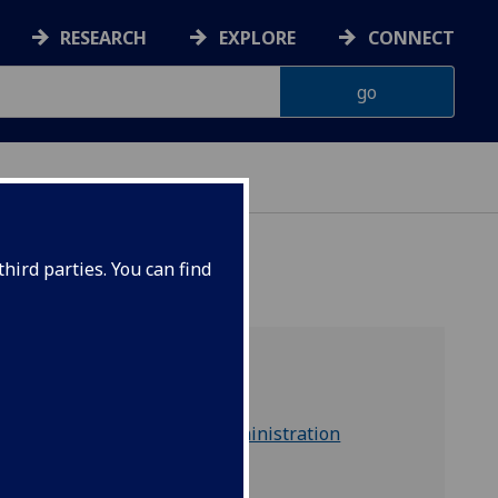
RESEARCH
EXPLORE
CONNECT
hird parties. You can find
part of
Social Sciences Administration