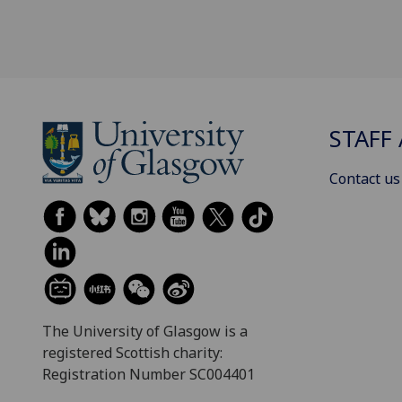
STAFF 
Contact us
The University of Glasgow is a
registered Scottish charity:
Registration Number SC004401