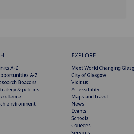
CH
EXPLORE
nits A-Z
Meet World Changing Glas
pportunities A-Z
City of Glasgow
esearch Beacons
Visit us
trategy & policies
Accessibility
xcellence
Maps and travel
rch environment
News
Events
Schools
Colleges
Services