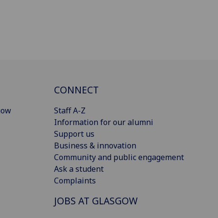
CONNECT
gow
Staff A-Z
Information for our alumni
Support us
Business & innovation
Community and public engagement
Ask a student
Complaints
JOBS AT GLASGOW