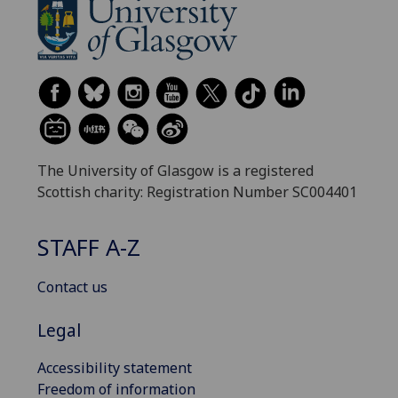
The University of Glasgow is a registered
Scottish charity: Registration Number SC004401
STAFF A-Z
Contact us
Legal
Accessibility statement
Freedom of information