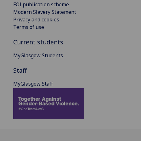
FOI publication scheme
Modern Slavery Statement
Privacy and cookies
Terms of use
Current students
MyGlasgow Students
Staff
MyGlasgow Staff