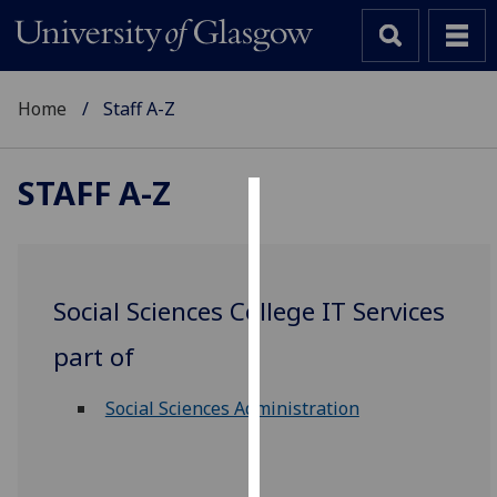
Home
Staff A-Z
STAFF A-Z
Cookies
We
use
Social Sciences College IT Services
cookies
to
part of
improve
user
Social Sciences Administration
experience
and
allow