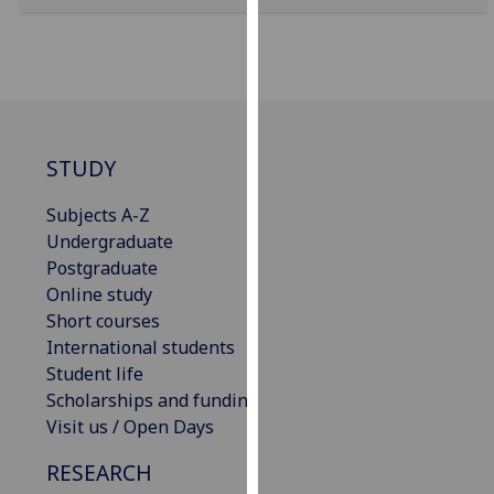
for
personalised
advertising
via
third
parties.
STUDY
You
can
Subjects A-Z
find
Undergraduate
out
Postgraduate
more
Online study
about
Short courses
cookies
International students
and
Student life
how
Scholarships and funding
we
Visit us / Open Days
use
them
RESEARCH
on