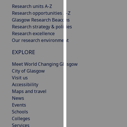
our
Research units A-Z
privacy
Research opportunities A-Z
policy
Glasgow Research Beacons
page
.
Research strategy & policies
Research excellence
Analytics
Our research environment
I'm
EXPLORE
happy
Meet World Changing Glasgow
with
City of Glasgow
analytics
Visit us
data
Accessibility
being
Maps and travel
recorded
News
I do not
Events
want
Schools
analytics
Colleges
data
Services
recorded