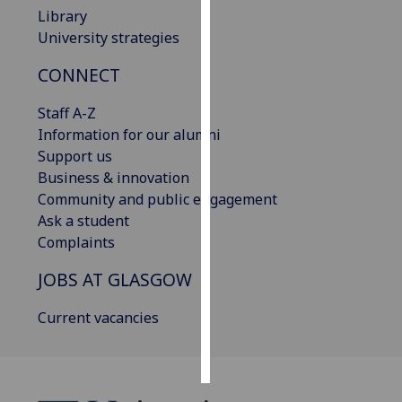
Library
Personalised
University strategies
advertising
CONNECT
I’m happy to
Staff A-Z
get
Information for our alumni
personalised
Support us
ads
Business & innovation
I do not
Community and public engagement
want
Ask a student
personalised
Complaints
ads
JOBS AT GLASGOW
save
choices
Current vacancies
accept
all