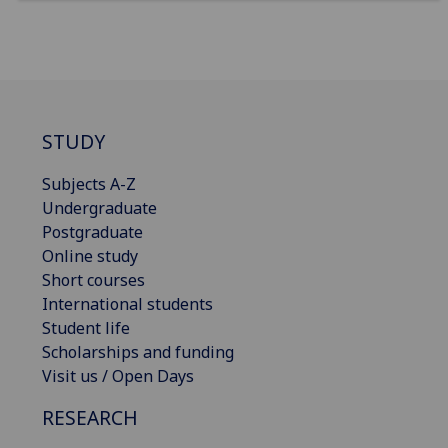
STUDY
Subjects A-Z
Undergraduate
Postgraduate
Online study
Short courses
International students
Student life
Scholarships and funding
Visit us / Open Days
RESEARCH