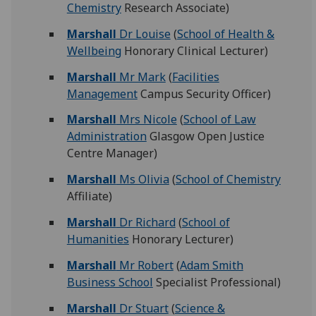
Chemistry
Research Associate)
Marshall
Dr Louise
(
School of Health &
Wellbeing
Honorary Clinical Lecturer)
Marshall
Mr Mark
(
Facilities
Management
Campus Security Officer)
Marshall
Mrs Nicole
(
School of Law
Administration
Glasgow Open Justice
Centre Manager)
Marshall
Ms Olivia
(
School of Chemistry
Affiliate)
Marshall
Dr Richard
(
School of
Humanities
Honorary Lecturer)
Marshall
Mr Robert
(
Adam Smith
Business School
Specialist Professional)
Marshall
Dr Stuart
(
Science &