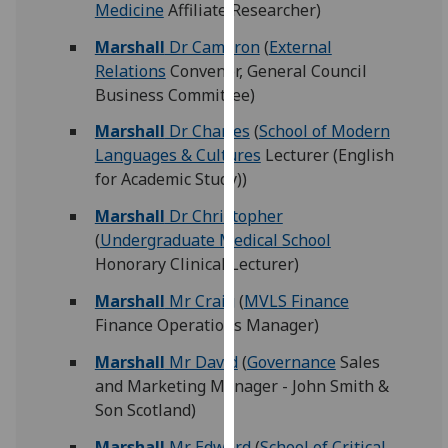
Medicine
Affiliate Researcher)
our
privacy
Marshall
Dr Cameron
(
External
policy
Relations
Convenor, General Council
page
.
Business Committee)
Marshall
Dr Charles
(
School of Modern
Analytics
Languages & Cultures
Lecturer (English
for Academic Study))
I'm
happy
Marshall
Dr Christopher
with
(
Undergraduate Medical School
analytics
Honorary Clinical Lecturer)
data
being
Marshall
Mr Craig
(
MVLS Finance
recorded
Finance Operations Manager)
I do not
Marshall
Mr David
(
Governance
Sales
want
and Marketing Manager - John Smith &
analytics
Son Scotland)
data
recorded
Marshall
Mr Edward
(
School of Critical