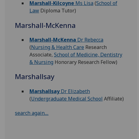
Marshall-Kilcoyne
Ms Lisa
(
School of
Law
Diploma Tutor)
Marshall-McKenna
Marshall-McKenna
Dr Rebecca
(
Nursing & Health Care
Research
Associate,
School of Medicine, Dentistry
& Nursing
Honorary Research Fellow)
Marshallsay
Marshallsay
Dr Elizabeth
(
Undergraduate Medical School
Affiliate)
search again....