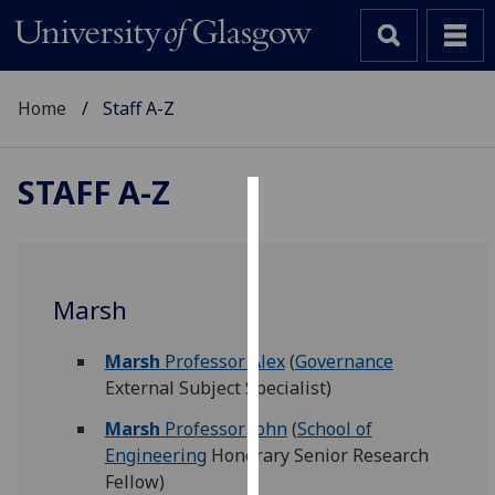
Home
Staff A-Z
STAFF A-Z
Cookies
We
use
Marsh
cookies
to
Marsh
Professor Alex
(
Governance
improve
External Subject Specialist)
user
experience
Marsh
Professor John
(
School of
and
Engineering
Honorary Senior Research
allow
Fellow)