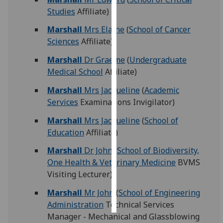
Studies
Affiliate)
Personalised
Marshall
Mrs Elaine
(
School of Cancer
advertising
Sciences
Affiliate)
I’m happy to
Marshall
Dr Graeme
(
Undergraduate
get
Medical School
Affiliate)
personalised
Marshall
Mrs Jacqueline
(
Academic
ads
Services
Examinations Invigilator)
I do not
want
Marshall
Mrs Jacqueline
(
School of
personalised
Education
Affiliate)
ads
Marshall
Dr John
(
School of Biodiversity,
save
One Health & Veterinary Medicine
BVMS
choices
Visiting Lecturer)
accept
Marshall
Mr John
(
School of Engineering
all
Administration
Technical Services
Manager - Mechanical and Glassblowing