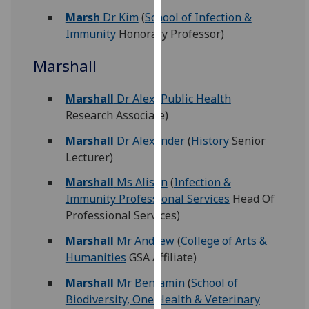
for
Marsh
Dr Kim
(
School of Infection &
personalised
Immunity
Honorary Professor)
advertising
via
Marshall
third
parties.
Marshall
Dr Alex
(
Public Health
You
Research Associate)
can
find
Marshall
Dr Alexander
(
History
Senior
out
Lecturer)
more
Marshall
Ms Alison
(
Infection &
about
Immunity Professional Services
Head Of
cookies
Professional Services)
and
how
Marshall
Mr Andrew
(
College of Arts &
we
Humanities
GSA Affiliate)
use
Marshall
Mr Benjamin
(
School of
them
Biodiversity, One Health & Veterinary
on