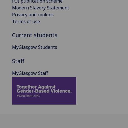
FOI publication scheme
Modern Slavery Statement
Privacy and cookies
Terms of use
Current students
MyGlasgow Students
Staff
MyGlasgow Staff