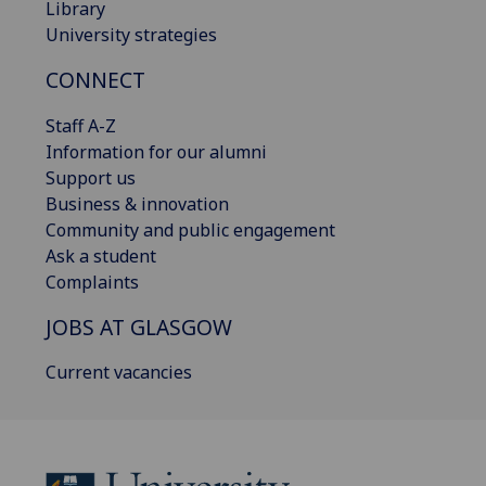
Library
University strategies
CONNECT
Staff A-Z
Information for our alumni
Support us
Business & innovation
Community and public engagement
Ask a student
Complaints
JOBS AT GLASGOW
Current vacancies