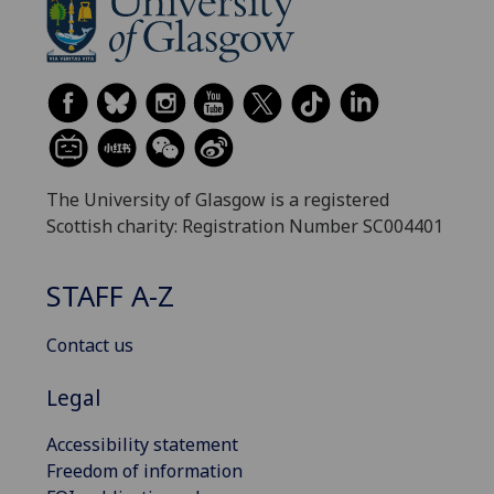
The University of Glasgow is a registered
Scottish charity: Registration Number SC004401
STAFF A-Z
Contact us
Legal
Accessibility statement
Freedom of information