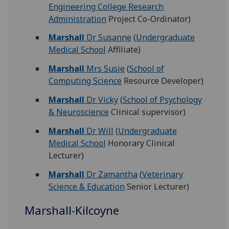
Engineering College Research
Administration
Project Co-Ordinator)
Marshall
Dr Susanne
(
Undergraduate
Medical School
Affiliate)
Marshall
Mrs Susie
(
School of
Computing Science
Resource Developer)
Marshall
Dr Vicky
(
School of Psychology
& Neuroscience
Clinical supervisor)
Marshall
Dr Will
(
Undergraduate
Medical School
Honorary Clinical
Lecturer)
Marshall
Dr Zamantha
(
Veterinary
Science & Education
Senior Lecturer)
Marshall-Kilcoyne