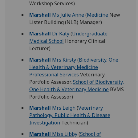
Workshop Services)
Marshall
Ms Julie Anne
(
Medicine
New
Lister Building (NLB) Manager)
Marshall
Dr Katy
(
Undergraduate
Medical School
Honorary Clinical
Lecturer)
Marshall
Mrs Kirsty
(
Biodiversity, One
Health & Veterinary Medicine
Professional Services
Veterinary
Portfolio Assessor,
School of Biodiversity,
One Health & Veterinary Medicine
BVMS
Portfolio Assessor)
Marshall
Mrs Leigh
(
Veterinary
Pathology, Public Health & Disease
Investigation
Technician)
Marshall
Miss Libby
(
School of