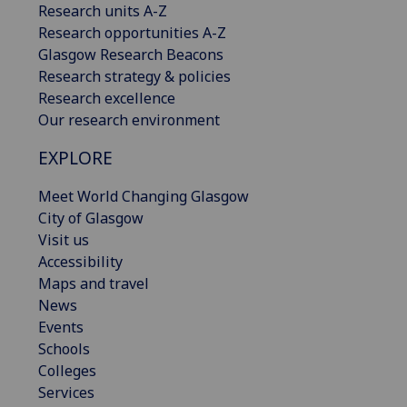
Research units A-Z
Research opportunities A-Z
Glasgow Research Beacons
Research strategy & policies
Research excellence
Our research environment
EXPLORE
Meet World Changing Glasgow
City of Glasgow
Visit us
Accessibility
Maps and travel
News
Events
Schools
Colleges
Services