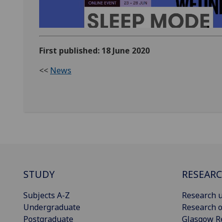
First published: 18 June 2020
<<
News
STUDY
RESEAR
Subjects A-Z
Research u
Undergraduate
Research o
Postgraduate
Glasgow R