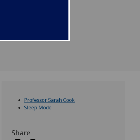
Professor Sarah Cook
Sleep Mode
Share