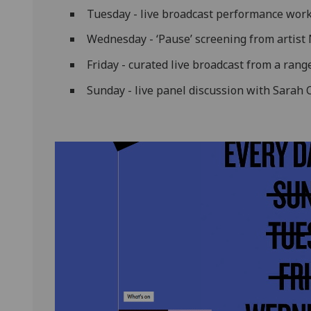
Tuesday - live broadcast performance work
Wednesday - ‘Pause’ screening from artist
Friday - curated live broadcast from a range
Sunday - live panel discussion with Sarah 