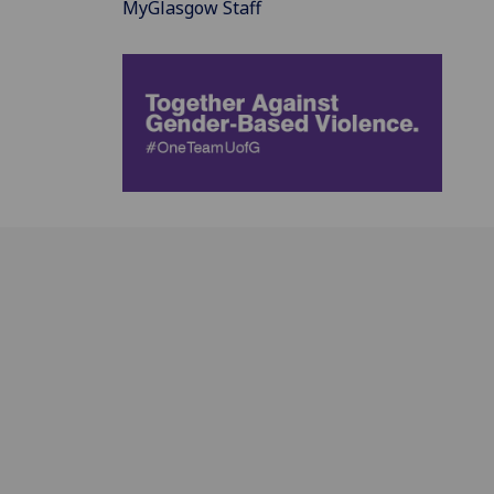
MyGlasgow Staff