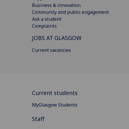
Business & innovation
Community and public engagement
Ask a student
Complaints
JOBS AT GLASGOW
Current vacancies
Current students
MyGlasgow Students
Staff