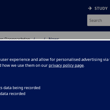
STUDY
 nan Daonnachdan
...
News
ES RESEARCH
ser experience and allow for personalised advertising via t
nd how we use them on our
privacy policy page
.
cs data being recorded
fessor
23 to 28 June 2020
 data recorded
curated