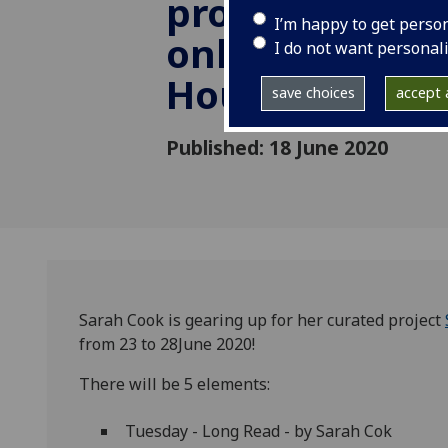
project Sleep
I’m happy to get perso
online from S
I do not want personal
House
save choices
accept a
Published: 18 June 2020
Sarah Cook is gearing up for her curated project
from 23 to 28June 2020!
There will be 5 elements:
Tuesday - Long Read - by Sarah Cok