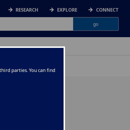
RESEARCH
EXPLORE
CONNECT
hird parties. You can find