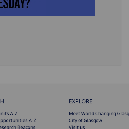
CH
EXPLORE
nits A-Z
Meet World Changing Glas
pportunities A-Z
City of Glasgow
esearch Beacons
Visit us