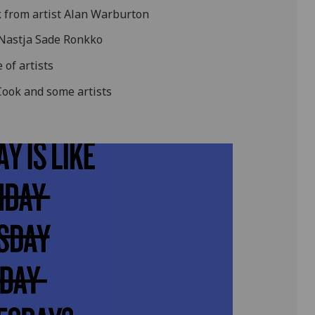
 from artist Alan Warburton
 Nastja Sade Ronkko
 of artists
Cook and some artists