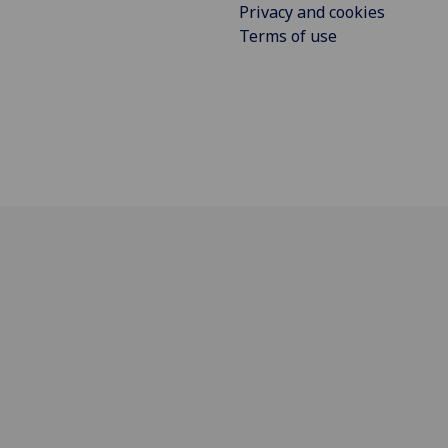
Privacy and cookies
Terms of use