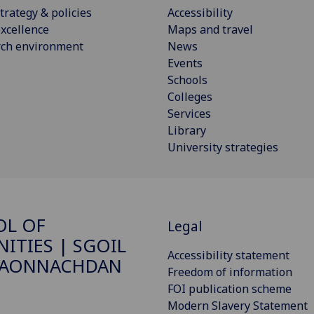
trategy & policies
Accessibility
xcellence
Maps and travel
rch environment
News
Events
Schools
Colleges
Services
Library
University strategies
OL OF
Legal
ITIES | SGOIL
Accessibility statement
DAONNACHDAN
Freedom of information
FOI publication scheme
Modern Slavery Statement