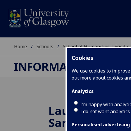
Home
Schools
School of Humanities | Sgoil
Cookies
INFORMATION STUDI
We use cookies to improve u
out more about cookies a
Analytics
I'm happy with analyti
Launch of Pro
I do not want analytics
Sarah Cook's 
Personalised advertising