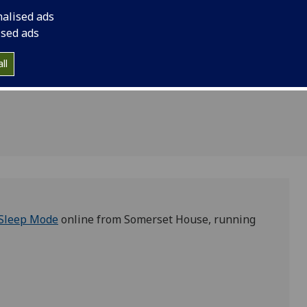
 Mode
nalised ads
omerset
ised ads
ll
Sleep Mode
online from Somerset House, running