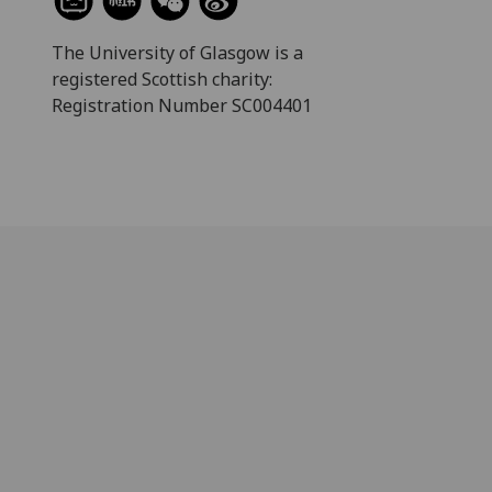
The University of Glasgow is a
registered Scottish charity:
Registration Number SC004401