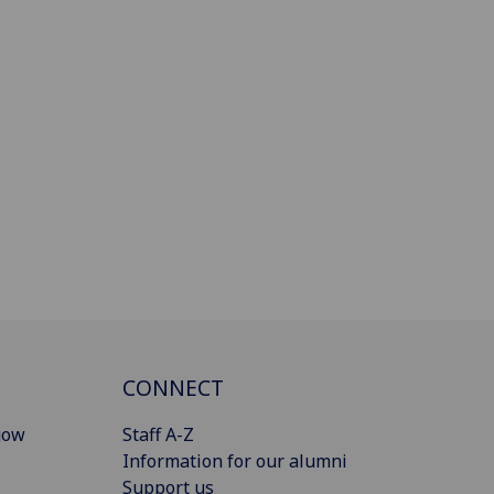
CONNECT
gow
Staff A-Z
Information for our alumni
Support us