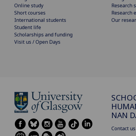
Online study
Research s
Short courses
Research e
International students
Our resea
Student life
Scholarships and funding
Visit us / Open Days
SCHO
HUMAN
NAN 
Contact us