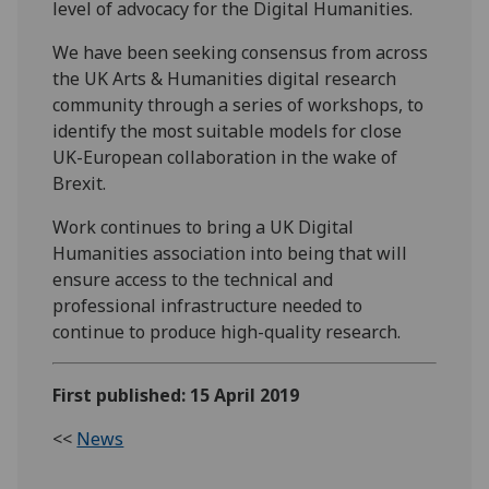
level of advocacy for the Digital Humanities.
We have been seeking consensus from across
the UK Arts & Humanities digital research
community through a series of workshops, to
identify the most suitable models for close
UK-European collaboration in the wake of
Brexit.
Work continues to bring a UK Digital
Humanities association into being that will
ensure access to the technical and
professional infrastructure needed to
continue to produce high-quality research.
First published: 15 April 2019
<<
News