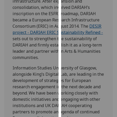
infrastructure. After expansion and
our
consolidation, which involved DARIAH’s
privacy
inscription on the ESFRI roadmap, DARIAH
policy
became a European Research Infrastructure
page
.
Consortium (ERIC) in August 2014. The
DESIR
project - DARIAH ERIC Sustainability Refined -
Analytics
sets out to strengthen the sustainability of
DARIAH and firmly establish it as a long-term
I'm
leader and partner within Arts & Humanities
happy
communities.
with
analytics
Information Studies University of Glasgow,
data
alongside King’s Digital Lab, are leading in the
being
development of strategies for European
recorded
research engagement in the next decade and
I do not
beyond. We have been working closely with
want
domestic initiatives and engaging with other
analytics
institutions and UK DARIAH cooperating
data
partners to promote an agenda of continued
recorded