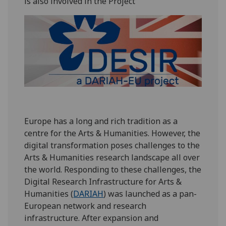
is also involved in the Project
Europe has a long and rich tradition as a
centre for the Arts & Humanities. However, the
digital transformation poses challenges to the
Arts & Humanities research landscape all over
the world. Responding to these challenges, the
Digital Research Infrastructure for Arts &
Humanities (
DARIAH
) was launched as a pan-
European network and research
infrastructure. After expansion and