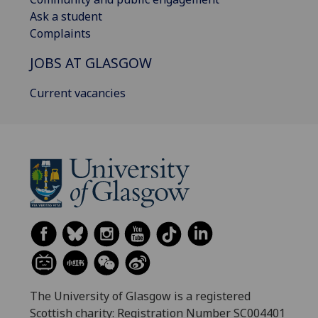
Ask a student
Complaints
JOBS AT GLASGOW
Current vacancies
The University of Glasgow is a registered
Scottish charity: Registration Number SC004401