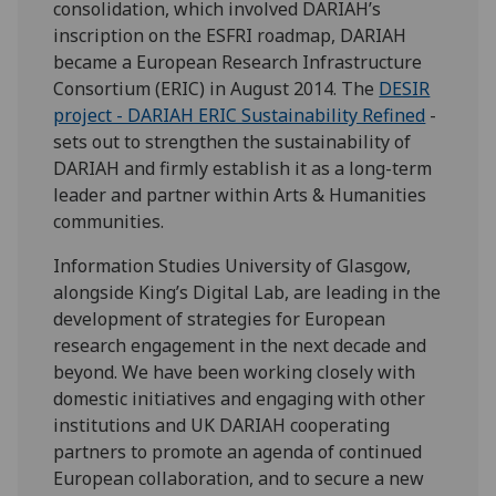
consolidation, which involved DARIAH’s
inscription on the ESFRI roadmap, DARIAH
became a European Research Infrastructure
Consortium (ERIC) in August 2014. The
DESIR
project - DARIAH ERIC Sustainability Refined
-
sets out to strengthen the sustainability of
DARIAH and firmly establish it as a long-term
leader and partner within Arts & Humanities
communities.
Information Studies University of Glasgow,
alongside King’s Digital Lab, are leading in the
development of strategies for European
research engagement in the next decade and
beyond. We have been working closely with
domestic initiatives and engaging with other
institutions and UK DARIAH cooperating
partners to promote an agenda of continued
European collaboration, and to secure a new