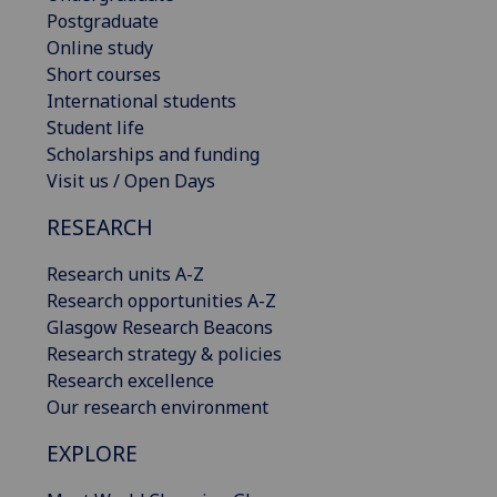
Postgraduate
Online study
Short courses
International students
Student life
Scholarships and funding
Visit us / Open Days
RESEARCH
Research units A-Z
Research opportunities A-Z
Glasgow Research Beacons
Research strategy & policies
Research excellence
Our research environment
EXPLORE