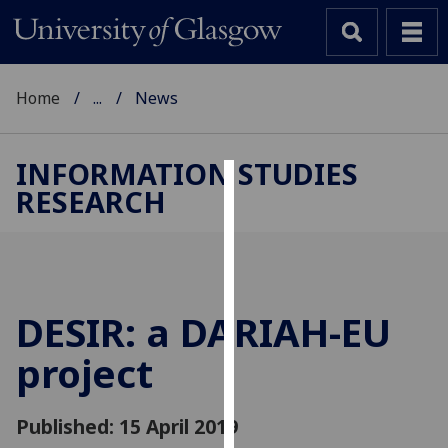
Home
...
News
INFORMATION STUDIES
RESEARCH
Cookies
We
use
cookies
to
DESIR: a DARIAH-EU
improve
project
user
experience
and
Published: 15 April 2019
allow