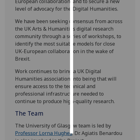
European collaboration, and to secure a new
level of advocacy for the Digital Humanities.
Personalised
advertising
We have been seeking consensus from across
the UK Arts & Humanities digital research
I’m happy to
community through a series of workshops, to
get
identify the most suitable models for close
personalised
UK-European collaboration in the wake of
ads
Brexit.
I do not
Work continues to bring a UK Digital
want
Humanities association into being that will
personalised
ensure access to the technical and
ads
professional infrastructure needed to
continue to produce high-quality research.
save
choices
The Team
accept
all
The University of Glasgow team is led by
Professor Lorna Hughes
. Dr. Agiatis Benardou