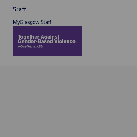
Staff
MyGlasgow Staff