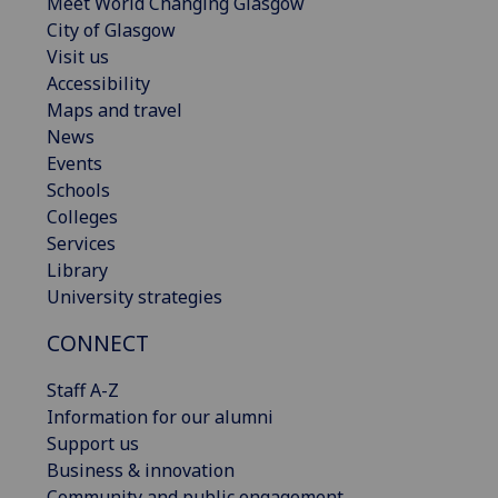
Meet World Changing Glasgow
City of Glasgow
Visit us
Accessibility
Maps and travel
News
Events
Schools
Colleges
Services
Library
University strategies
CONNECT
Staff A-Z
Information for our alumni
Support us
Business & innovation
Community and public engagement