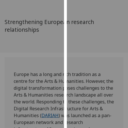
for
personalised
advertising
Strengthening European research
via
relationships
third
parties.
You
can
find
out
more
Europe has a long and rich tradition as a
about
centre for the Arts & Humanities. However, the
cookies
digital transformation poses challenges to the
and
Arts & Humanities research landscape all over
how
the world. Responding to these challenges, the
we
Digital Research Infrastructure for Arts &
use
Humanities (
DARIAH
) was launched as a pan-
them
European network and research
on