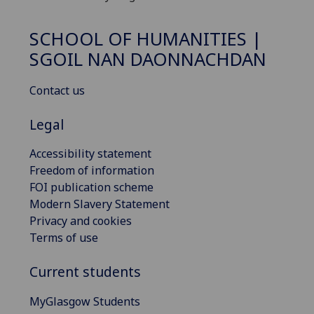
SCHOOL OF HUMANITIES |
SGOIL NAN DAONNACHDAN
Contact us
Legal
Accessibility statement
Freedom of information
FOI publication scheme
Modern Slavery Statement
Privacy and cookies
Terms of use
Current students
MyGlasgow Students