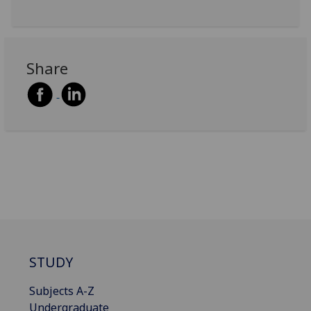
Share
STUDY
Subjects A-Z
Undergraduate