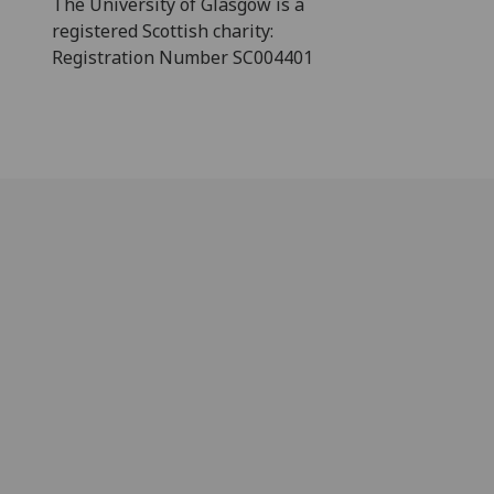
The University of Glasgow is a
registered Scottish charity:
Registration Number SC004401