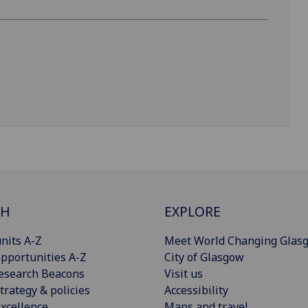
CH
EXPLORE
nits A-Z
Meet World Changing Glas
pportunities A-Z
City of Glasgow
esearch Beacons
Visit us
trategy & policies
Accessibility
xcellence
Maps and travel