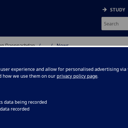
STUDY
 nan Daonnachdan
...
News
ES RESEARCH
ser experience and allow for personalised advertising via t
nd how we use them on our
privacy policy page
.
cs data being recorded
rson
Many congratulations
 data recorded
lege