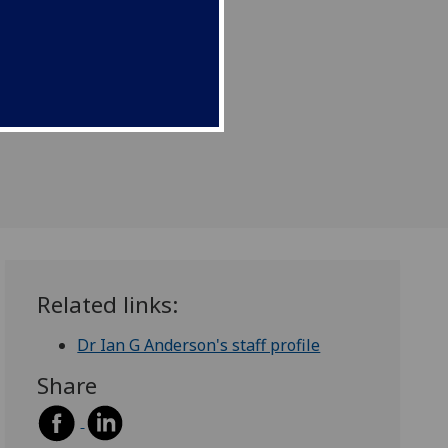
Related links:
Dr Ian G Anderson's staff profile
Share