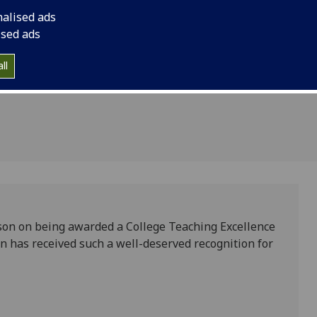
llence
nalised ads
eer
ised ads
ll
son on being awarded a College Teaching Excellence
n has received such a well-deserved recognition for