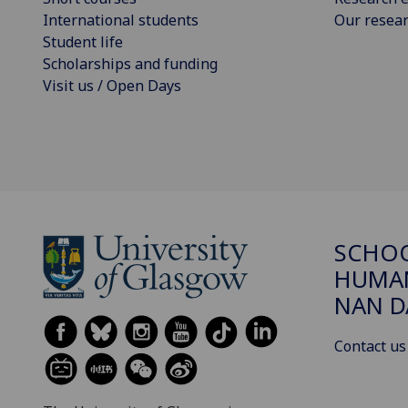
International students
Our resea
Student life
Scholarships and funding
Visit us / Open Days
SCHO
HUMAN
NAN 
Contact us