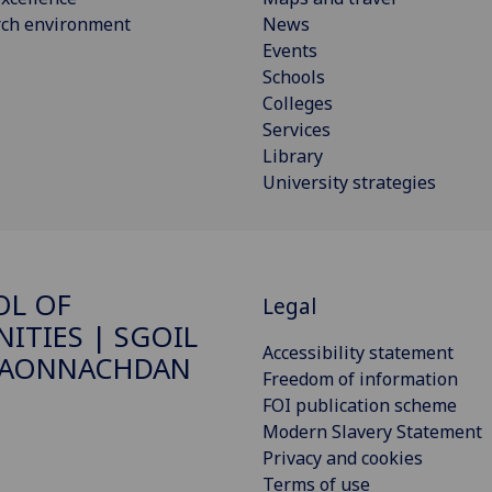
rch environment
News
Events
Schools
Colleges
Services
Library
University strategies
OL OF
Legal
ITIES | SGOIL
Accessibility statement
DAONNACHDAN
Freedom of information
FOI publication scheme
Modern Slavery Statement
Privacy and cookies
Terms of use