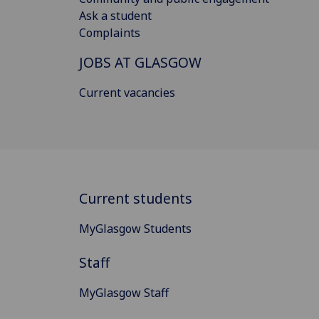
Ask a student
Complaints
JOBS AT GLASGOW
Current vacancies
Current students
MyGlasgow Students
Staff
MyGlasgow Staff