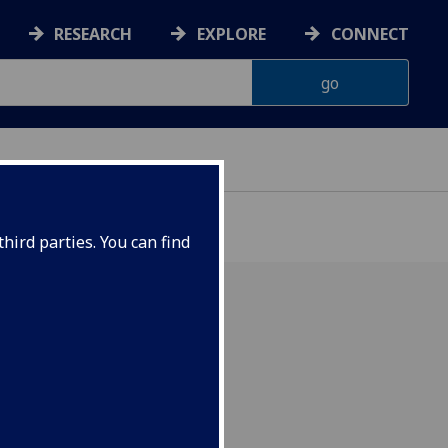
RESEARCH
EXPLORE
CONNECT
hird parties. You can find
 to Ian!