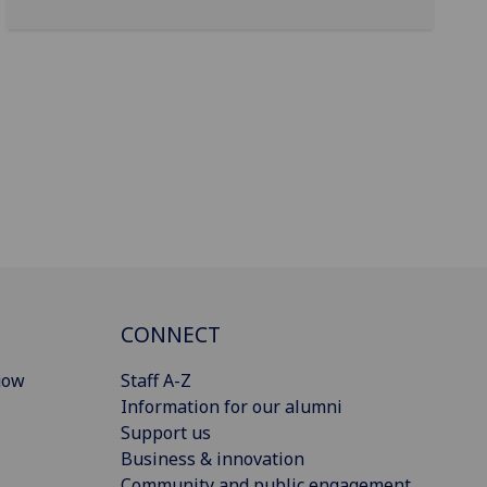
CONNECT
gow
Staff A-Z
Information for our alumni
Support us
Business & innovation
Community and public engagement