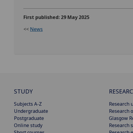
First published: 29 May 2025
<<
News
STUDY
RESEAR
Subjects A-Z
Research u
Undergraduate
Research o
Postgraduate
Glasgow R
Online study
Research s
Short courses
Research e