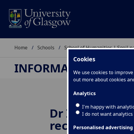
Home
Schools
School of Humanities | Sgoil
Cookies
INFORMATION STUDI
We use cookies to improve u
out more about cookies a
Analytics
I'm happy with analyti
Dr Ian G Ande
I do not want analytics
receives a Col
Personalised advertising