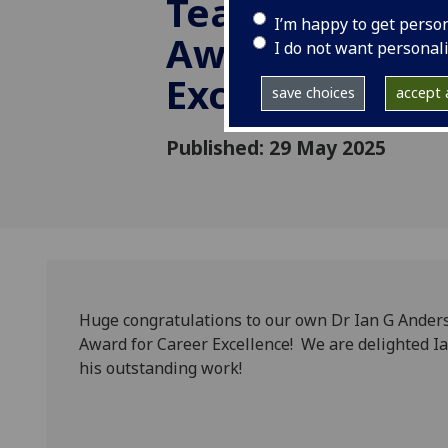
Teaching Exce
I’m happy to get perso
Award for Car
I do not want personal
Excellence
save choices
accept a
Published: 29 May 2025
Huge congratulations to our own Dr Ian G Ander
Award for Career Excellence! We are delighted Ia
his outstanding work!