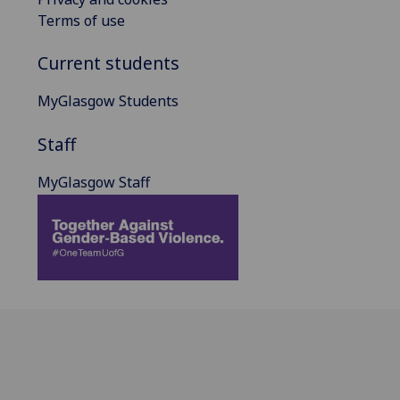
Terms of use
Current students
MyGlasgow Students
Staff
MyGlasgow Staff