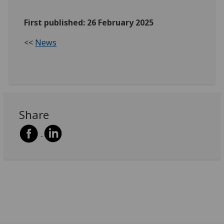
First published: 26 February 2025
<<
News
Share