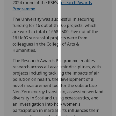
2024 round of the RSE’s
Research Awards
our
Programme
.
privacy
policy
The University was successful in securing
page
.
funding for 16 out of the 66 projects, which
are worth a total of £686,500.
Five out of the
Analytics
16 UofG successful projects were from
colleagues in the College of Arts &
I'm
Humanities.
happy
with
The Research Awards Programme enables
analytics
research across all academic disciplines, with
data
projects including tackling the impacts of air
being
pollution on health, the development of a
recorded
novel measurement tool for the subsurface
I do not
Net-Zero energy transition, assessing wetland
want
diversity in Scotland using ecoacoustics, and
analytics
an investigation into how women's
data
participation in martial arts influences their
recorded