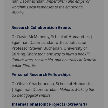
nan Daonnachdan,
Imperialism and emperor
worship: Local responses to the emperor's
divinity
Research Collaboration Grants
Dr David McMenemy, School of Humanities |
Sgoil nan Daonnachdan with collaborator
Professor Steven Buchanan, University of
Stirling.
“More than one way to burn a book?”:
Culture wars, censorship, and neutrality in Scottish
public libraries
Personal Research Fellowships
Dr Oliver Charbonneau, School of Humanities
| Sgoil nan Daonnachdan,
Mohonk: Making the
US pedagogical empire
International
Jo
int Projects (Stream 1)