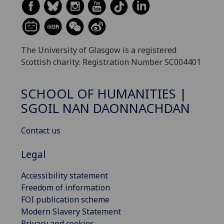
The University of Glasgow is a registered
Scottish charity: Registration Number SC004401
SCHOOL OF HUMANITIES |
SGOIL NAN DAONNACHDAN
Contact us
Legal
Accessibility statement
Freedom of information
FOI publication scheme
Modern Slavery Statement
Privacy and cookies