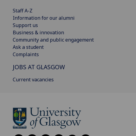
Staff A-Z
Information for our alumni
Support us
Business & innovation
Community and public engagement
Ask a student
Complaints
JOBS AT GLASGOW
Current vacancies