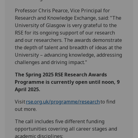
Professor Chris Pearce, Vice Principal for
Research and Knowledge Exchange, said: "The
University of Glasgow is very grateful to the
RSE for its ongoing support of our research
and our researchers. The awards demonstrate
the depth of talent and breadth of ideas at the
University – advancing knowledge, addressing
challenges and driving impact."
The Spring 2025 RSE Research Awards
Programme is currently open until noon, 9
April 2025.
Visit
rse.org.uk/progr
a
mme/research
to find
out more.
The call includes five different funding
opportunities covering all career stages and
academic disciplines: