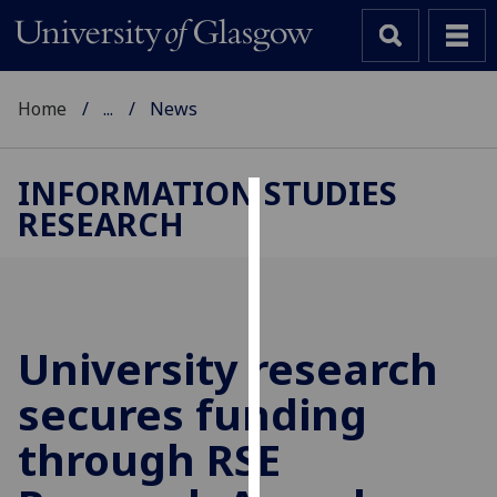
Home
...
News
INFORMATION STUDIES
RESEARCH
Cookies
We
use
cookies
to
University research
improve
secures funding
user
experience
through RSE
and
allow