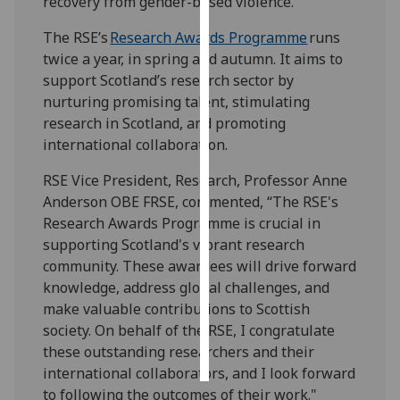
recovery from gender-based violence.
The RSE’s
Research Awards Programme
runs
Personalised
twice a year, in spring and autumn. It aims to
advertising
support Scotland’s research sector by
I’m happy to
nurturing promising talent, stimulating
get
research in Scotland, and promoting
personalised
international collaboration.
ads
RSE Vice President, Research, Professor Anne
I do not
Anderson OBE FRSE, commented, “The RSE's
want
Research Awards Programme is crucial in
personalised
supporting Scotland's vibrant research
ads
community. These awardees will drive forward
knowledge, address global challenges, and
save
choices
make valuable contributions to Scottish
society. On behalf of the RSE, I congratulate
accept
all
these outstanding researchers and their
international collaborators, and I look forward
to following the outcomes of their work."