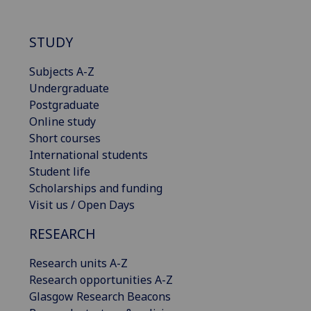
STUDY
Subjects A-Z
Undergraduate
Postgraduate
Online study
Short courses
International students
Student life
Scholarships and funding
Visit us / Open Days
RESEARCH
Research units A-Z
Research opportunities A-Z
Glasgow Research Beacons