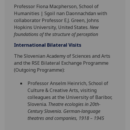
Professor Fiona Macpherson, School of
Humanities | Sgoil nan Daonnachdan with
collaborator Professor E.J. Green,
Jo
hns
Hopkins University, United States.
New
foundations of the structure of perception
International Bilateral Visits
The Slovenian Academy of Sciences and Arts
and the RSE Bilateral Exchange Programme
(Outgoing Programme):
Professor Anselm Heinrich, School of
Culture & Creative Arts, visiting
colleagues at the University of Baribor,
Slovenia.
Theatre ecologies in 20th-
Century Slovenia. German-language
theatres and companies, 1918 – 1945