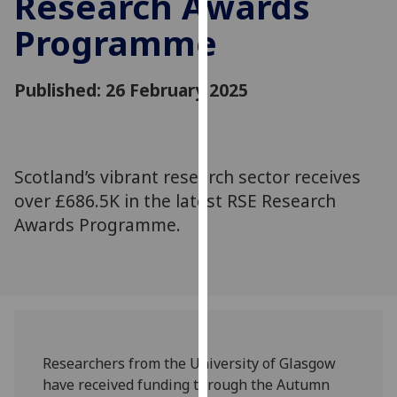
Research Awards
for
Programme
personalised
advertising
via
Published: 26 February 2025
third
parties.
You
can
Scotland’s vibrant research sector receives
find
over £686.5K in the latest RSE Research
out
more
Awards Programme.
about
cookies
and
how
we
use
Researchers from the University of Glasgow
them
have received funding through the Autumn
on