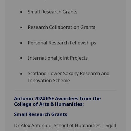
Small Research Grants
Research Collaboration Grants
Personal Research Fellowships
International Joint Projects
Scotland-Lower Saxony Research and
Innovation Scheme
Autumn 2024 RSE Awardees from the
College of Arts & Humanities:
Small Research Grants
Dr Alex Antoniou, School of Humanities | Sgoil