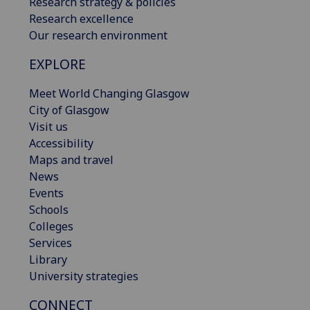
Research strategy & policies
Research excellence
Our research environment
EXPLORE
Meet World Changing Glasgow
City of Glasgow
Visit us
Accessibility
Maps and travel
News
Events
Schools
Colleges
Services
Library
University strategies
CONNECT