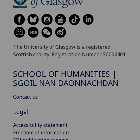
The University of Glasgow is a registered
Scottish charity: Registration Number SC004401
SCHOOL OF HUMANITIES |
SGOIL NAN DAONNACHDAN
Contact us
Legal
Accessibility statement
Freedom of information