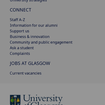
University strategies
CONNECT
Staff A-Z
Information for our alumni
Support us
Business & innovation
Community and public engagement
Ask a student
Complaints
JOBS AT GLASGOW
Current vacancies