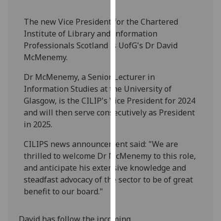
our
privacy
The new Vice President for the Chartered
policy
Institute of Library and Information
page
.
Professionals Scotland is UofG's Dr David
McMenemy.
Analytics
Dr McMenemy, a Senior Lecturer in
Information Studies at the University of
I'm
Glasgow, is the CILIP's Vice President for 2024
happy
and will then serve consecutively as President
with
in 2025.
analytics
data
CILIPS news announcement said: "We are
being
thrilled to welcome Dr McMenemy to this role,
recorded
and anticipate his extensive knowledge and
I do not
steadfast advocacy of the sector to be of great
want
benefit to our board."
analytics
data
David has follow the incoming
recorded