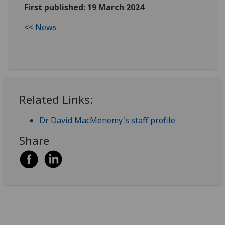
First published: 19 March 2024
<<
News
Related Links:
Dr David MacMenemy's staff profile
Share