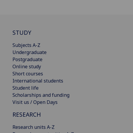
STUDY
Subjects A-Z
Undergraduate
Postgraduate
Online study
Short courses
International students
Student life
Scholarships and funding
Visit us / Open Days
RESEARCH
Research units A-Z