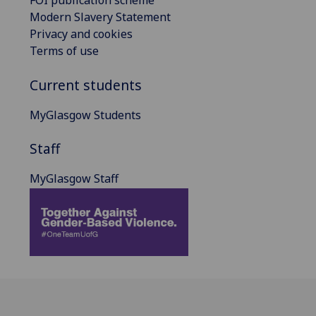
FOI publication scheme
Modern Slavery Statement
Privacy and cookies
Terms of use
Current students
MyGlasgow Students
Staff
MyGlasgow Staff