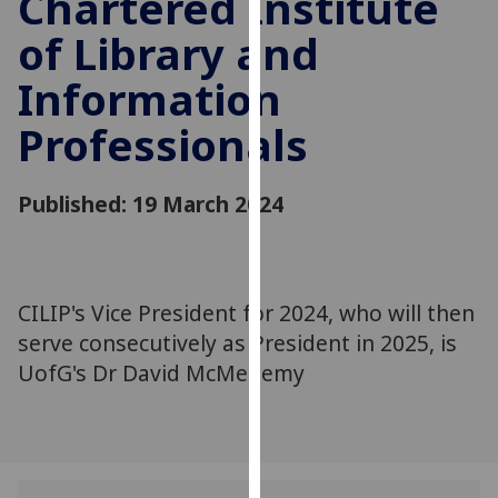
Chartered Institute
for
of Library and
personalised
advertising
Information
via
third
Professionals
parties.
You
can
Published: 19 March 2024
find
out
more
about
CILIP's Vice President for 2024, who will then
cookies
serve consecutively as President in 2025, is
and
UofG's Dr David McMenemy
how
we
use
them
on