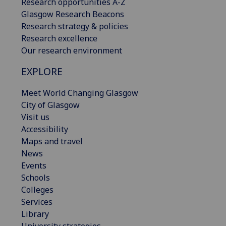
Research opportunities A-Z
Glasgow Research Beacons
Research strategy & policies
Research excellence
Our research environment
EXPLORE
Meet World Changing Glasgow
City of Glasgow
Visit us
Accessibility
Maps and travel
News
Events
Schools
Colleges
Services
Library