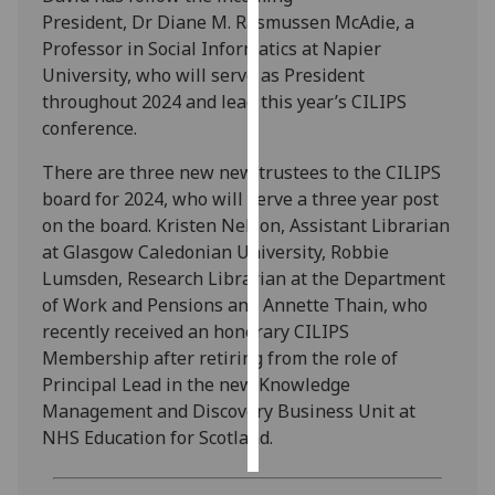
President, Dr Diane M. Rasmussen McAdie, a
Personalised
Professor in Social Informatics at Napier
advertising
University, who will serve as President
throughout 2024 and lead this year’s CILIPS
I’m happy to
conference.
get
There are three new new trustees to the CILIPS
personalised
board for 2024, who will serve a three year post
ads
on the board. Kristen Nelson, Assistant Librarian
I do not
at Glasgow Caledonian University, Robbie
want
Lumsden, Research Librarian at the Department
personalised
of Work and Pensions and Annette Thain, who
ads
recently received an honorary CILIPS
Membership after retiring from the role of
save
choices
Principal Lead in the new Knowledge
Management and Discovery Business Unit at
accept
all
NHS Education for Scotland.