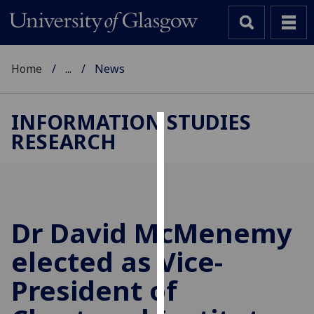
Home
...
News
INFORMATION STUDIES
RESEARCH
Cookies
We
use
cookies
to
Dr David McMenemy
improve
elected as Vice-
user
experience
President of
and
allow