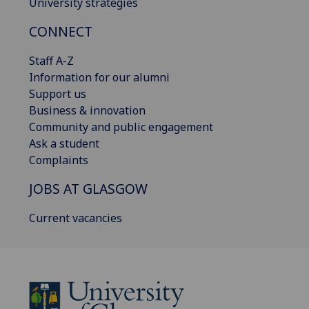
University strategies
CONNECT
Staff A-Z
Information for our alumni
Support us
Business & innovation
Community and public engagement
Ask a student
Complaints
JOBS AT GLASGOW
Current vacancies