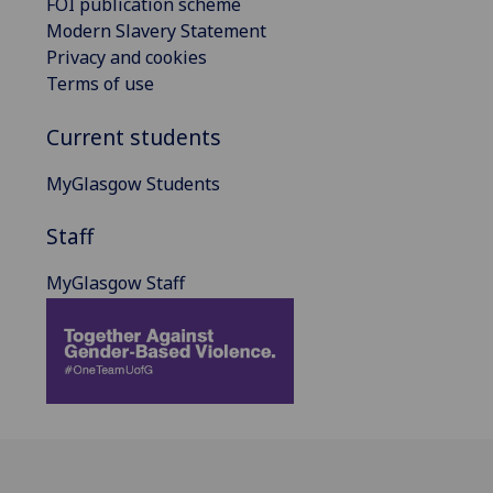
FOI publication scheme
Modern Slavery Statement
Privacy and cookies
Terms of use
Current students
MyGlasgow Students
Staff
MyGlasgow Staff