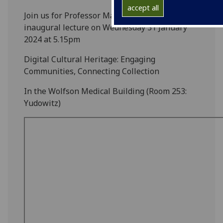
accept all
Join us for Professor Maria Economou's
inaugural lecture on Wednesday 31 January
2024 at 5.15pm
Digital Cultural Heritage: Engaging
Communities, Connecting Collection
In the Wolfson Medical Building (Room 253:
Yudowitz)