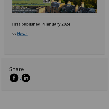
First published: 4 January 2024
<<
News
Share