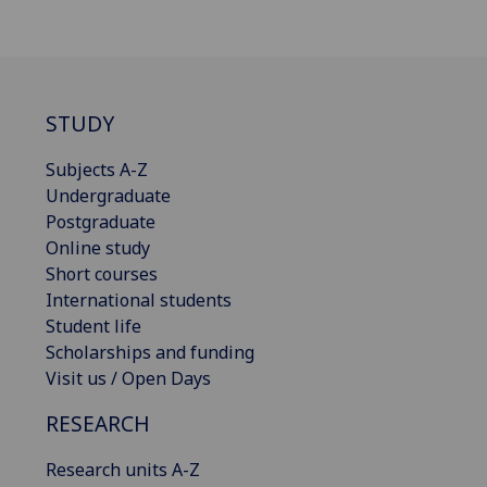
STUDY
Subjects A-Z
Undergraduate
Postgraduate
Online study
Short courses
International students
Student life
Scholarships and funding
Visit us / Open Days
RESEARCH
Research units A-Z