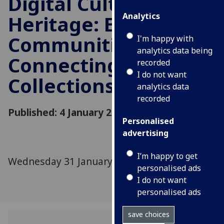
Digital Cultural
Analytics
Heritage: Engaging
Communities,
I'm happy with
analytics data being
Connecting
recorded
I do not want
Collections
analytics data
recorded
Published: 4 January 2024
Personalised
advertising
I’m happy to get
Wednesday 31 January 2024
personalised ads
I do not want
personalised ads
save choices