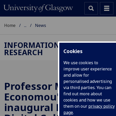
Home
...
News
INFORMATION STUDIES
RESEARCH
Cookies
We use cookies to
improve user experience
and allow for
personalised advertising
Professor Maria
via third parties. You can
Economou's
find out more about
cookies and how we use
inaugural Lecture:
them on our
privacy policy
page
.