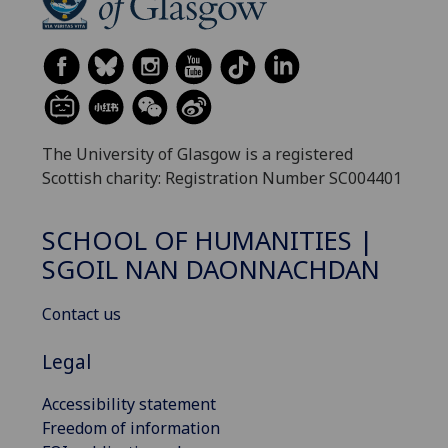
The University of Glasgow is a registered
Scottish charity: Registration Number SC004401
SCHOOL OF HUMANITIES |
SGOIL NAN DAONNACHDAN
Contact us
Legal
Accessibility statement
Freedom of information