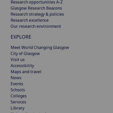
Research opportunities A-Z
Glasgow Research Beacons
Research strategy & policies
Research excellence
Our research environment
EXPLORE
Meet World Changing Glasgow
City of Glasgow
Visit us
Accessibility
Maps and travel
News
Events
Schools
Colleges
Services
Library