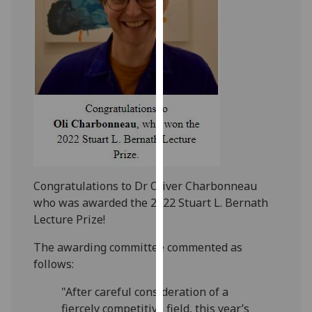
our
privacy
policy
page
.
Analytics
I'm
happy
with
analytics
Congratulations to Dr Oliver Charbonneau
data
who was awarded the 2022 Stuart L. Bernath
being
Lecture Prize!
recorded
I do not
The awarding committee commented as
want
follows:
analytics
"After careful consideration of a
data
fiercely competitive field, this year’s
recorded