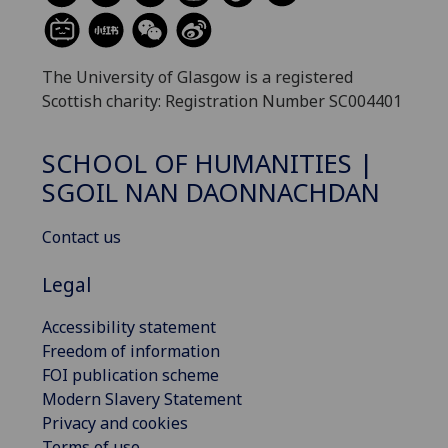
The University of Glasgow is a registered
Scottish charity: Registration Number SC004401
SCHOOL OF HUMANITIES |
SGOIL NAN DAONNACHDAN
Contact us
Legal
Accessibility statement
Freedom of information
FOI publication scheme
Modern Slavery Statement
Privacy and cookies
Terms of use