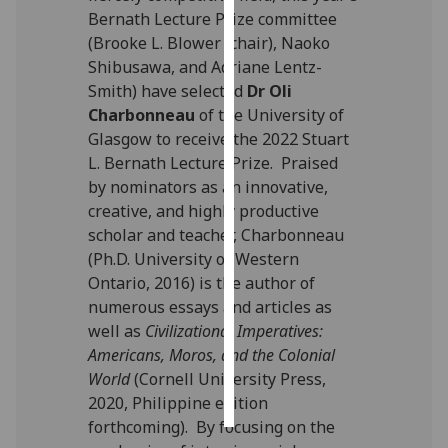
Bernath Lecture Prize committee
Personalised
(Brooke L. Blower (chair), Naoko
advertising
Shibusawa, and Adriane Lentz-
Smith) have selected
Dr Oli
I’m happy to
Charbonneau
of the University of
get
Glasgow to receive the 2022 Stuart
personalised
L. Bernath Lecture Prize. Praised
ads
by nominators as an innovative,
I do not
creative, and highly productive
want
scholar and teacher, Charbonneau
personalised
(Ph.D. University of Western
ads
Ontario, 2016) is the author of
numerous essays and articles as
save
well as
Civilizational Imperatives:
choices
Americans, Moros, and the Colonial
accept
World
(Cornell University Press,
all
2020, Philippine edition
forthcoming). By focusing on the