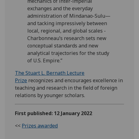
mechanics of inter-imperial
exchanges and the everyday
administration of Mindanao-Sulu—
and tacking impressively between
local, regional, and global scales -
Charbonneau’s research sets new
conceptual standards and new
analytical trajectories for the study
of U.S. Empire.”
The Stuart L. Bernath Lecture
Prize
recognizes and encourages excellence in
teaching and research in the field of foreign
relations by younger scholars.
First published: 12 January 2022
<<
Prizes awarded