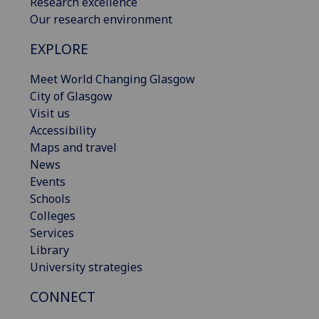
Research excellence
Our research environment
EXPLORE
Meet World Changing Glasgow
City of Glasgow
Visit us
Accessibility
Maps and travel
News
Events
Schools
Colleges
Services
Library
University strategies
CONNECT