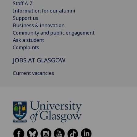
Staff A-Z
Information for our alumni
Support us
Business & innovation
Community and public engagement
Ask a student
Complaints
JOBS AT GLASGOW
Current vacancies