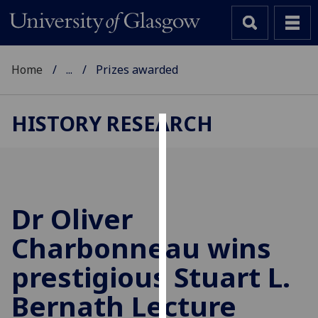
Home
...
Prizes awarded
HISTORY RESEARCH
Cookies
We
use
cookies
Dr Oliver
to
Charbonneau wins
improve
user
prestigious Stuart L.
experience
and
Bernath Lecture
allow