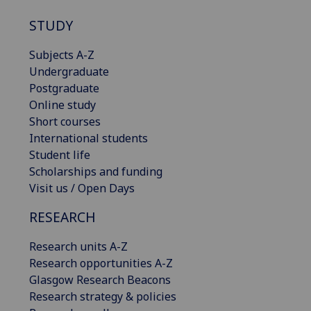
STUDY
Subjects A-Z
Undergraduate
Postgraduate
Online study
Short courses
International students
Student life
Scholarships and funding
Visit us / Open Days
RESEARCH
Research units A-Z
Research opportunities A-Z
Glasgow Research Beacons
Research strategy & policies