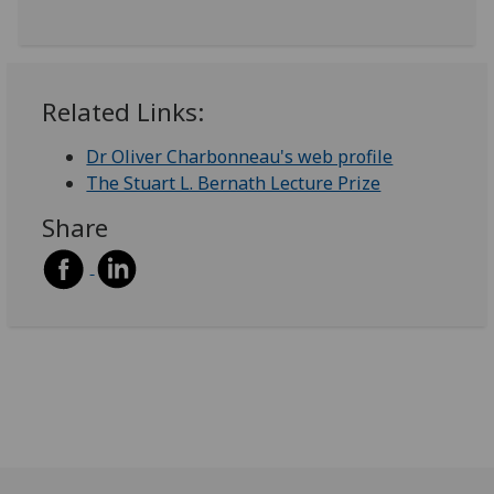
Related Links:
Dr Oliver Charbonneau's web profile
The Stuart L. Bernath Lecture Prize
Share