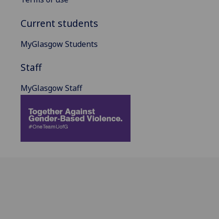
Current students
MyGlasgow Students
Staff
MyGlasgow Staff