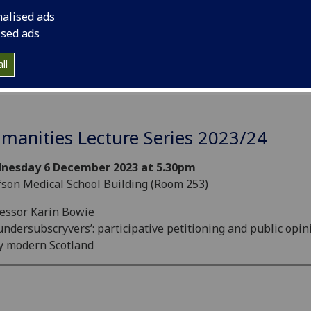
nalised ads
ised ads
ll
manities Lecture Series 2023/24
nesday 6 December 2023 at 5.30pm
son Medical School Building (Room 253)
essor Karin Bowie
ndersubscryvers’: participative petitioning and public opin
y modern Scotland