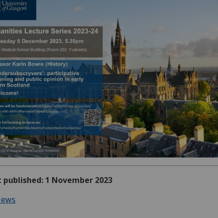
t published: 1 November 2023
ews