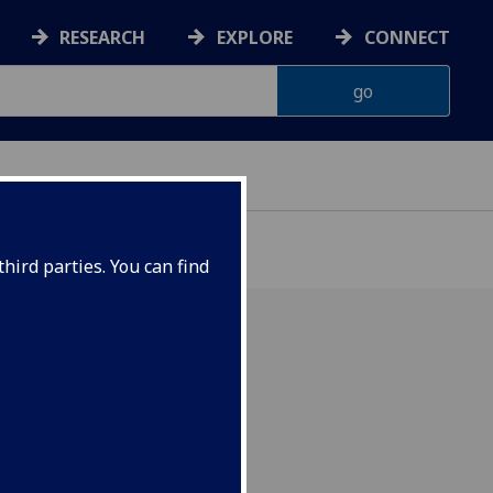
RESEARCH
EXPLORE
CONNECT
hird parties. You can find
er 2023 at 5.30pm