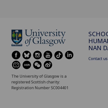
SCHO
HUMAN
NAN 
Contact us
The University of Glasgow is a
registered Scottish charity:
Registration Number SC004401