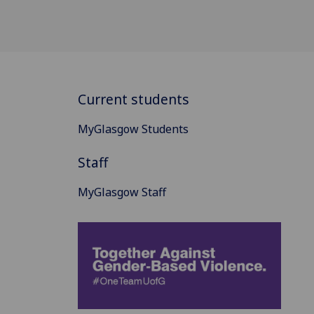
Current students
MyGlasgow Students
Staff
MyGlasgow Staff