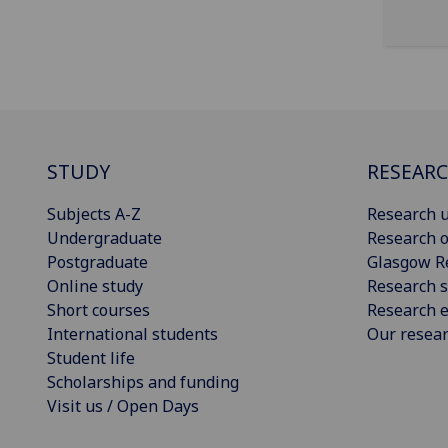
STUDY
RESEAR
Subjects A-Z
Research u
Undergraduate
Research o
Postgraduate
Glasgow R
Online study
Research s
Short courses
Research e
International students
Our resea
Student life
Scholarships and funding
Visit us / Open Days