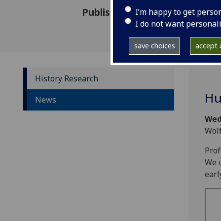
Published: 1 November 2023
I’m happy to get perso
I do not want personal
save choices
accept a
History Research
Hu
News
Wed
Wolf
Prof
We u
earl