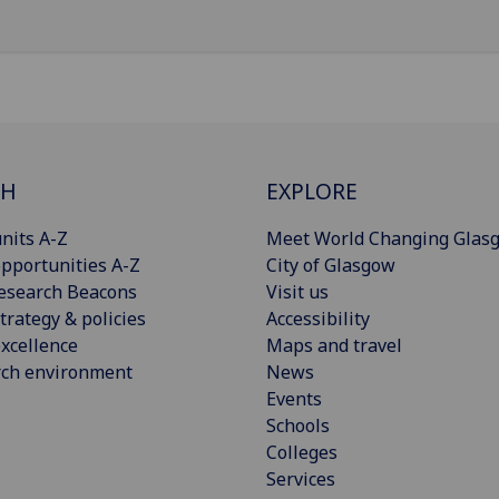
CH
EXPLORE
nits A-Z
Meet World Changing Glas
pportunities A-Z
City of Glasgow
esearch Beacons
Visit us
trategy & policies
Accessibility
xcellence
Maps and travel
rch environment
News
Events
Schools
Colleges
Services