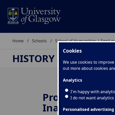
Home
Schools
School of Humanities | Sgoil
Cookies
HISTORY RESEARCH
We use cookies to improve u
out more about cookies a
Analytics
I'm happy with analyti
Professor Kari
I do not want analytics
Inaugural Lec
Personalised advertising