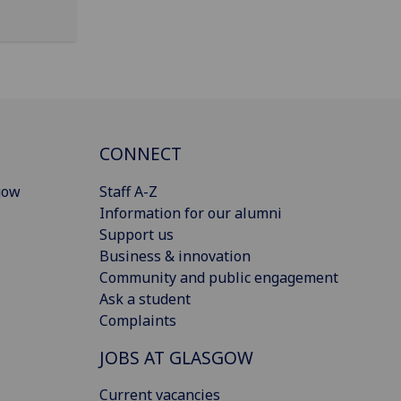
CONNECT
gow
Staff A-Z
Information for our alumni
Support us
Business & innovation
Community and public engagement
Ask a student
Complaints
JOBS AT GLASGOW
Current vacancies