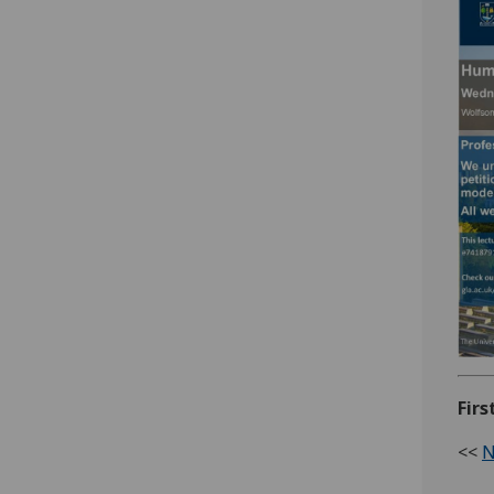
Firs
<<
N