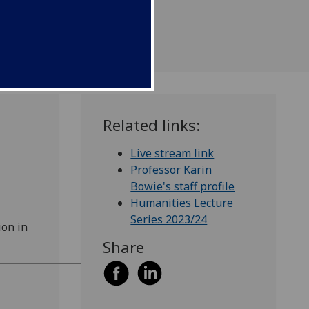
Related links:
Live stream link
Professor Karin
Bowie's staff profile
Humanities Lecture
Series 2023/24
ion in
Share