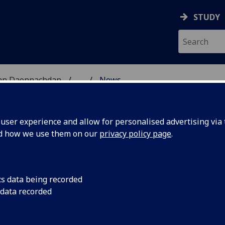
STUDY
 nan Daonnachdan
...
News
ser experience and allow for personalised advertising via t
nd how we use them on our
privacy policy page
.
cs data being recorded
n Bowie's
Wednesday 6 Decemb
 data recorded
ture