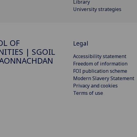
Library
University strategies
OL OF
Legal
ITIES | SGOIL
Accessibility statement
DAONNACHDAN
Freedom of information
FOI publication scheme
Modern Slavery Statement
Privacy and cookies
Terms of use