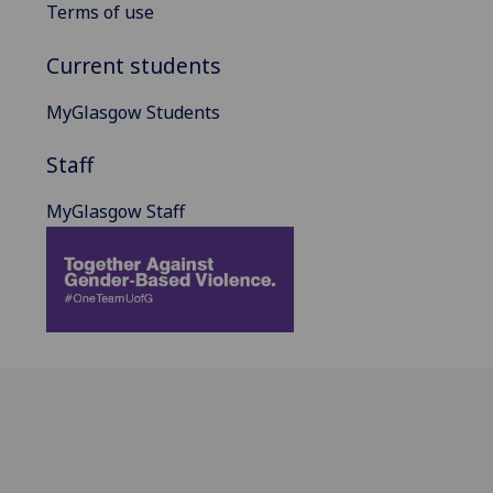
Terms of use
Current students
MyGlasgow Students
Staff
MyGlasgow Staff