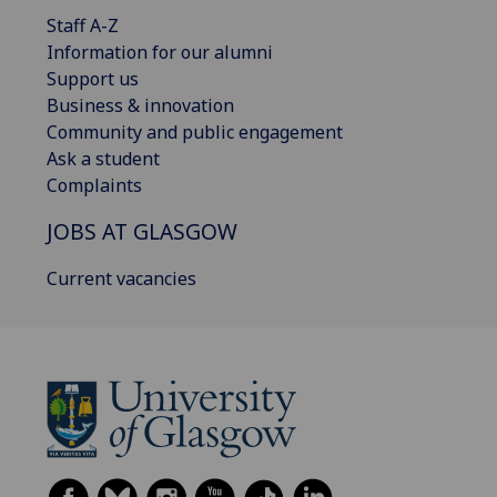
Staff A-Z
Information for our alumni
Support us
Business & innovation
Community and public engagement
Ask a student
Complaints
JOBS AT GLASGOW
Current vacancies