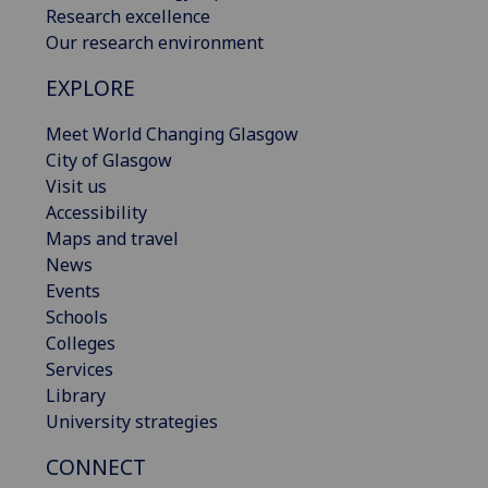
Research excellence
Our research environment
EXPLORE
Meet World Changing Glasgow
City of Glasgow
Visit us
Accessibility
Maps and travel
News
Events
Schools
Colleges
Services
Library
University strategies
CONNECT