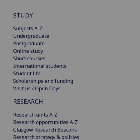
STUDY
Subjects A-Z
Undergraduate
Postgraduate
Online study
Short courses
International students
Student life
Scholarships and funding
Visit us / Open Days
RESEARCH
Research units A-Z
Research opportunities A-Z
Glasgow Research Beacons
Research strategy & policies