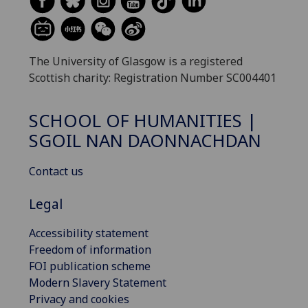
The University of Glasgow is a registered
Scottish charity: Registration Number SC004401
SCHOOL OF HUMANITIES |
SGOIL NAN DAONNACHDAN
Contact us
Legal
Accessibility statement
Freedom of information
FOI publication scheme
Modern Slavery Statement
Privacy and cookies