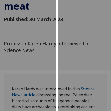
meat
for
personalised
advertising
Published: 30 March 2023
via
third
parties.
You
Professor Karen Hardy interviewed in
can
Science News
find
out
more
about
cookies
and
how
Karen Hardy was interviewed in this
Science
we
News article
discussing the real Paleo diet:
use
historical accounts of Indigenous peoples’
them
diets have archaeologists rethinking ancient
on