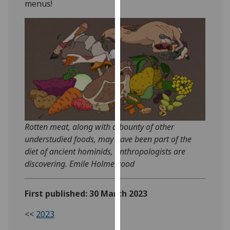
menus!
our
privacy
policy
page
.
Analytics
I'm
happy
with
Rotten meat, along with a bounty of other
analytics
understudied foods, may have been part of the
data
diet of ancient hominids, anthropologists are
being
discovering. Emile Holmewood
recorded
I do not
want
First published: 30 March 2023
analytics
<<
2023
data
recorded