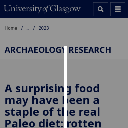
Home
...
2023
ARCHAEOLOGY RESEARCH
Cookies
We
use
cookies
A surprising food
to
may have been a
improve
user
staple of the real
experience
and
Paleo diet: rotten
allow