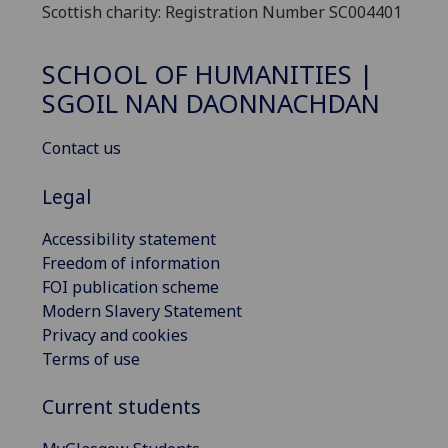
Scottish charity: Registration Number SC004401
SCHOOL OF HUMANITIES |
SGOIL NAN DAONNACHDAN
Contact us
Legal
Accessibility statement
Freedom of information
FOI publication scheme
Modern Slavery Statement
Privacy and cookies
Terms of use
Current students