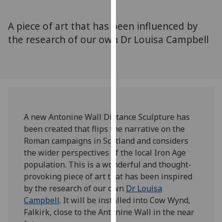
for
personalised
A piece of art that has been influenced by
advertising
the research of our own Dr Louisa Campbell
via
third
parties.
You
can
find
out
A new Antonine Wall Distance Sculpture has
more
been created that flips the narrative on the
about
Roman campaigns in Scotland and considers
cookies
the wider perspectives of the local Iron Age
and
population. This is a wonderful and thought-
how
provoking piece of art that has been inspired
we
by the research of our own
Dr Louisa
use
Campbell
. It will be installed into Cow Wynd,
them
Falkirk, close to the Antonine Wall in the near
on