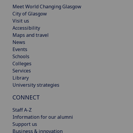
Meet World Changing Glasgow
City of Glasgow
Visit us
Accessibility
Maps and travel
News
Events
Schools
Colleges
Services
Library
University strategies
CONNECT
Staff A-Z
Information for our alumni
Support us
Business & innovation