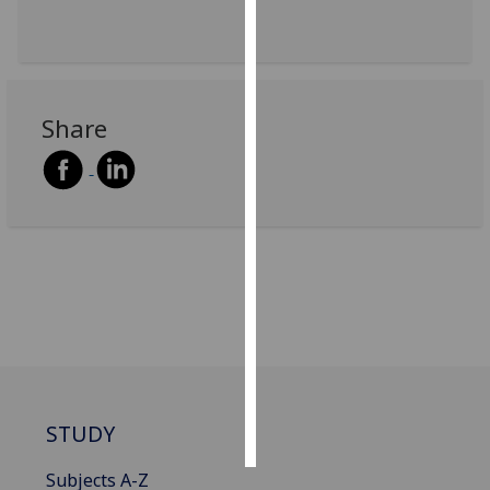
Personalised
advertising
I’m happy to
Share
get
personalised
ads
I do not
want
personalised
ads
save
choices
accept
all
STUDY
Subjects A-Z