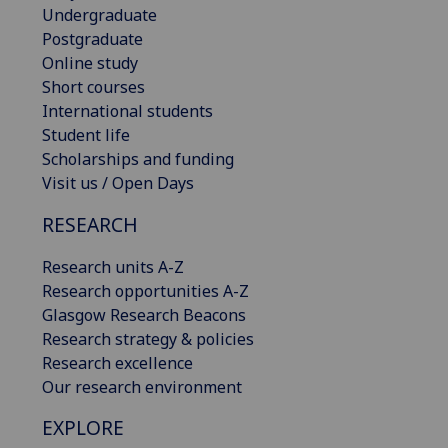
Undergraduate
Postgraduate
Online study
Short courses
International students
Student life
Scholarships and funding
Visit us / Open Days
RESEARCH
Research units A-Z
Research opportunities A-Z
Glasgow Research Beacons
Research strategy & policies
Research excellence
Our research environment
EXPLORE