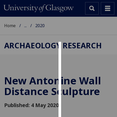
Home
...
2020
ARCHAEOLOGY RESEARCH
Cookies
We
use
cookies
New Antonine Wall
to
Distance Sculpture
improve
user
experience
Published: 4 May 2020
and
allow