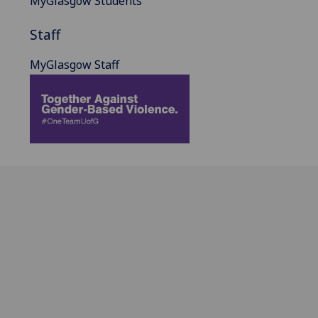
MyGlasgow Students
Staff
MyGlasgow Staff