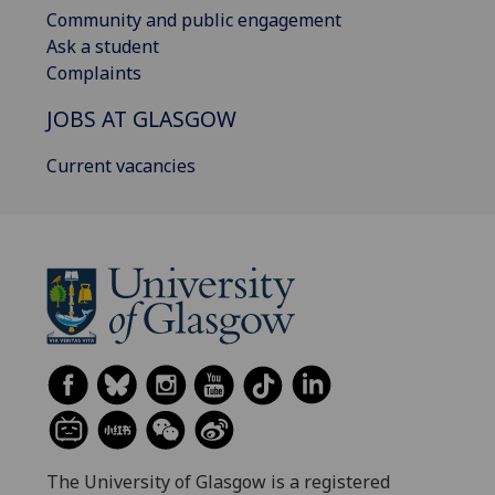
Community and public engagement
Ask a student
Complaints
JOBS AT GLASGOW
Current vacancies
The University of Glasgow is a registered