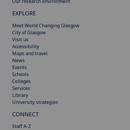
Our research environment
EXPLORE
Meet World Changing Glasgow
City of Glasgow
Visit us
Accessibility
Maps and travel
News
Events
Schools
Colleges
Services
Library
University strategies
CONNECT
Staff A-Z