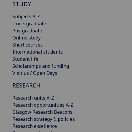
STUDY
Subjects A-Z
Undergraduate
Postgraduate
Online study
Short courses
International students
Student life
Scholarships and funding
Visit us / Open Days
RESEARCH
Research units A-Z
Research opportunities A-Z
Glasgow Research Beacons
Research strategy & policies
Research excellence