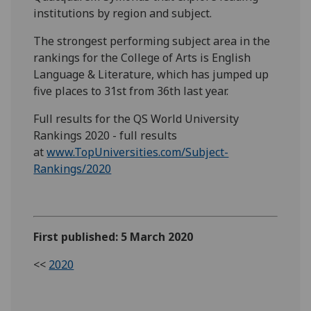
institutions by region and subject.
The strongest performing subject area in the
rankings for the College of Arts is English
Language & Literature, which has jumped up
five places to 31st from 36th last year.
Full results for the QS World University
Rankings 2020 - full results
at
www.TopUniversities.com/Subject-
Rankings/2020
First published: 5 March 2020
<<
2020