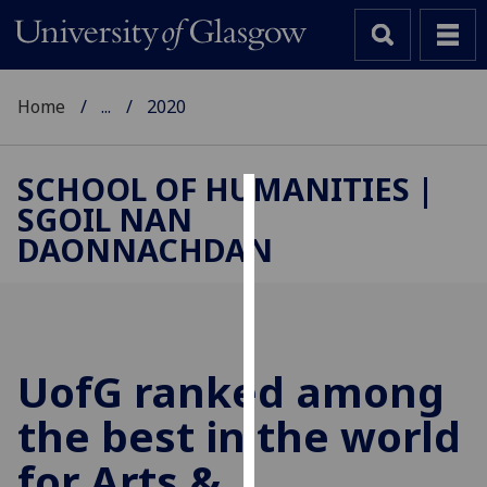
Home
...
2020
SCHOOL OF HUMANITIES |
SGOIL NAN
Cookies
DAONNACHDAN
We
use
cookies
to
improve
UofG
ranked among
user
the best in the world
experience
and
for Arts &
allow