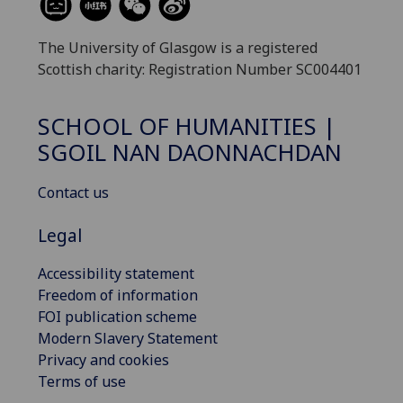
The University of Glasgow is a registered
Scottish charity: Registration Number SC004401
SCHOOL OF HUMANITIES |
SGOIL NAN DAONNACHDAN
Contact us
Legal
Accessibility statement
Freedom of information
FOI publication scheme
Modern Slavery Statement
Privacy and cookies
Terms of use