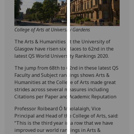
our
privacy
policy
page
.
College of Arts at University Gardens
Analytics
The Arts & Humanities at the University of
Glasgow have risen six places to 62nd in the
I'm
latest QS World University Rankings 2020.
happy
The jump from 68th to 62nd in these latest QS
with
Faculty and Subject rankings shows Arts &
analytics
Humanities at the College of Arts made great
data
strides across several measures including
being
Citations per Paper and Academic Reputation
recorded
I do not
Professor Roibeard Ó Maolalaigh, Vice
want
Principal and Head of the College of Arts, said:
analytics
“This is the third year in a row that we have
data
improved our world rankings in Arts &
recorded