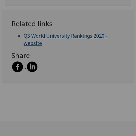
Related links
QS World University Rankings 2020 -
website
Share