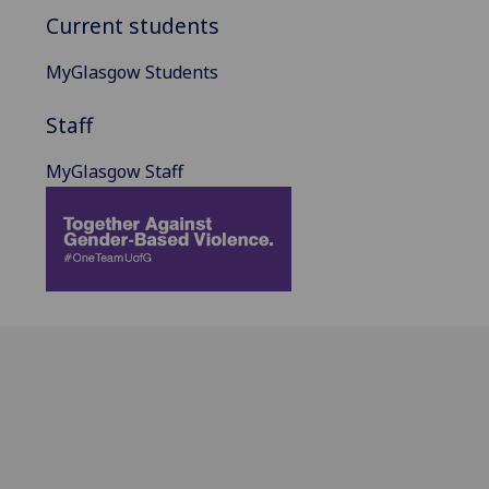
Current students
MyGlasgow Students
Staff
MyGlasgow Staff