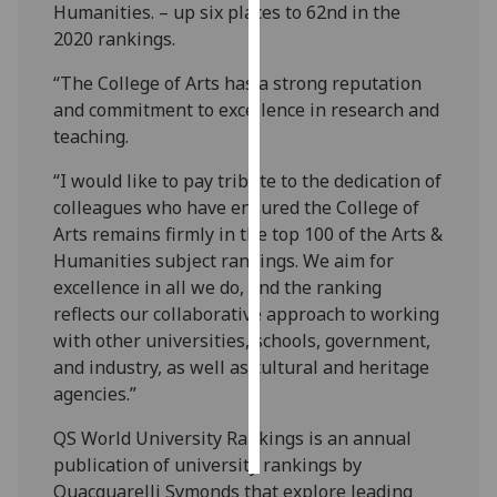
Humanities. – up six places to 62nd in the
2020 rankings.
Personalised
advertising
“The College of Arts has a strong reputation
and commitment to excellence in research and
I’m happy to
teaching.
get
personalised
“I would like to pay tribute to the dedication of
ads
colleagues who have ensured the College of
I do not
Arts remains firmly in the top 100 of the Arts &
want
Humanities subject rankings. We aim for
personalised
excellence in all we do, and the ranking
ads
reflects our collaborative approach to working
with other universities, schools, government,
save
and industry, as well as cultural and heritage
choices
agencies.”
accept
all
QS World University Rankings is an annual
publication of university rankings by
Quacquarelli Symonds that explore leading