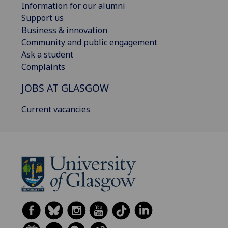
Information for our alumni
Support us
Business & innovation
Community and public engagement
Ask a student
Complaints
JOBS AT GLASGOW
Current vacancies