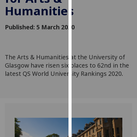
for
Humanities
personalised
advertising
via
Published: 5 March 2020
third
parties.
You
can
The Arts & Humanities at the University of
find
Glasgow have risen six places to 62nd in the
out
latest QS World University Rankings 2020.
more
about
cookies
and
how
we
use
them
on