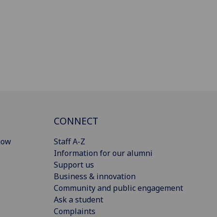
CONNECT
gow
Staff A-Z
Information for our alumni
Support us
Business & innovation
Community and public engagement
Ask a student
Complaints