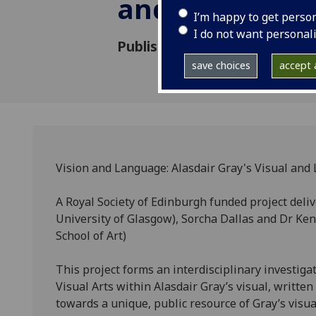
and Literary A
I’m happy to get perso
I do not want personal
Published: 28 September 201
save choices
accept a
Vision and Language: Alasdair Gray's Visual and 
A Royal Society of Edinburgh funded project deliv
University of Glasgow), Sorcha Dallas and Dr Ken
School of Art)
This project forms an interdisciplinary investiga
Visual Arts within Alasdair Gray’s visual, writte
towards a unique, public resource of Gray’s visu