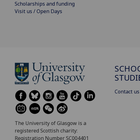
Scholarships and funding
Visit us / Open Days
SCHOO
STUDI
Contact us
The University of Glasgow is a
registered Scottish charity:
Registration Number SC004401