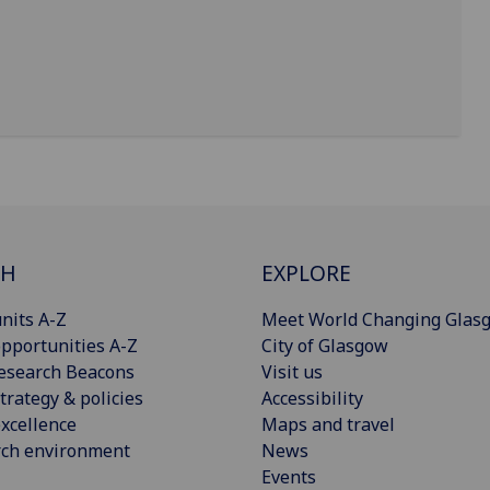
CH
EXPLORE
nits A-Z
Meet World Changing Glas
pportunities A-Z
City of Glasgow
esearch Beacons
Visit us
trategy & policies
Accessibility
xcellence
Maps and travel
rch environment
News
Events