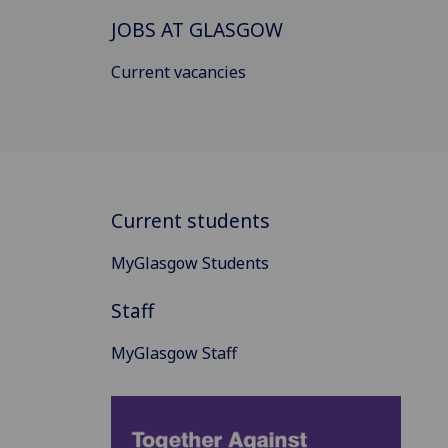
JOBS AT GLASGOW
Current vacancies
Current students
MyGlasgow Students
Staff
MyGlasgow Staff