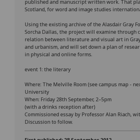
published and manuscript written work. That pla
Scotland, for word and image studies internationa
Using the existing archive of the Alasdair Gray 
Sorcha Dallas, the project will examine throug
relation between literature and visual art in Gray
and urbanism, and will set down a plan of researc
in physical and online forms.
event 1: the literary
Where: The Melville Room (see campus map - next
University
When: Friday 28th September, 2–5pm
(with a drinks reception after)
Commissioned essay by Professor Alan Riach, with
Discussion to follow.