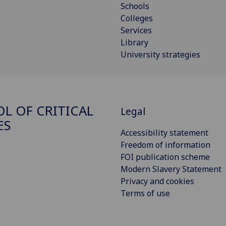
Schools
Colleges
Services
Library
University strategies
L OF CRITICAL
Legal
ES
Accessibility statement
Freedom of information
FOI publication scheme
Modern Slavery Statement
Privacy and cookies
Terms of use