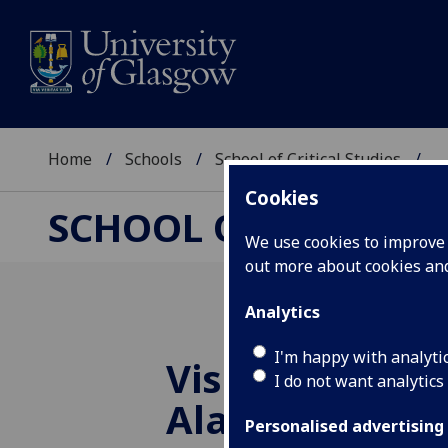
Home
Schools
School of Critical Studies
...
Cookies
SCHOOL OF CRITICAL
We use cookies to improve u
out more about cookies a
Analytics
I'm happy with analyti
Vision and La
I do not want analytics
Alasdair Gray'
Personalised advertising