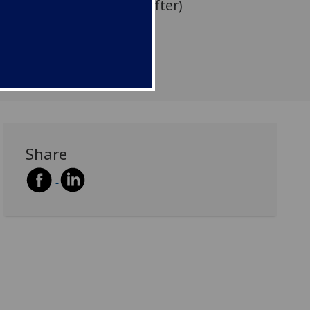
ith a drinks reception after)
Share