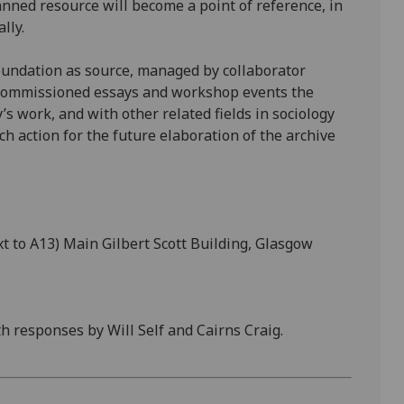
nned resource will become a point of reference, in
lly.
Foundation as source, managed by collaborator
h commissioned essays and workshop events the
’s work, and with other related fields in sociology
h action for the future elaboration of the archive
 to A13) Main Gilbert Scott Building, Glasgow
 responses by Will Self and Cairns Craig.