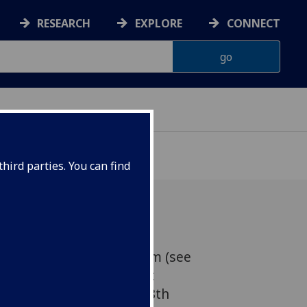
RESEARCH
EXPLORE
CONNECT
hird parties. You can find
, Where: The Melville Room (see
 A13) Main Gilbert Scott
iversity, When: Friday 28th