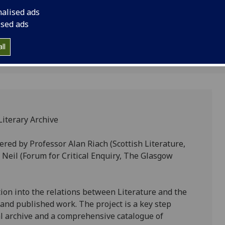
rchive
September, 2–5pm, (w
nalised ads
ised ads
2
ll
Literary Archive
ered by Professor Alan Riach (Scottish Literature,
 Neil (Forum for Critical Enquiry, The Glasgow
tion into the relations between Literature and the
n and published work. The project is a key step
al archive and a comprehensive catalogue of