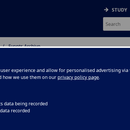
STUDY
Events Archive
 STUDIES
ser experience and allow for personalised advertising via t
nd how we use them on our
privacy policy page
.
cs data being recorded
nguage:
event 1: the literary
 data recorded
campus map - next to
s Visual
Building, Glasgow Un