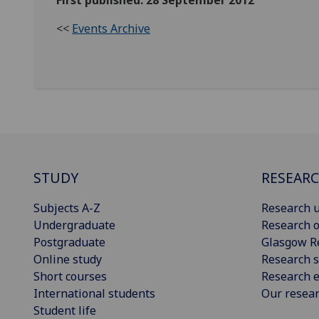
First published: 28 September 2012
<<
Events Archive
STUDY
RESEAR
Subjects A-Z
Research u
Undergraduate
Research o
Postgraduate
Glasgow R
Online study
Research s
Short courses
Research e
International students
Our resea
Student life