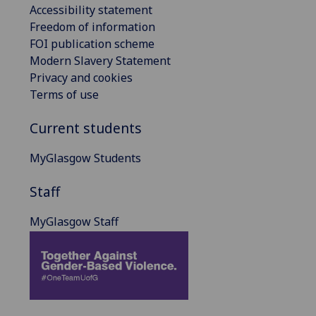
Accessibility statement
Freedom of information
FOI publication scheme
Modern Slavery Statement
Privacy and cookies
Terms of use
Current students
MyGlasgow Students
Staff
MyGlasgow Staff