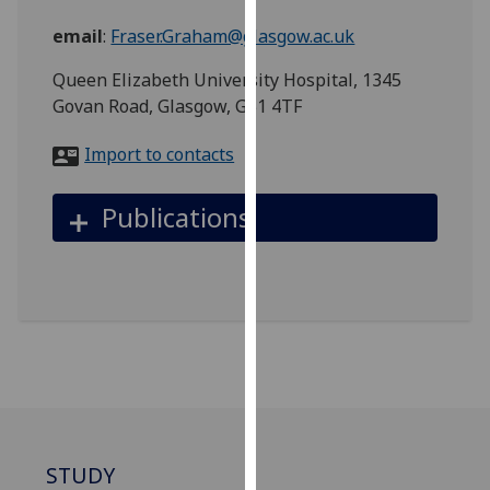
for
email
:
Fraser.Graham@glasgow.ac.uk
personalised
advertising
Queen Elizabeth University Hospital, 1345
via
Govan Road, Glasgow, G51 4TF
third
parties.
Import to contacts
You
can
Publications
find
out
more
about
cookies
and
how
we
use
them
STUDY
on