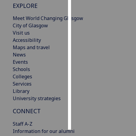
EXPLORE
Personalised
Meet World Changing Glasgow
advertising
City of Glasgow
Visit us
I’m happy to
Accessibility
get
Maps and travel
personalised
News
ads
Events
I do not
Schools
want
Colleges
personalised
Services
ads
Library
University strategies
save
choices
CONNECT
accept
all
Staff A-Z
Information for our alumni