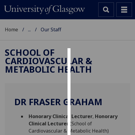
Home
...
Our Staff
SCHOOL OF
CARDIOVASCULAR &
Cookies
METABOLIC HEALTH
We
use
cookies
to
DR FRASER GRAHAM
improve
user
Honorary Clinical Lecturer
,
Honorary
experience
Clinical Lecturer
(School of
and
Cardiovascular & Metabolic Health)
allow