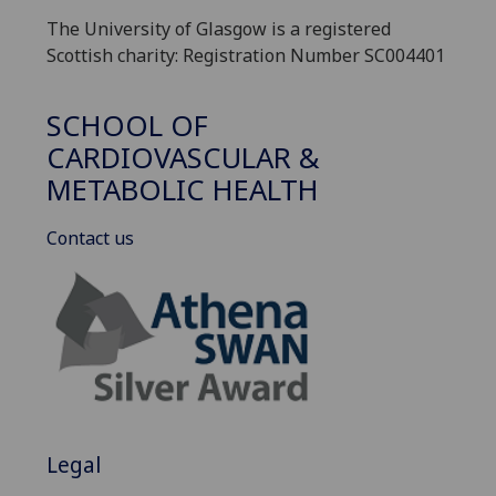
The University of Glasgow is a registered
Scottish charity: Registration Number SC004401
SCHOOL OF
CARDIOVASCULAR &
METABOLIC HEALTH
Contact us
Legal