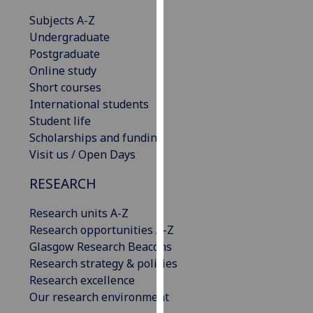
our
Subjects A-Z
privacy
Undergraduate
policy
Postgraduate
page
.
Online study
Short courses
Analytics
International students
Student life
I'm
Scholarships and funding
happy
Visit us / Open Days
with
analytics
RESEARCH
data
being
Research units A-Z
recorded
Research opportunities A-Z
I do not
Glasgow Research Beacons
want
Research strategy & policies
analytics
Research excellence
data
Our research environment
recorded