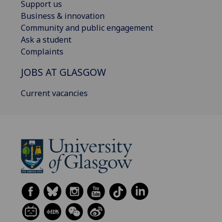
Support us
Business & innovation
Community and public engagement
Ask a student
Complaints
JOBS AT GLASGOW
Current vacancies