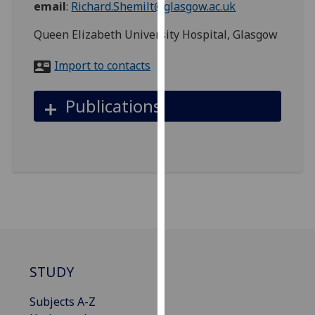
email
:
Richard.Shemilt@glasgow.ac.uk
for
personalised
Queen Elizabeth University Hospital, Glasgow
advertising
via
Import to contacts
third
parties.
Publications
You
can
find
out
more
about
cookies
and
how
we
STUDY
use
them
Subjects A-Z
on