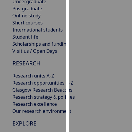
Undergraduate
our
Postgraduate
privacy
Online study
policy
Short courses
page
.
International students
Student life
Analytics
Scholarships and funding
Visit us / Open Days
I'm
happy
RESEARCH
with
analytics
Research units A-Z
data
Research opportunities A-Z
being
Glasgow Research Beacons
recorded
Research strategy & policies
I do not
Research excellence
want
Our research environment
analytics
EXPLORE
data
recorded