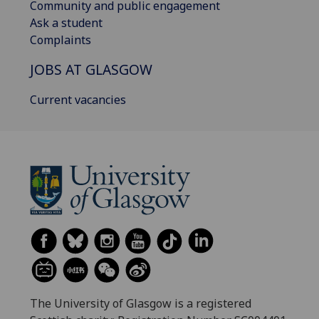
Community and public engagement
Ask a student
Complaints
JOBS AT GLASGOW
Current vacancies
The University of Glasgow is a registered