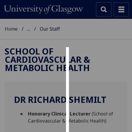
Home
...
Our Staff
SCHOOL OF
CARDIOVASCULAR &
Cookies
METABOLIC HEALTH
We
use
cookies
to
DR RICHARD SHEMILT
improve
user
Honorary Clinical Lecturer
(School of
experience
Cardiovascular & Metabolic Health)
and
allow