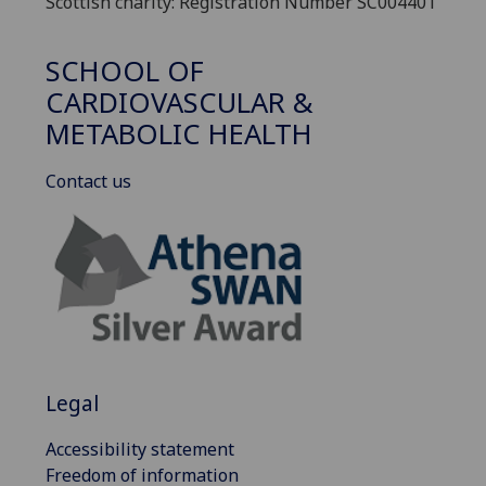
Scottish charity: Registration Number SC004401
SCHOOL OF
CARDIOVASCULAR &
METABOLIC HEALTH
Contact us
Legal
Accessibility statement
Freedom of information