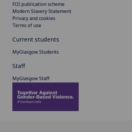
FOI publication scheme
Modern Slavery Statement
Privacy and cookies
Terms of use
Current students
MyGlasgow Students
Staff
MyGlasgow Staff