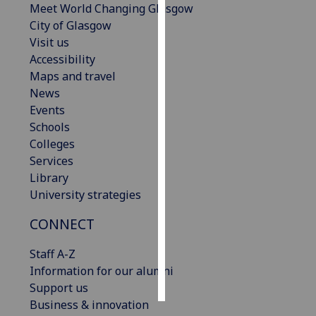
Meet World Changing Glasgow
City of Glasgow
Personalised
Visit us
advertising
Accessibility
Maps and travel
I’m happy to
News
get
Events
personalised
Schools
ads
Colleges
I do not
Services
want
Library
personalised
University strategies
ads
CONNECT
save
choices
Staff A-Z
accept
Information for our alumni
all
Support us
Business & innovation