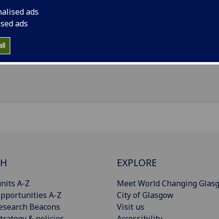
nalised ads
il
:
Blessy.Saju@glasgow.ac.uk
ised ads
ittle France Crescent, Edinburgh, EH16 4TJ
ll
Import to contacts
CH
EXPLORE
nits A-Z
Meet World Changing Glas
pportunities A-Z
City of Glasgow
esearch Beacons
Visit us
trategy & policies
Accessibility