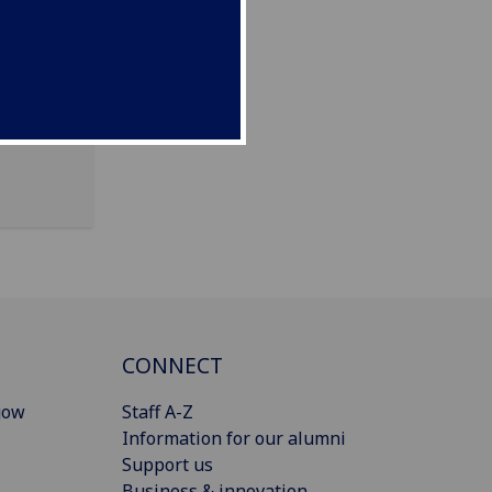
CONNECT
gow
Staff A-Z
Information for our alumni
Support us
Business & innovation