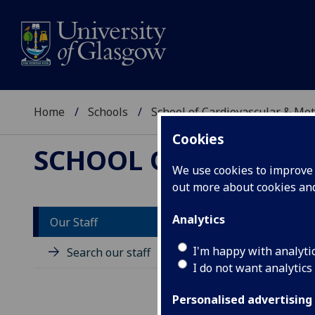
Home
Schools
School of Cardiovascular & Met
Cookies
SCHOOL OF CARDIOV
We use cookies to improve u
out more about cookies a
Analytics
Our Staff
D
I'm happy with analyti
Search our staff
I do not want analytics
Personalised advertising