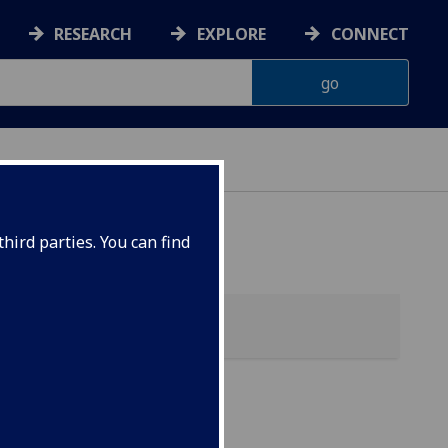
RESEARCH
EXPLORE
CONNECT
 HEALTH
hird parties. You can find