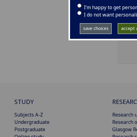
I’m happy to get perso
ema
I do not want personal
47 L
save choices
accept a
STUDY
RESEAR
Subjects A-Z
Research u
Undergraduate
Research o
Postgraduate
Glasgow R
Online study
Research s