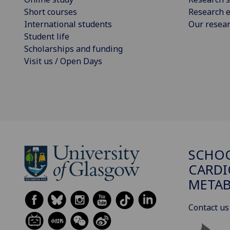
Short courses
Research e
International students
Our resea
Student life
Scholarships and funding
Visit us / Open Days
SCHO
CARDI
METAB
Contact us