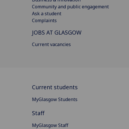
Community and public engagement
Ask a student
Complaints
JOBS AT GLASGOW
Current vacancies
Current students
MyGlasgow Students
Staff
MyGlasgow Staff