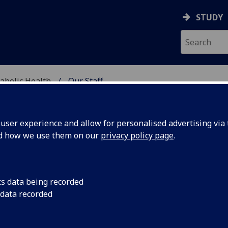
STUDY
abolic Health
Our Staff
ASCULAR & METABOLIC
ser experience and allow for personalised advertising via t
nd how we use them on our
privacy policy page
.
R BLESSY SAJU
cs data being recorded
 data recorded
Honorary Research Fellow
(School of Cardiovascular &
Metabolic Health)