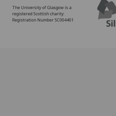
The University of Glasgow is a
registered Scottish charity:
Registration Number SC004401