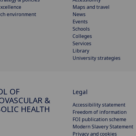
xcellence
Maps and travel
rch environment
News
Events
Schools
Colleges
Services
Library
University strategies
OL OF
Legal
OVASCULAR &
Accessibility statement
OLIC HEALTH
Freedom of information
FOI publication scheme
Modern Slavery Statement
Privacy and cookies