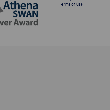
Terms of use