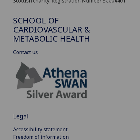
Scottish charity: Registration Number SC004401
SCHOOL OF
CARDIOVASCULAR &
METABOLIC HEALTH
Contact us
Legal
Accessibility statement
Freedom of information