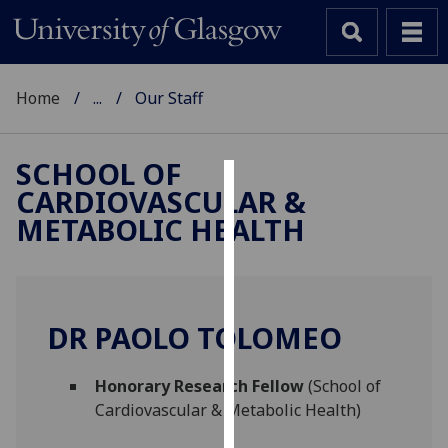
Home
...
Our Staff
SCHOOL OF
CARDIOVASCULAR &
Cookies
METABOLIC HEALTH
We
use
cookies
to
DR PAOLO TOLOMEO
improve
user
Honorary Research Fellow
(School of
experience
Cardiovascular & Metabolic Health)
and
allow