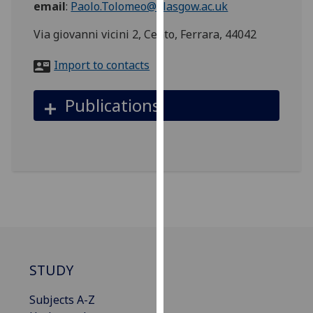
email
:
Paolo.Tolomeo@glasgow.ac.uk
for
personalised
Via giovanni vicini 2, Cento, Ferrara, 44042
advertising
via
Import to contacts
third
parties.
Publications
You
can
find
out
more
about
cookies
and
how
we
STUDY
use
them
Subjects A-Z
on