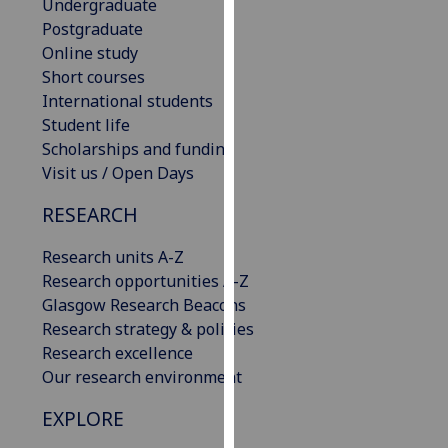
Undergraduate
our
Postgraduate
privacy
Online study
policy
Short courses
page
.
International students
Student life
Analytics
Scholarships and funding
Visit us / Open Days
I'm
happy
RESEARCH
with
analytics
Research units A-Z
data
Research opportunities A-Z
being
Glasgow Research Beacons
recorded
Research strategy & policies
I do not
Research excellence
want
Our research environment
analytics
EXPLORE
data
recorded