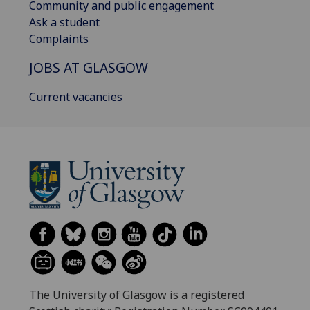
Community and public engagement
Ask a student
Complaints
JOBS AT GLASGOW
Current vacancies
The University of Glasgow is a registered