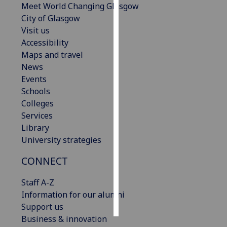
Meet World Changing Glasgow
City of Glasgow
Personalised
Visit us
advertising
Accessibility
Maps and travel
I’m happy to
News
get
Events
personalised
Schools
ads
Colleges
I do not
Services
want
Library
personalised
University strategies
ads
CONNECT
save
choices
Staff A-Z
accept
Information for our alumni
all
Support us
Business & innovation