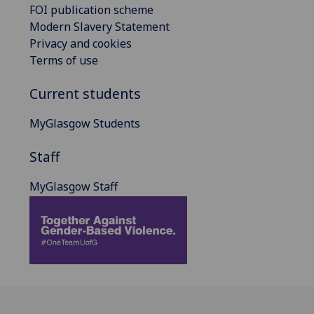
FOI publication scheme
Modern Slavery Statement
Privacy and cookies
Terms of use
Current students
MyGlasgow Students
Staff
MyGlasgow Staff