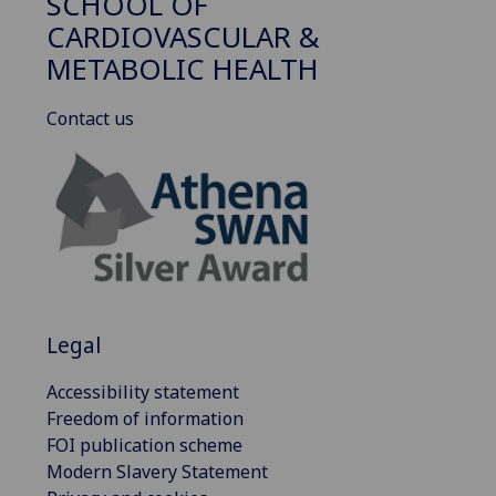
SCHOOL OF
CARDIOVASCULAR &
METABOLIC HEALTH
Contact us
Legal
Accessibility statement
Freedom of information
FOI publication scheme
Modern Slavery Statement