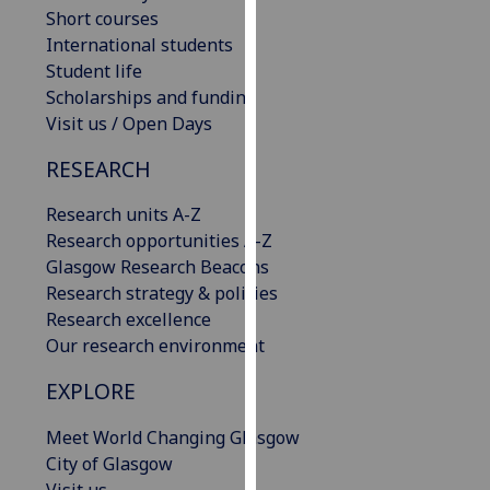
Short courses
our
International students
privacy
Student life
policy
Scholarships and funding
page
.
Visit us / Open Days
Analytics
RESEARCH
I'm
Research units A-Z
happy
Research opportunities A-Z
with
Glasgow Research Beacons
analytics
Research strategy & policies
data
Research excellence
being
Our research environment
recorded
I do not
EXPLORE
want
analytics
Meet World Changing Glasgow
data
City of Glasgow
recorded