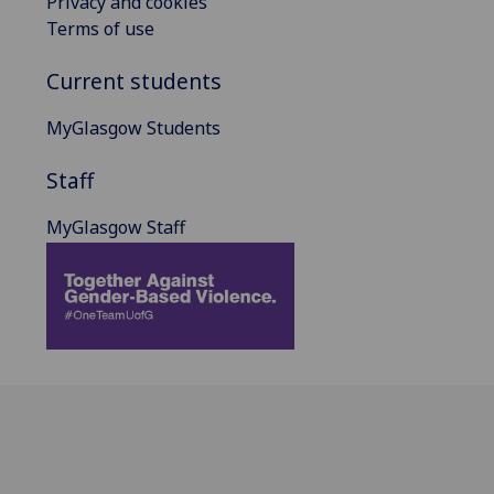
Privacy and cookies
Terms of use
Current students
MyGlasgow Students
Staff
MyGlasgow Staff