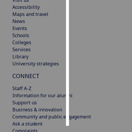
Visit us
Accessibility
Personalised
Maps and travel
advertising
News
Events
I’m happy to
Schools
get
Colleges
personalised
Services
ads
Library
I do not
University strategies
want
CONNECT
personalised
ads
Staff A-Z
Information for our alumni
save
choices
Support us
Business & innovation
accept
all
Community and public engagement
Ask a student
Complaints