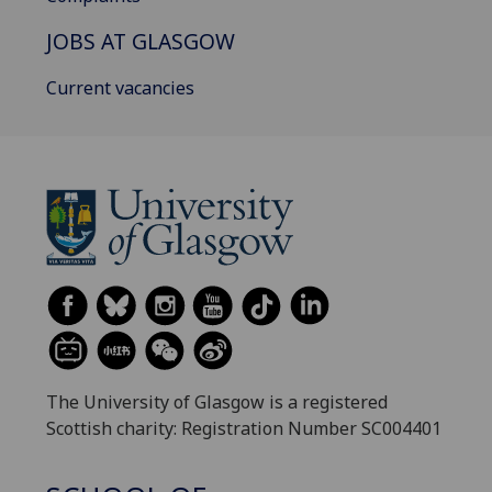
JOBS AT GLASGOW
Current vacancies
The University of Glasgow is a registered
Scottish charity: Registration Number SC004401