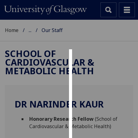
Home
...
Our Staff
SCHOOL OF
CARDIOVASCULAR &
Cookies
METABOLIC HEALTH
We
use
cookies
to
DR NARINDER KAUR
improve
user
Honorary Research Fellow
(School of
experience
Cardiovascular & Metabolic Health)
and
allow