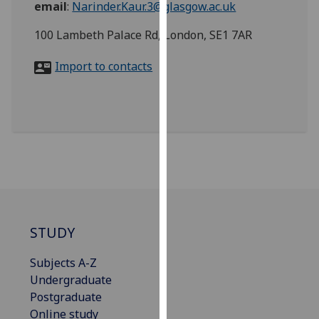
email
:
Narinder.Kaur.3@glasgow.ac.uk
for
personalised
100 Lambeth Palace Rd, London, SE1 7AR
advertising
via
Import to contacts
third
parties.
You
can
find
out
more
about
cookies
and
STUDY
how
Subjects A-Z
we
Undergraduate
use
Postgraduate
them
Online study
on