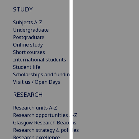
our
STUDY
privacy
policy
Subjects A-Z
page
.
Undergraduate
Postgraduate
Analytics
Online study
Short courses
I'm
International students
happy
Student life
with
Scholarships and funding
analytics
Visit us / Open Days
data
being
RESEARCH
recorded
Research units A-Z
I do not
Research opportunities A-Z
want
Glasgow Research Beacons
analytics
Research strategy & policies
data
Research excellence
recorded