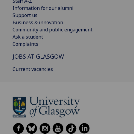
Staff A-Z
Information for our alumni
Support us
Business & innovation
Community and public engagement
Ask a student
Complaints
JOBS AT GLASGOW
Current vacancies