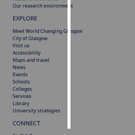
Our research environment
Personalised
EXPLORE
advertising
Meet World Changing Glasgow
I’m happy to
City of Glasgow
get
Visit us
personalised
Accessibility
ads
Maps and travel
I do not
News
want
Events
personalised
Schools
ads
Colleges
Services
save
choices
Library
University strategies
accept
all
CONNECT