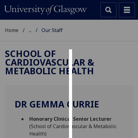
Home
...
Our Staff
SCHOOL OF
CARDIOVASCULAR &
Cookies
METABOLIC HEALTH
We
use
cookies
to
DR GEMMA CURRIE
improve
user
Honorary Clinical Senior Lecturer
experience
(School of Cardiovascular & Metabolic
and
Health)
allow