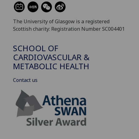
The University of Glasgow is a registered
Scottish charity: Registration Number SC004401
SCHOOL OF
CARDIOVASCULAR &
METABOLIC HEALTH
Contact us