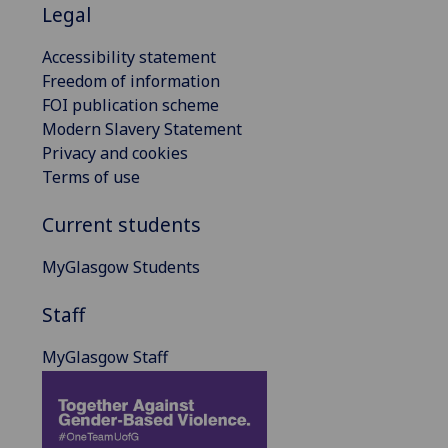
Legal
Accessibility statement
Freedom of information
FOI publication scheme
Modern Slavery Statement
Privacy and cookies
Terms of use
Current students
MyGlasgow Students
Staff
MyGlasgow Staff