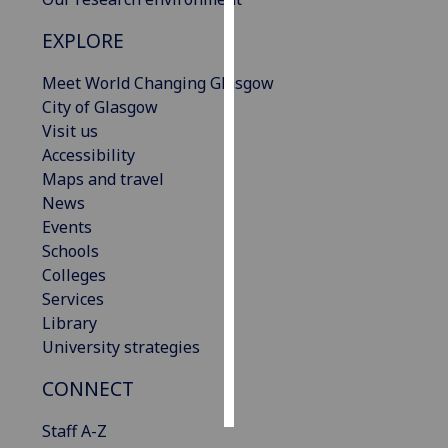
EXPLORE
Personalised
advertising
Meet World Changing Glasgow
City of Glasgow
I’m happy to
Visit us
get
Accessibility
personalised
Maps and travel
ads
News
I do not
Events
want
Schools
personalised
Colleges
ads
Services
Library
save
choices
University strategies
accept
CONNECT
all
Staff A-Z