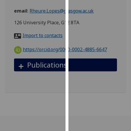
for
personalised
email
:
Rheure.Lopes@glasgow.ac.uk
advertising
126 University Place, G12 8TA
via
third
Import to contacts
parties.
You
https://orcid.org/0000-0002-4885-6647
can
find
Publications
out
more
about
cookies
and
how
we
use
them
on