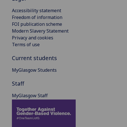
Accessibility statement
Freedom of information
FOI publication scheme
Modern Slavery Statement
Privacy and cookies
Terms of use
Current students
MyGlasgow Students
Staff
MyGlasgow Staff