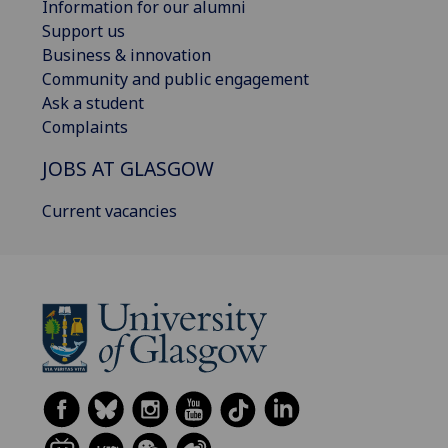
Information for our alumni
Support us
Business & innovation
Community and public engagement
Ask a student
Complaints
JOBS AT GLASGOW
Current vacancies