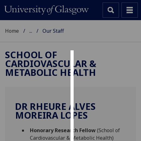
Home
...
Our Staff
SCHOOL OF
CARDIOVASCULAR &
Cookies
METABOLIC HEALTH
We
use
cookies
to
DR RHEURE ALVES
improve
MOREIRA LOPES
user
experience
and
Honorary Research Fellow
(School of
allow
Cardiovascular & Metabolic Health)