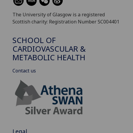
The University of Glasgow is a registered
Scottish charity: Registration Number SC004401
SCHOOL OF
CARDIOVASCULAR &
METABOLIC HEALTH
Contact us
Legal