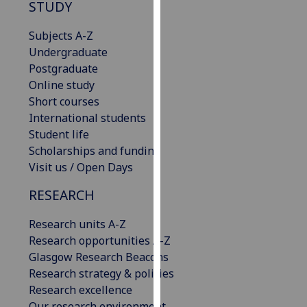
STUDY
our
privacy
Subjects A-Z
policy
Undergraduate
page
.
Postgraduate
Online study
Analytics
Short courses
International students
I'm
Student life
happy
Scholarships and funding
with
Visit us / Open Days
analytics
data
RESEARCH
being
recorded
Research units A-Z
I do not
Research opportunities A-Z
want
Glasgow Research Beacons
analytics
Research strategy & policies
data
Research excellence
recorded
Our research environment