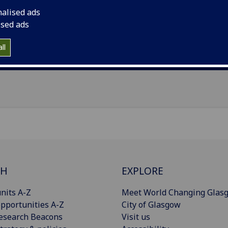
il
:
Fanny.Petermann@glasgow.ac.uk
nalised ads
ised ads
Import to contacts
ll
Publications
CH
EXPLORE
nits A-Z
Meet World Changing Glas
pportunities A-Z
City of Glasgow
esearch Beacons
Visit us