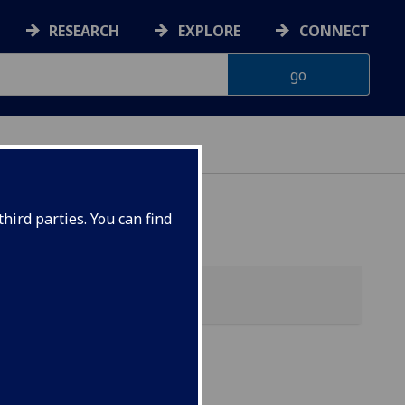
RESEARCH
EXPLORE
CONNECT
 HEALTH
hird parties. You can find
CHA