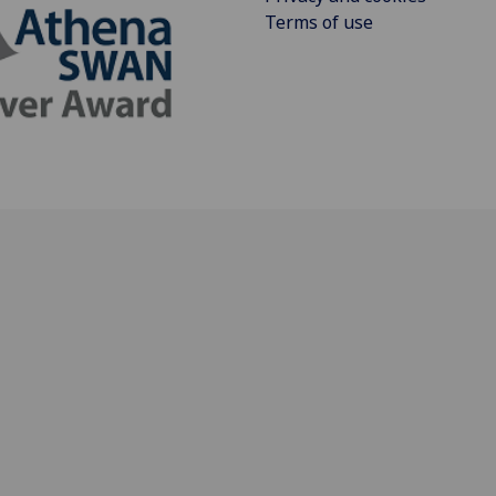
Terms of use