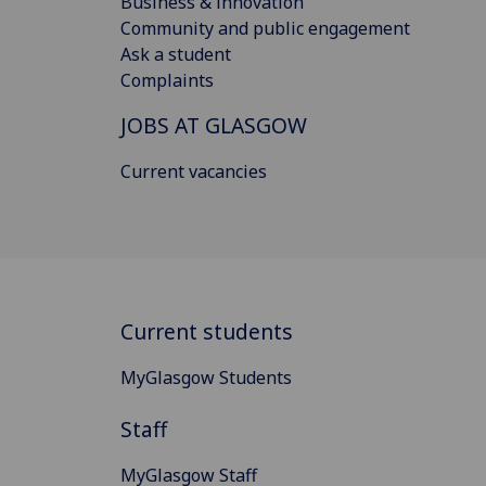
Business & innovation
Community and public engagement
Ask a student
Complaints
JOBS AT GLASGOW
Current vacancies
Current students
MyGlasgow Students
Staff
MyGlasgow Staff