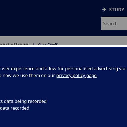
STUDY
abolic Health
Our Staff
ASCULAR & METABOLIC
ser experience and allow for personalised advertising via t
nd how we use them on our
privacy policy page
.
RS FANNY PETERMANN-RO
cs data being recorded
 data recorded
Affiliate
(School of Cardiovascular & Metabolic Health)