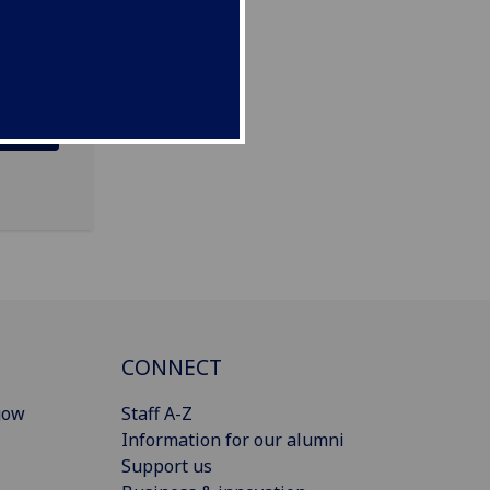
CONNECT
gow
Staff A-Z
Information for our alumni
Support us