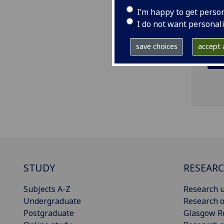
ema
I’m happy to get perso
I do not want personal
save choices
accept a
STUDY
RESEAR
Subjects A-Z
Research u
Undergraduate
Research o
Postgraduate
Glasgow R