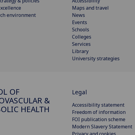
trategy & policies
Accessibility
xcellence
Maps and travel
rch environment
News
Events
Schools
Colleges
Services
Library
University strategies
OL OF
Legal
OVASCULAR &
Accessibility statement
OLIC HEALTH
Freedom of information
FOI publication scheme
Modern Slavery Statement
Privacy and cookies