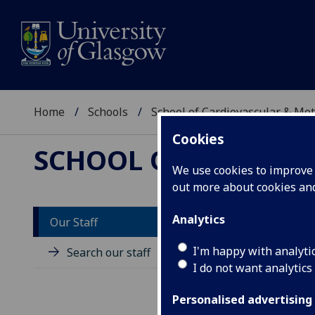
Home
Schools
School of Cardiovascular & Met
Cookies
SCHOOL OF CARDIOV
We use cookies to improve u
out more about cookies a
Analytics
Our Staff
M
I'm happy with analyti
Search our staff
I do not want analytics
Personalised advertising