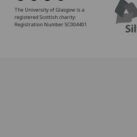
The University of Glasgow is a
registered Scottish charity:
Registration Number SC004401