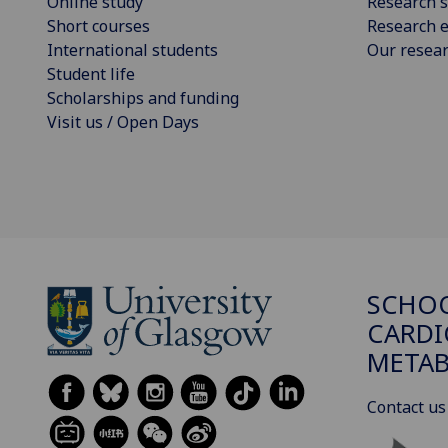
Online study
Research s
Short courses
Research e
International students
Our resea
Student life
Scholarships and funding
Visit us / Open Days
SCHO
CARDI
METAB
Contact us