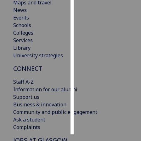
Maps and travel
News
Personalised
Events
advertising
Schools
Colleges
I’m happy to
Services
get
Library
personalised
University strategies
ads
I do not
CONNECT
want
personalised
Staff A-Z
ads
Information for our alumni
Support us
save
Business & innovation
choices
Community and public engagement
accept
Ask a student
all
Complaints
JOBS AT GLASGOW