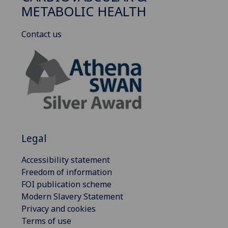
METABOLIC HEALTH
Contact us
Legal
Accessibility statement
Freedom of information
FOI publication scheme
Modern Slavery Statement
Privacy and cookies
Terms of use