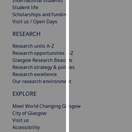
International students
our
Student life
privacy
Scholarships and funding
policy
Visit us / Open Days
page
.
RESEARCH
Analytics
Research units A-Z
Research opportunities A-Z
I'm
Glasgow Research Beacons
happy
Research strategy & policies
with
Research excellence
analytics
Our research environment
data
being
EXPLORE
recorded
I do not
Meet World Changing Glasgow
want
City of Glasgow
analytics
Visit us
data
Accessibility
recorded