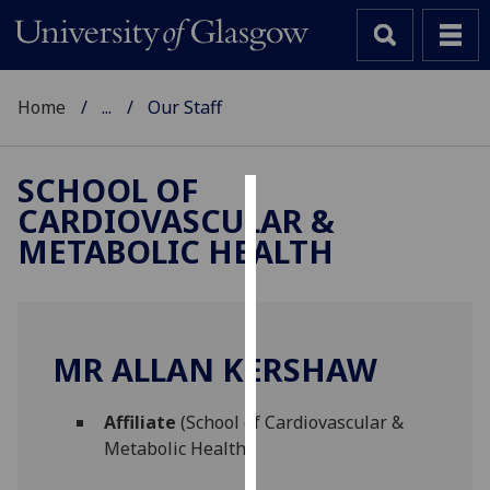
Home
...
Our Staff
SCHOOL OF
CARDIOVASCULAR &
Cookies
METABOLIC HEALTH
We
use
cookies
to
MR ALLAN KERSHAW
improve
user
Affiliate
(School of Cardiovascular &
experience
Metabolic Health)
and
allow