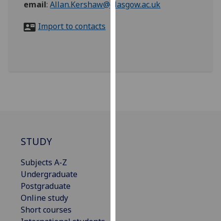
email
:
Allan.Kershaw@glasgow.ac.uk
for
personalised
Import to contacts
advertising
via
third
parties.
You
can
find
out
more
about
STUDY
cookies
and
Subjects A-Z
how
Undergraduate
we
Postgraduate
use
Online study
them
Short courses
on