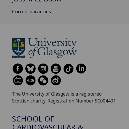
Current vacancies
The University of Glasgow is a registered
Scottish charity: Registration Number SC004401
SCHOOL OF
CARDIOVASCULAR &