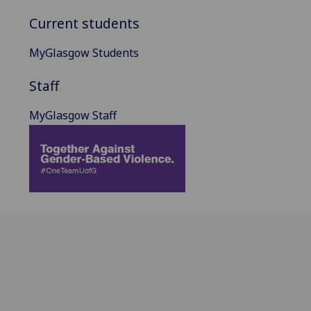
Current students
MyGlasgow Students
Staff
MyGlasgow Staff