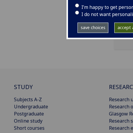
I’m happy to get perso
ema
I do not want personal
save choices
accept a
STUDY
RESEAR
Subjects A-Z
Research u
Undergraduate
Research o
Postgraduate
Glasgow R
Online study
Research s
Short courses
Research e