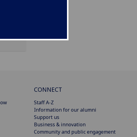
CONNECT
gow
Staff A-Z
Information for our alumni
Support us
Business & innovation
Community and public engagement