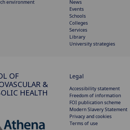
rch environment
News
Events
Schools
Colleges
Services
Library
University strategies
OL OF
Legal
OVASCULAR &
Accessibility statement
OLIC HEALTH
Freedom of information
FOI publication scheme
Modern Slavery Statement
Privacy and cookies
Terms of use