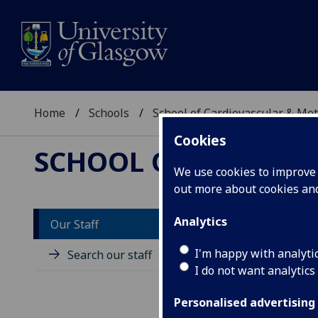
Home
Schools
School of Cardiovascular & Met
Cookies
SCHOOL OF CARDIOV
We use cookies to improve u
out more about cookies a
Analytics
Our Staff
D
I'm happy with analyti
Search our staff
I do not want analytics
Personalised advertising