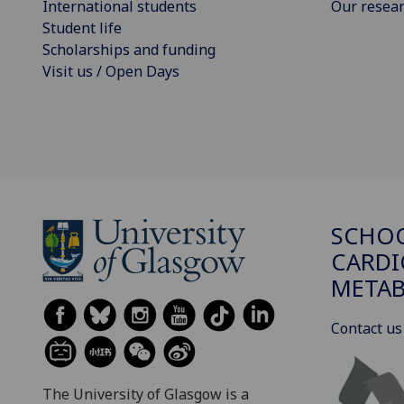
International students
Our resea
Student life
Scholarships and funding
Visit us / Open Days
SCHO
CARDI
METAB
Contact us
The University of Glasgow is a