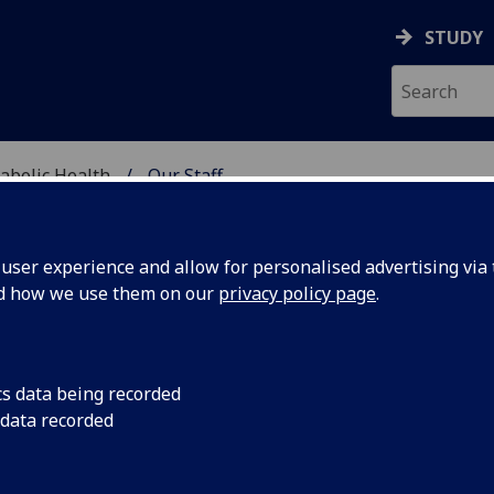
STUDY
abolic Health
Our Staff
ASCULAR & METABOLIC
ser experience and allow for personalised advertising via t
nd how we use them on our
privacy policy page
.
R MISATO KURISU
cs data being recorded
 data recorded
Visiting Research Fellow
(School of Cardiovascular & Me
Health)