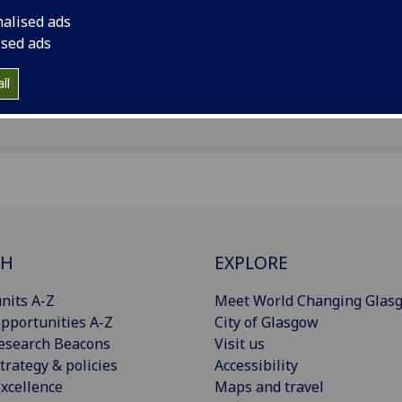
nalised ads
il
:
Misato.Kurisu@glasgow.ac.uk
ised ads
Import to contacts
ll
CH
EXPLORE
nits A-Z
Meet World Changing Glas
pportunities A-Z
City of Glasgow
esearch Beacons
Visit us
trategy & policies
Accessibility
xcellence
Maps and travel