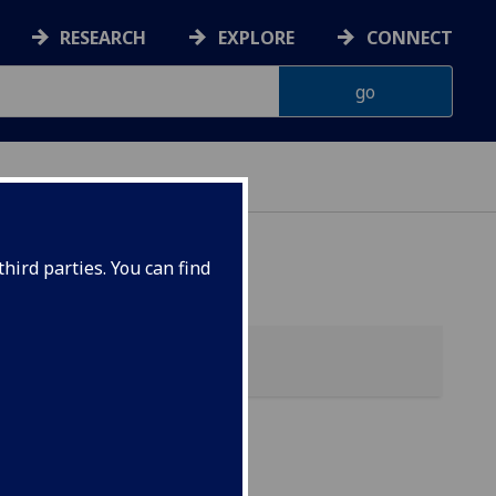
RESEARCH
EXPLORE
CONNECT
 HEALTH
hird parties. You can find
tabolic