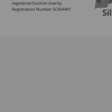
registered Scottish charity:
Registration Number SC004401