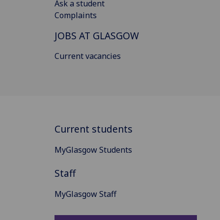
Ask a student
Complaints
JOBS AT GLASGOW
Current vacancies
Current students
MyGlasgow Students
Staff
MyGlasgow Staff