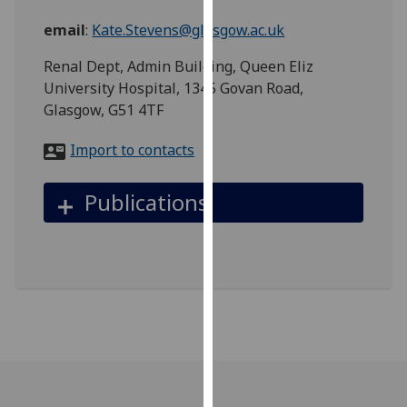
for
email
:
Kate.Stevens@glasgow.ac.uk
personalised
advertising
Renal Dept, Admin Building, Queen Eliz
via
University Hospital, 1345 Govan Road,
third
Glasgow, G51 4TF
parties.
You
Import to contacts
can
find
Publications
out
more
about
cookies
and
how
we
use
them
on