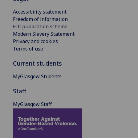
Accessibility statement
Freedom of information
FOI publication scheme
Modern Slavery Statement
Privacy and cookies
Terms of use
Current students
MyGlasgow Students
Staff
MyGlasgow Staff