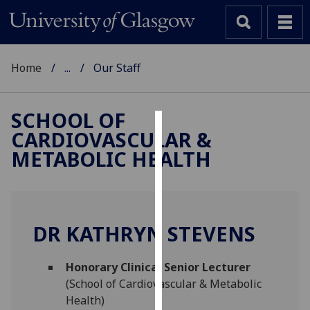
Home
...
Our Staff
SCHOOL OF
CARDIOVASCULAR &
Cookies
METABOLIC HEALTH
We
use
cookies
to
DR KATHRYN STEVENS
improve
user
Honorary Clinical Senior Lecturer
experience
(School of Cardiovascular & Metabolic
and
Health)
allow