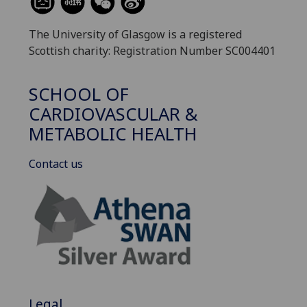
The University of Glasgow is a registered
Scottish charity: Registration Number SC004401
SCHOOL OF
CARDIOVASCULAR &
METABOLIC HEALTH
Contact us
Legal