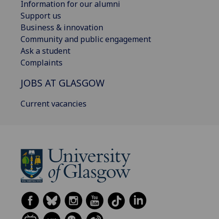
Information for our alumni
Support us
Business & innovation
Community and public engagement
Ask a student
Complaints
JOBS AT GLASGOW
Current vacancies