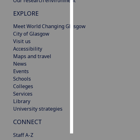
Our research environment
EXPLORE
Personalised
advertising
Meet World Changing Glasgow
City of Glasgow
I’m happy to
Visit us
get
Accessibility
personalised
Maps and travel
ads
News
I do not
Events
want
Schools
personalised
Colleges
ads
Services
Library
save
choices
University strategies
accept
CONNECT
all
Staff A-Z