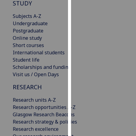
STUDY
our
privacy
Subjects A-Z
policy
Undergraduate
page
.
Postgraduate
Online study
Analytics
Short courses
International students
I'm
Student life
happy
Scholarships and funding
with
Visit us / Open Days
analytics
data
RESEARCH
being
recorded
Research units A-Z
I do not
Research opportunities A-Z
want
Glasgow Research Beacons
analytics
Research strategy & policies
data
Research excellence
recorded