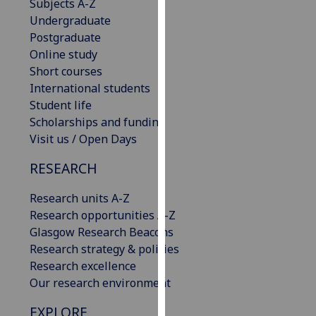
Subjects A-Z
our
Undergraduate
privacy
Postgraduate
policy
Online study
page
.
Short courses
International students
Analytics
Student life
Scholarships and funding
I'm
Visit us / Open Days
happy
with
RESEARCH
analytics
data
Research units A-Z
being
Research opportunities A-Z
recorded
Glasgow Research Beacons
I do not
Research strategy & policies
want
Research excellence
analytics
Our research environment
data
EXPLORE
recorded