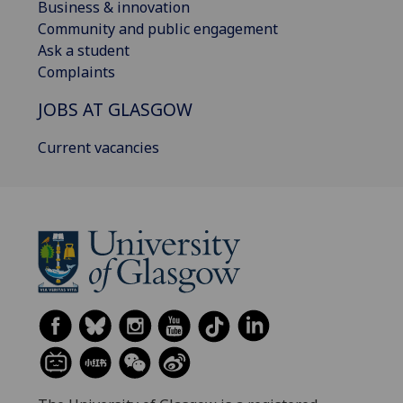
Business & innovation
Community and public engagement
Ask a student
Complaints
JOBS AT GLASGOW
Current vacancies