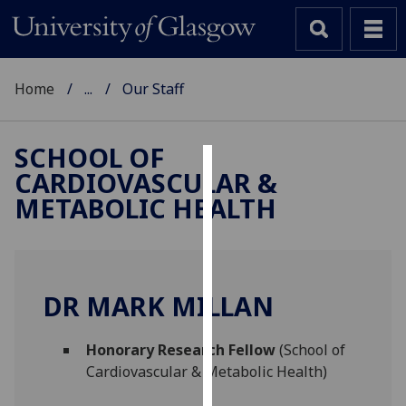
Home
...
Our Staff
SCHOOL OF
CARDIOVASCULAR &
Cookies
METABOLIC HEALTH
We
use
cookies
to
DR MARK MILLAN
improve
user
Honorary Research Fellow
(School of
experience
Cardiovascular & Metabolic Health)
and
allow