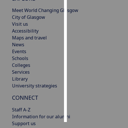
Meet World Changing Glasgow
Personalised
City of Glasgow
advertising
Visit us
Accessibility
I’m happy to
Maps and travel
get
News
personalised
Events
ads
Schools
I do not
Colleges
want
Services
personalised
Library
ads
University strategies
save
CONNECT
choices
accept
Staff A-Z
all
Information for our alumni
Support us