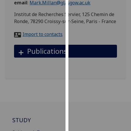
email
:
Mark.Millan@glasgow.ac.uk
for
personalised
Institut de Recherches Servier, 125 Chemin de
advertising
Ronde, 78290 Croissy-sur-Seine, Paris - France
via
third
Import to contacts
parties.
You
Publications
can
find
out
more
about
cookies
and
how
we
use
STUDY
them
on