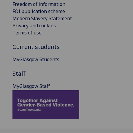
Freedom of information
FOI publication scheme
Modern Slavery Statement
Privacy and cookies
Terms of use
Current students
MyGlasgow Students
Staff
MyGlasgow Staff