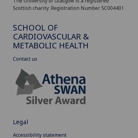
The University of Glasgow is a registered
Scottish charity: Registration Number SC004401
SCHOOL OF
CARDIOVASCULAR &
METABOLIC HEALTH
Contact us
Legal
Accessibility statement