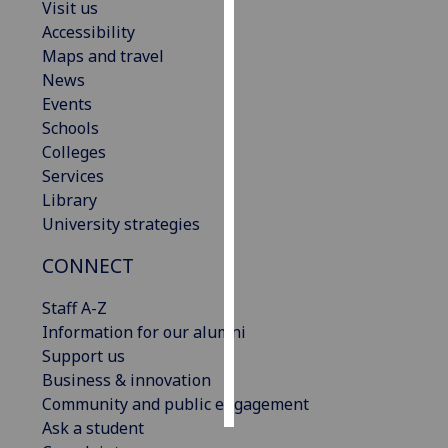
Visit us
Accessibility
Personalised
Maps and travel
advertising
News
Events
I’m happy to
Schools
get
Colleges
personalised
Services
ads
Library
I do not
University strategies
want
personalised
CONNECT
ads
Staff A-Z
save
Information for our alumni
choices
Support us
accept
Business & innovation
all
Community and public engagement
Ask a student