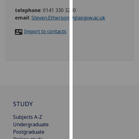
for
telephone
:
0141 330 3280
personalised
email
:
Steven.Etherson@glasgow.ac.uk
advertising
via
Import to contacts
third
parties.
You
can
find
out
more
about
cookies
and
STUDY
how
we
Subjects A-Z
use
Undergraduate
them
Postgraduate
on