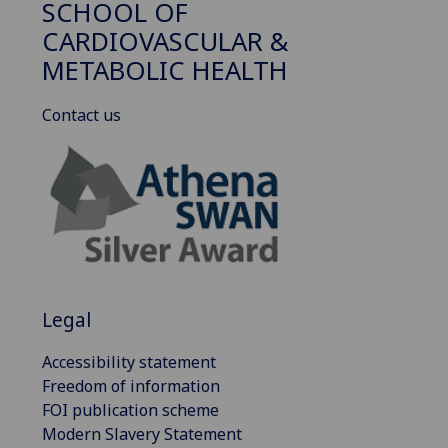
SCHOOL OF
CARDIOVASCULAR &
METABOLIC HEALTH
Contact us
Legal
Accessibility statement
Freedom of information
FOI publication scheme
Modern Slavery Statement