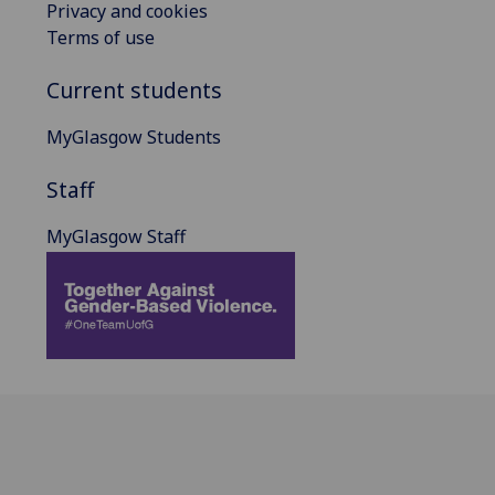
Privacy and cookies
Terms of use
Current students
MyGlasgow Students
Staff
MyGlasgow Staff