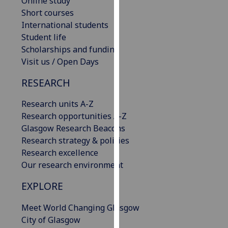
Online study
our
Short courses
privacy
International students
policy
Student life
page
.
Scholarships and funding
Visit us / Open Days
Analytics
RESEARCH
I'm
Research units A-Z
happy
Research opportunities A-Z
with
Glasgow Research Beacons
analytics
Research strategy & policies
data
Research excellence
being
Our research environment
recorded
I do not
EXPLORE
want
analytics
Meet World Changing Glasgow
data
City of Glasgow
recorded