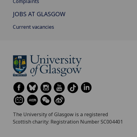
Complaints
JOBS AT GLASGOW
Current vacancies
The University of Glasgow is a registered
Scottish charity: Registration Number SC004401