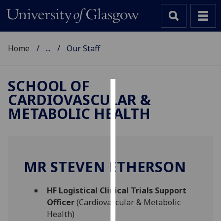
Home
...
Our Staff
SCHOOL OF
CARDIOVASCULAR &
Cookies
METABOLIC HEALTH
We
use
cookies
to
MR STEVEN ETHERSON
improve
user
HF Logistical Clinical Trials Support
experience
Officer
(Cardiovascular & Metabolic
and
Health)
allow