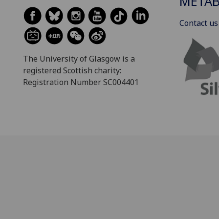
METAB
Contact us
The University of Glasgow is a
registered Scottish charity:
Registration Number SC004401