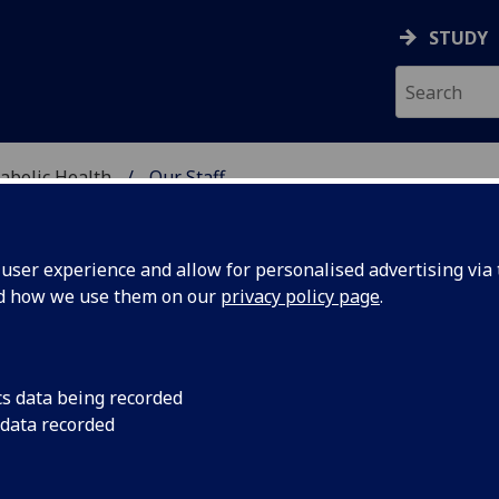
STUDY
abolic Health
Our Staff
ASCULAR & METABOLIC
ser experience and allow for personalised advertising via t
nd how we use them on our
privacy policy page
.
ROFESSOR HANY ETEIBA
cs data being recorded
 data recorded
Honorary Professor
(School of Cardiovascular & Metabol
Health)