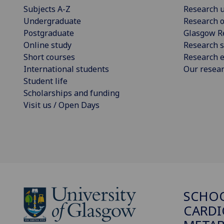
Subjects A-Z
Research u
Undergraduate
Research o
Postgraduate
Glasgow R
Online study
Research s
Short courses
Research e
International students
Our resea
Student life
Scholarships and funding
Visit us / Open Days
SCHO
CARDI