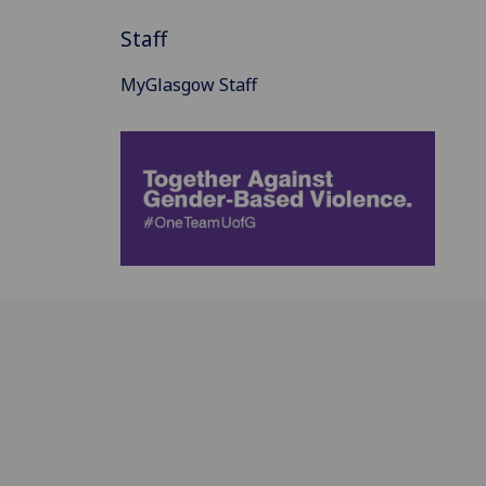
Staff
MyGlasgow Staff