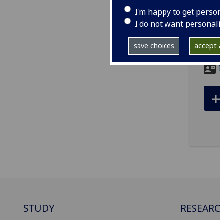
I’m happy to get perso
ema
I do not want personal
Scho
save choices
accept a
Univ
STUDY
RESEAR