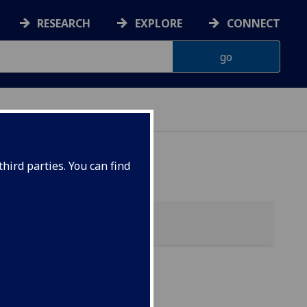
RESEARCH
EXPLORE
CONNECT
 HEALTH
hird parties. You can find
ic