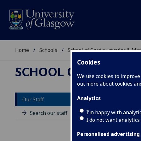
Home
Schools
School of Cardiovascular & Met
Cookies
SCHOOL OF CARDIOV
We use cookies to improve u
out more about cookies a
Analytics
Our Staff
P
I'm happy with analyti
Search our staff
I do not want analytics
Personalised advertising