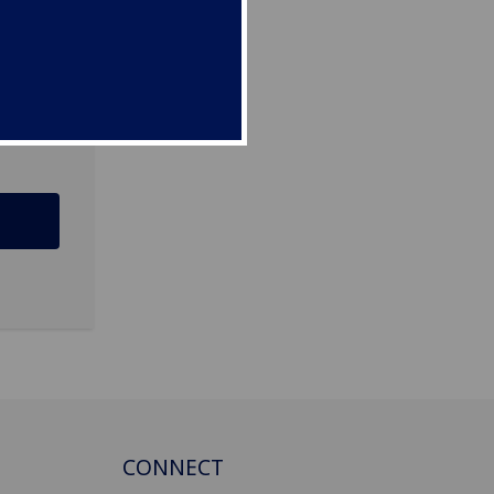
ee
CONNECT