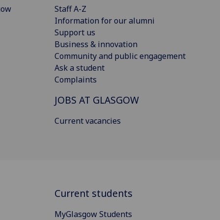
gow
Staff A-Z
Information for our alumni
Support us
Business & innovation
Community and public engagement
Ask a student
Complaints
JOBS AT GLASGOW
Current vacancies
Current students
MyGlasgow Students