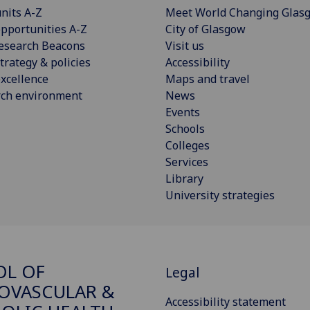
nits A-Z
Meet World Changing Glas
pportunities A-Z
City of Glasgow
esearch Beacons
Visit us
trategy & policies
Accessibility
xcellence
Maps and travel
rch environment
News
Events
Schools
Colleges
Services
Library
University strategies
OL OF
Legal
OVASCULAR &
Accessibility statement