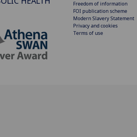
OLIC HEALTH
Freedom of information
FOI publication scheme
Modern Slavery Statement
Privacy and cookies
Terms of use