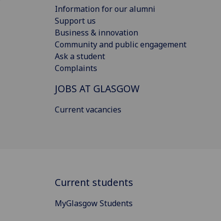
Information for our alumni
Support us
Business & innovation
Community and public engagement
Ask a student
Complaints
JOBS AT GLASGOW
Current vacancies
Current students
MyGlasgow Students