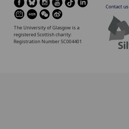
Contact us
The University of Glasgow is a
registered Scottish charity:
Registration Number SC004401