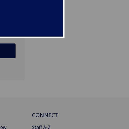
CONNECT
gow
Staff A-Z