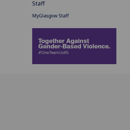
Staff
MyGlasgow Staff