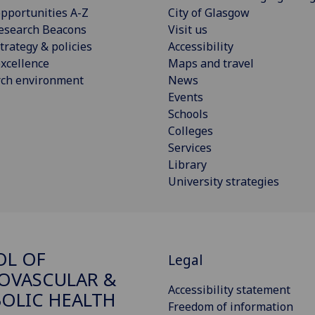
pportunities A-Z
City of Glasgow
esearch Beacons
Visit us
trategy & policies
Accessibility
xcellence
Maps and travel
rch environment
News
Events
Schools
Colleges
Services
Library
University strategies
OL OF
Legal
OVASCULAR &
Accessibility statement
OLIC HEALTH
Freedom of information