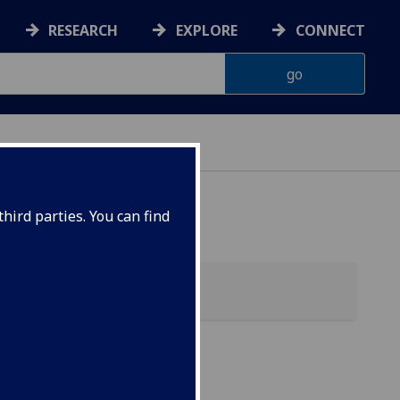
RESEARCH
EXPLORE
CONNECT
 HEALTH
hird parties. You can find