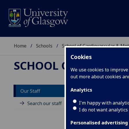
Home
Schools
School of Cardiovascular & Met
Cookies
SCHOOL OF CARDIOV
We use cookies to improve u
out more about cookies a
Analytics
Our Staff
D
I'm happy with analyti
Search our staff
I do not want analytics
Personalised advertising