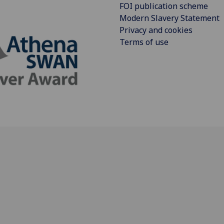
FOI publication scheme
Modern Slavery Statement
Privacy and cookies
Terms of use