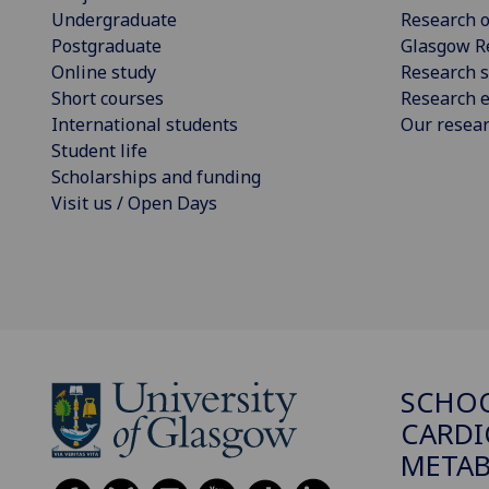
Undergraduate
Research o
Postgraduate
Glasgow R
Online study
Research s
Short courses
Research e
International students
Our resea
Student life
Scholarships and funding
Visit us / Open Days
SCHO
CARDI
METAB