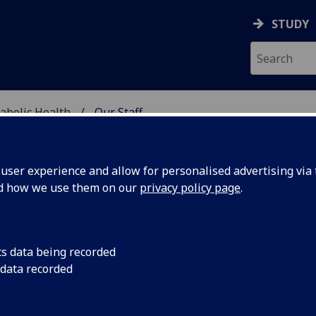
STUDY
abolic Health
Our Staff
ASCULAR & METABOLIC
ser experience and allow for personalised advertising via t
nd how we use them on our
privacy policy page
.
R DAVID VARGHESE
cs data being recorded
 data recorded
Honorary Research Fellow
(School of Cardiovascular &
Metabolic Health)