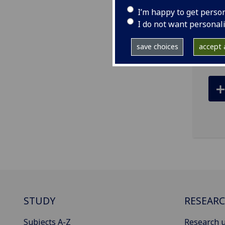
I’m happy to get perso
ema
I do not want personal
Bear
save choices
accept a
STUDY
RESEAR
Subjects A-Z
Research u