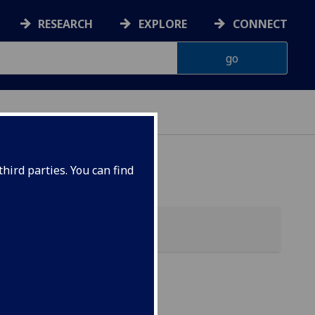
RESEARCH
EXPLORE
CONNECT
 HEALTH
hird parties. You can find
A