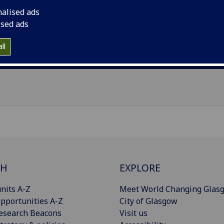
il
:
Sharmistha.Gupta@glasgow.ac.uk
nalised ads
ised ads
Import to contacts
ll
Publications
CH
EXPLORE
nits A-Z
Meet World Changing Glas
pportunities A-Z
City of Glasgow
esearch Beacons
Visit us