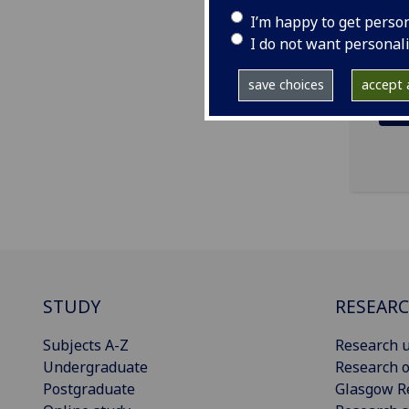
ema
I’m happy to get perso
I do not want personal
save choices
accept a
STUDY
RESEAR
Subjects A-Z
Research u
Undergraduate
Research o
Postgraduate
Glasgow R