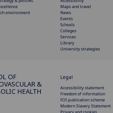
trategy & policies
Accessibility
xcellence
Maps and travel
rch environment
News
Events
Schools
Colleges
Services
Library
University strategies
OL OF
Legal
OVASCULAR &
Accessibility statement
OLIC HEALTH
Freedom of information
FOI publication scheme
Modern Slavery Statement
Privacy and cookies