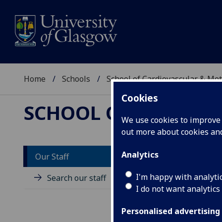
Home
Schools
School of Cardiovascular & Met
Cookies
SCHOOL OF CARDIOV
We use cookies to improve u
out more about cookies a
Analytics
Our Staff
D
I'm happy with analyti
Search our staff
I do not want analytics
Personalised advertising