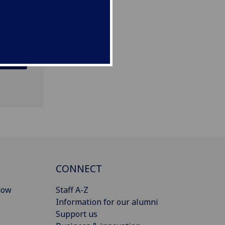
CONNECT
gow
Staff A-Z
Information for our alumni
Support us