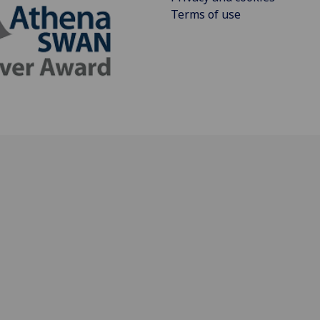
Terms of use