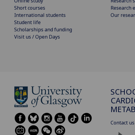
Online study
Research s
Short courses
Research e
International students
Our resea
Student life
Scholarships and funding
Visit us / Open Days
SCHO
CARDI
METAB
Contact us