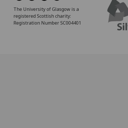
The University of Glasgow is a
registered Scottish charity:
Registration Number SC004401