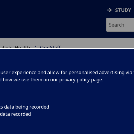
STUDY
abolic Health
Our Staff
ASCULAR & METABOLIC
ser experience and allow for personalised advertising via t
nd how we use them on our
privacy policy page
.
R SHARMISTHA DATTA GUPT
cs data being recorded
 data recorded
Affiliate
(School of Cardiovascular & Metabolic Health)