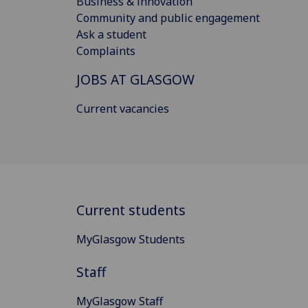
Business & innovation
Community and public engagement
Ask a student
Complaints
JOBS AT GLASGOW
Current vacancies
Current students
MyGlasgow Students
Staff
MyGlasgow Staff