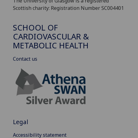
The University of Glasgow is a registered
Scottish charity: Registration Number SC004401
SCHOOL OF
CARDIOVASCULAR &
METABOLIC HEALTH
Contact us
Legal
Accessibility statement