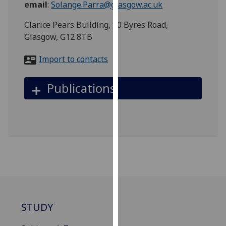
email
:
Solange.Parra@glasgow.ac.uk
for
personalised
Clarice Pears Building, 90 Byres Road,
advertising
Glasgow, G12 8TB
via
third
Import to contacts
parties.
You
Publications
can
find
out
more
about
cookies
and
how
we
use
STUDY
them
on