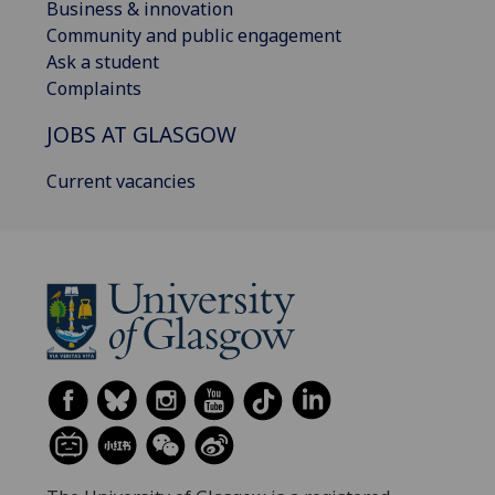
Business & innovation
Community and public engagement
Ask a student
Complaints
JOBS AT GLASGOW
Current vacancies