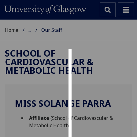
Home
...
Our Staff
SCHOOL OF
CARDIOVASCULAR &
Cookies
METABOLIC HEALTH
We
use
cookies
to
MISS SOLANGE PARRA
improve
user
Affiliate
(School of Cardiovascular &
experience
Metabolic Health)
and
allow