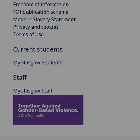
Freedom of information
FOI publication scheme
Modern Slavery Statement
Privacy and cookies
Terms of use
Current students
MyGlasgow Students
Staff
MyGlasgow Staff