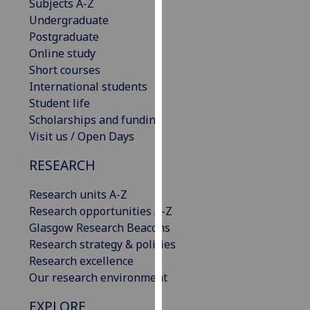
Subjects A-Z
our
Undergraduate
privacy
Postgraduate
policy
Online study
page
.
Short courses
International students
Analytics
Student life
Scholarships and funding
I'm
Visit us / Open Days
happy
with
RESEARCH
analytics
data
Research units A-Z
being
Research opportunities A-Z
recorded
Glasgow Research Beacons
I do not
Research strategy & policies
want
Research excellence
analytics
Our research environment
data
EXPLORE
recorded