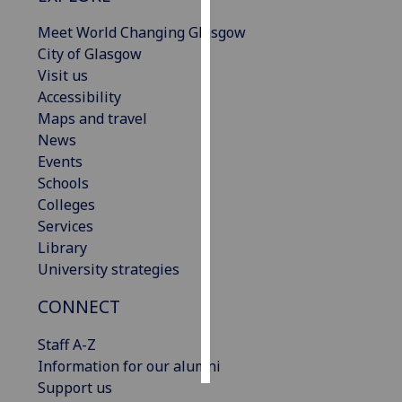
Meet World Changing Glasgow
Personalised
City of Glasgow
advertising
Visit us
Accessibility
I’m happy to
Maps and travel
get
News
personalised
Events
ads
Schools
I do not
Colleges
want
Services
personalised
Library
ads
University strategies
save
CONNECT
choices
accept
Staff A-Z
all
Information for our alumni
Support us